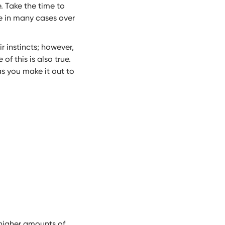
. Take the time to
ce in many cases over
r instincts; however,
f this is also true.
s you make it out to
higher amounts of