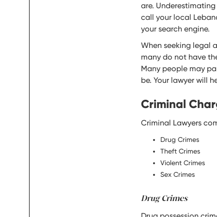
are. Underestimating 
call your local Leban
your search engine.
When seeking legal adv
many do not have the 
Many people may pani
be. Your lawyer will 
Criminal Char
Criminal Lawyers com
Drug Crimes
Theft Crimes
Violent Crimes
Sex Crimes
Drug Crimes
Drug possession crim