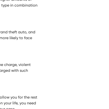
g type in combination
rand theft auto, and
ore likely to face
he charge, violent
charged with such
follow you for the rest
n your life, you need
our case.