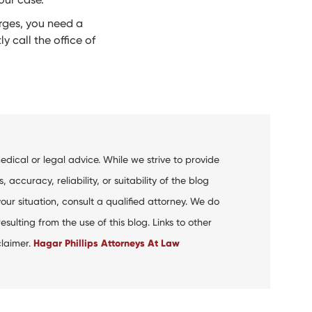
arges, you need a
y call the office of
dical or legal advice. While we strive to provide
curacy, reliability, or suitability of the blog
your situation, consult a qualified attorney. We do
ulting from the use of this blog. Links to other
claimer.
Hagar Phillips Attorneys At Law