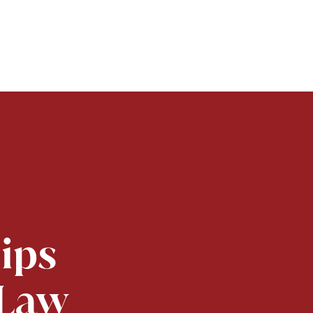
lips
 Law