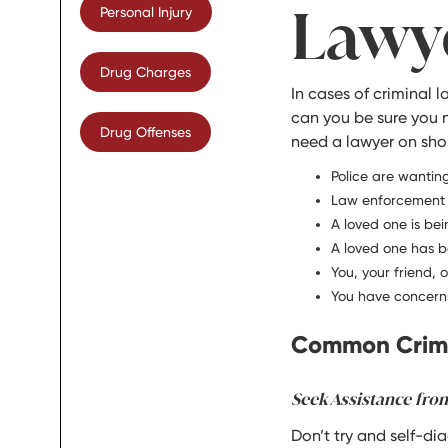
Lawy
Personal Injury
Drug Charges
In cases of criminal 
can you be sure you 
Drug Offenses
need a lawyer on shor
Police are wanting
Law enforcement a
A loved one is bei
A loved one has b
You, your friend, 
You have concerns
Common Crimi
Seek Assistance fro
Don’t try and self-di