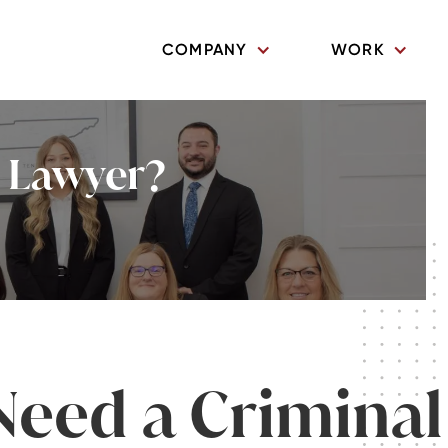
COMPANY
WORK
l Lawyer?
Need a Criminal