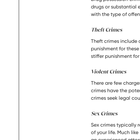
drugs or substantial 
with the type of offe
Theft Crimes
Theft crimes include 
punishment for these
stiffer punishment for
Violent Crimes
There are few charges
crimes have the potent
crimes seek legal cou
Sex Crimes
Sex crimes typically r
of your life. Much lik
an experienced attorn