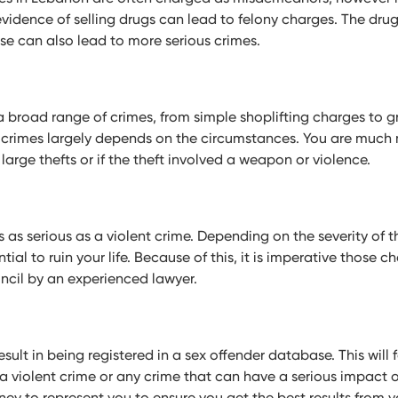
evidence of selling drugs can lead to felony charges. The dru
nse can also lead to more serious crimes.
a broad range of crimes, from simple shoplifting charges to g
 crimes largely depends on the circumstances. You are much m
 large thefts or if the theft involved a weapon or violence.
 as serious as a violent crime. Depending on the severity of t
ial to ruin your life. Because of this, it is imperative those 
ncil by an experienced lawyer.
esult in being registered in a sex offender database. This will 
e a violent crime or any crime that can have a serious impact o
ey to represent you to ensure you get the best results from y