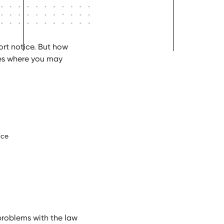
ort notice. But how
es where you may
ice
problems with the law