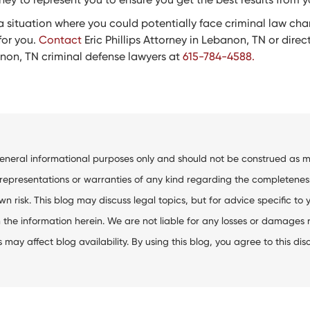
in a situation where you could potentially face criminal law ch
for you.
Contact
Eric Phillips Attorney in Lebanon, TN or directl
anon, TN criminal defense lawyers at
615-784-4588.
general informational purposes only and should not be construed as me
resentations or warranties of any kind regarding the completeness, ac
wn risk. This blog may discuss legal topics, but for advice specific to 
the information herein. We are not liable for any losses or damages res
ay affect blog availability. By using this blog, you agree to this dis