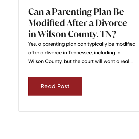
Can a Parenting Plan Be
Modified After a Divorce
in Wilson County, TN?
Yes, a parenting plan can typically be modified
after a divorce in Tennessee, including in
Wilson County, but the court will want a real
reason for the change. In most cases, a parent
must show that there has been a material
Read Post
change in circumstances and that modifying
the plan is in the child’s best interests.