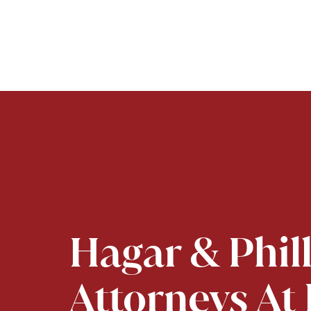
Hagar & Phil
Attorneys At