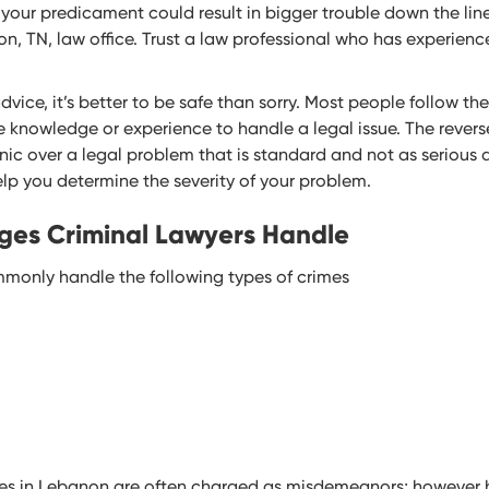
your predicament could result in bigger trouble down the line
on, TN, law office. Trust a law professional who has experien
ice, it’s better to be safe than sorry. Most people follow thei
knowledge or experience to handle a legal issue. The reverse o
c over a legal problem that is standard and not as serious a
help you determine the severity of your problem.
ges Criminal Lawyers Handle
monly handle the following types of crimes
es in Lebanon are often charged as misdemeanors; however 