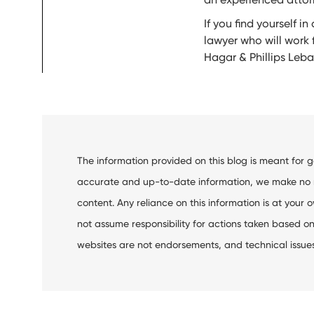
If you find yourself 
lawyer who will work 
Hagar & Phillips Leb
The information provided on this blog is meant for 
accurate and up-to-date information, we make no rep
content. Any reliance on this information is at your o
not assume responsibility for actions taken based on 
websites are not endorsements, and technical issues m