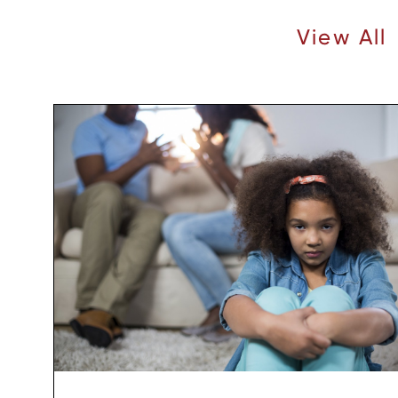
Recent Articles |
View All