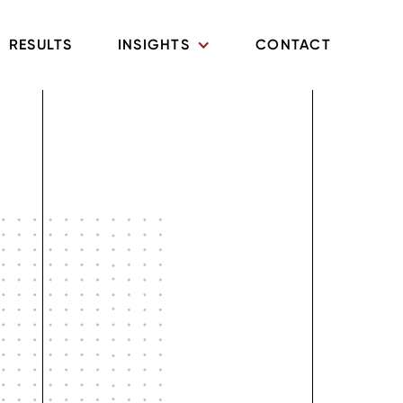
RESULTS
INSIGHTS
CONTACT