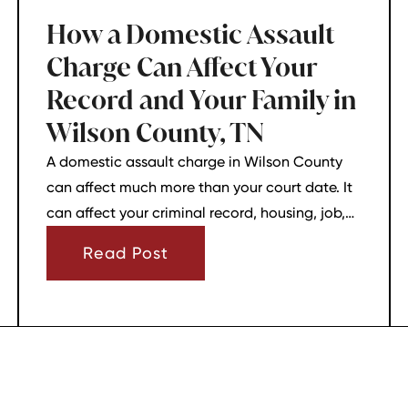
How a Domestic Assault
Charge Can Affect Your
Record and Your Family in
Wilson County, TN
A domestic assault charge in Wilson County
can affect much more than your court date. It
can affect your criminal record, housing, job,
firearm rights, and family relationships almost
Read Post
immediately.