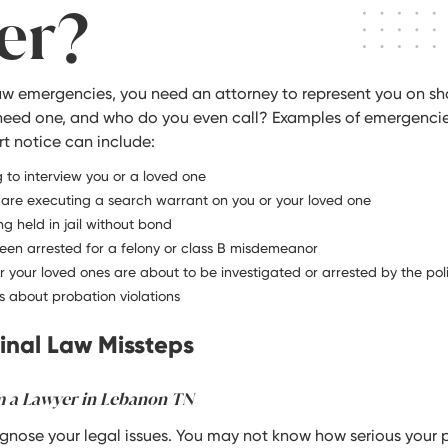
er?
law emergencies, you need an attorney to represent you on sh
need one, and who do you even call? Examples of emergenci
t notice can include:
 to interview you or a loved one
re executing a search warrant on you or your loved one
ng held in jail without bond
een arrested for a felony or class B misdemeanor
or your loved ones are about to be investigated or arrested by the pol
 about probation violations
nal Law Missteps
m a Lawyer in Lebanon TN
agnose your legal issues. You may not know how serious your 