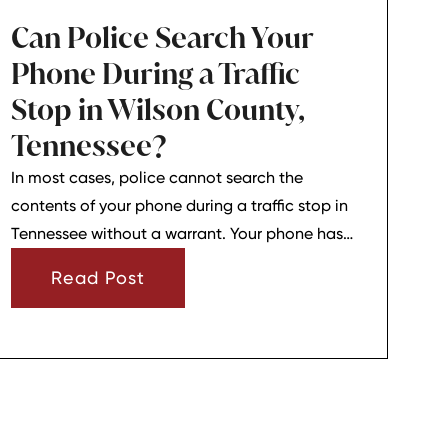
Can Police Search Your
Phone During a Traffic
Stop in Wilson County,
Tennessee?
In most cases, police cannot search the
contents of your phone during a traffic stop in
Tennessee without a warrant. Your phone has
strong privacy protections, and officers usually
Read Post
need your consent or a very narrow emergency
reason before they can look through it.