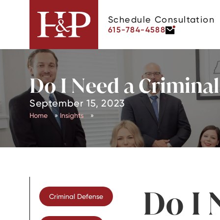
Schedule Consultation
615-784-4588
Do I Need a Crimina
September 15, 2023
Home
»
Insights
»
Do I 
Criminal Defense