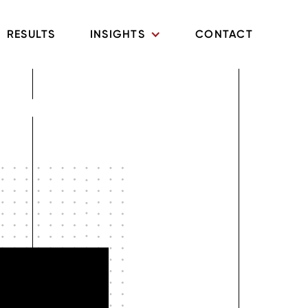
RESULTS
INSIGHTS
CONTACT
ghts and