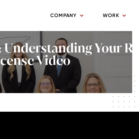
COMPANY
WORK
 Understanding Your Ri
icense Video