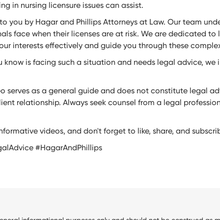
ng in nursing licensure issues can assist.
 to you by Hagar and Phillips Attorneys at Law. Our team und
als face when their licenses are at risk. We are dedicated to 
our interests effectively and guide you through these complex
 know is facing such a situation and needs legal advice, we 
eo serves as a general guide and does not constitute legal adv
ient relationship. Always seek counsel from a legal professio
nformative videos, and don't forget to like, share, and subscri
galAdvice #HagarAndPhillips
general informational purposes only and should not be construed as me