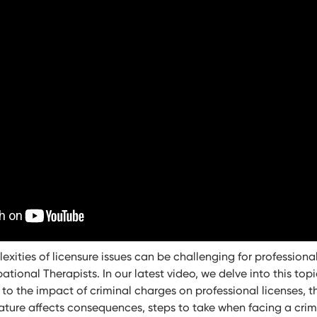
xities of licensure issues can be challenging for professional
ional Therapists. In our latest video, we delve into this topi
 to the impact of criminal charges on professional licenses, th
ature affects consequences, steps to take when facing a cri