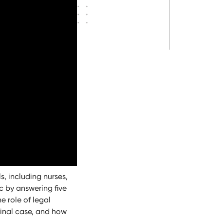
s, including nurses,
c by answering five
e role of legal
minal case, and how