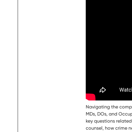
Navigating the comple
MDs, DOs, and Occupat
key questions related
counsel, how crime n