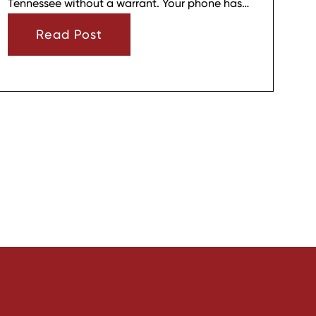
Tennessee without a warrant. Your phone has
strong privacy protections, and officers usually
Read Post
need your consent or a very narrow emergency
reason before they can look through it.