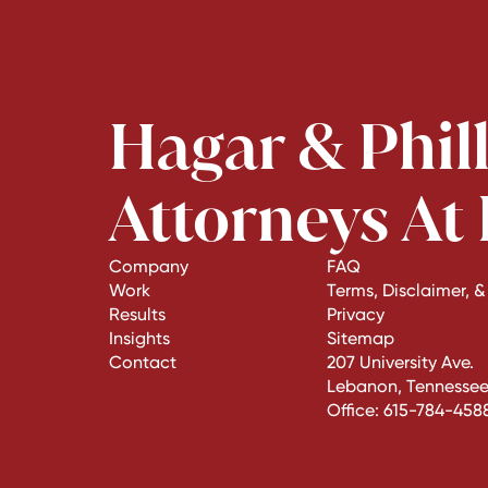
Hagar & Phil
Attorneys At
Company
FAQ
Work
Terms, Disclaimer, &
Results
Privacy
Insights
Sitemap
Contact
207 University Ave.
Lebanon, Tennessee
Office:
615-784-458