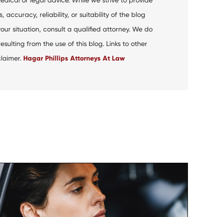
curacy, reliability, or suitability of the blog
your situation, consult a qualified attorney. We do
ulting from the use of this blog. Links to other
claimer.
Hagar Phillips Attorneys At Law