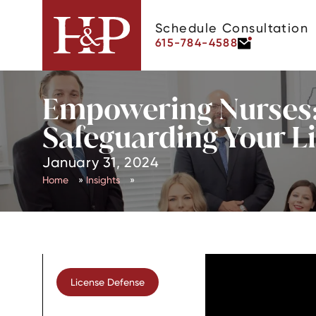
Schedule Consultation
615-784-4588
Empowering Nurses:
Safeguarding Your L
January 31, 2024
Home
»
Insights
»
License Defense