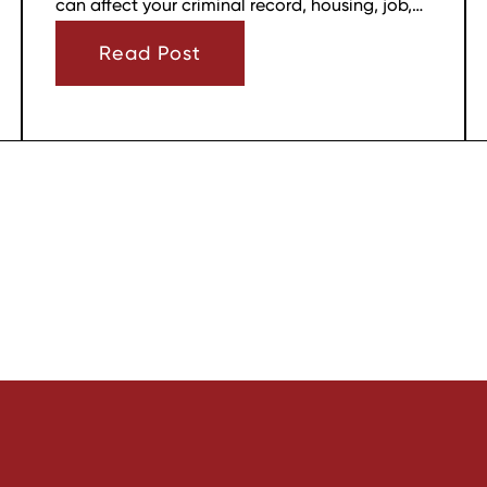
can affect your criminal record, housing, job,
firearm rights, and family relationships almost
Read Post
immediately.