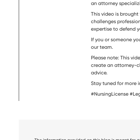
an attorney specializi
This video is brought
challenges profession
expertise to defend y
If you or someone you
our team.
Please note: This vid
create an attorney-cl
advice.
Stay tuned for more i
#NursingLicense #Le
The information provided on this blog is meant for 