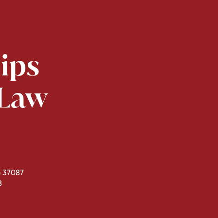
lips
 Law
 37087
8