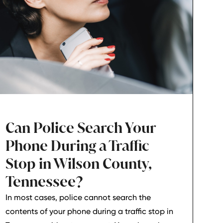
Can Police Search Your
Phone During a Traffic
Stop in Wilson County,
Tennessee?
In most cases, police cannot search the
contents of your phone during a traffic stop in