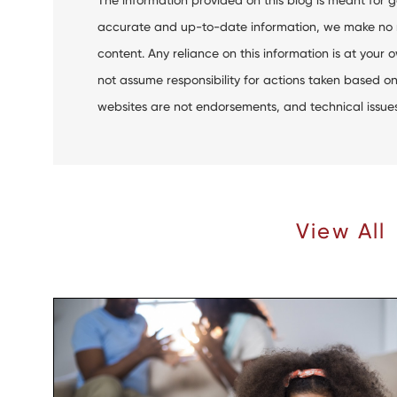
accurate and up-to-date information, we make no rep
content. Any reliance on this information is at your o
not assume responsibility for actions taken based on 
websites are not endorsements, and technical issues m
Recent Articles |
View All