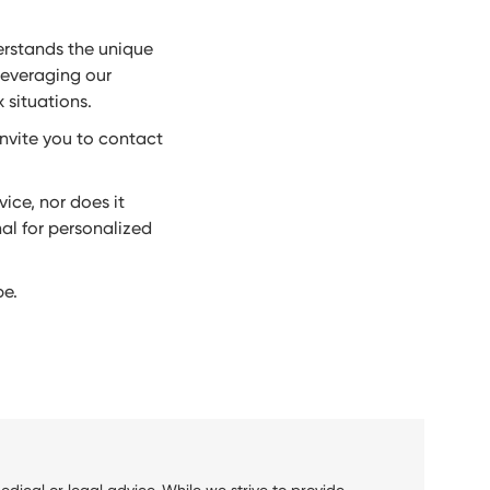
erstands the unique
leveraging our
 situations.
invite you to contact
ice, nor does it
nal for personalized
be.
dical or legal advice. While we strive to provide