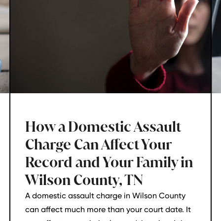
How a Domestic Assault
Charge Can Affect Your
Record and Your Family in
Wilson County, TN
A domestic assault charge in Wilson County
can affect much more than your court date. It