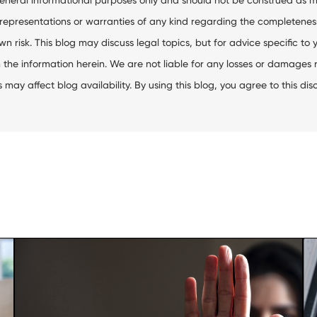
resentations or warranties of any kind regarding the completeness, ac
wn risk. This blog may discuss legal topics, but for advice specific to 
the information herein. We are not liable for any losses or damages res
ay affect blog availability. By using this blog, you agree to this dis