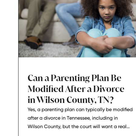
Can a Parenting Plan Be
Modified After a Divorce
in Wilson County, TN?
Yes, a parenting plan can typically be modified
after a divorce in Tennessee, including in
Wilson County, but the court will want a real
reason for the change. In most cases, a parent