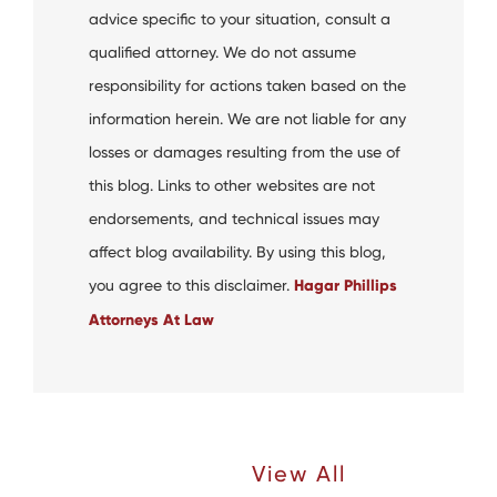
advice specific to your situation, consult a
qualified attorney. We do not assume
responsibility for actions taken based on the
information herein. We are not liable for any
losses or damages resulting from the use of
this blog. Links to other websites are not
endorsements, and technical issues may
affect blog availability. By using this blog,
you agree to this disclaimer.
Hagar Phillips
Attorneys At Law
Recent Articles |
View All