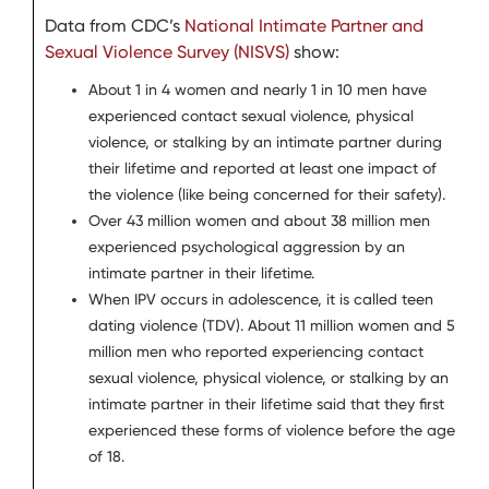
Data from CDC’s
National Intimate Partner and
Sexual Violence Survey (NISVS)
show:
About 1 in 4 women and nearly 1 in 10 men have
experienced contact sexual violence, physical
violence, or stalking by an intimate partner during
their lifetime and reported at least one impact of
the violence (like being concerned for their safety).
Over 43 million women and about 38 million men
experienced psychological aggression by an
intimate partner in their lifetime.
When IPV occurs in adolescence, it is called teen
dating violence (TDV). About 11 million women and 5
million men who reported experiencing contact
sexual violence, physical violence, or stalking by an
intimate partner in their lifetime said that they first
experienced these forms of violence before the age
of 18.