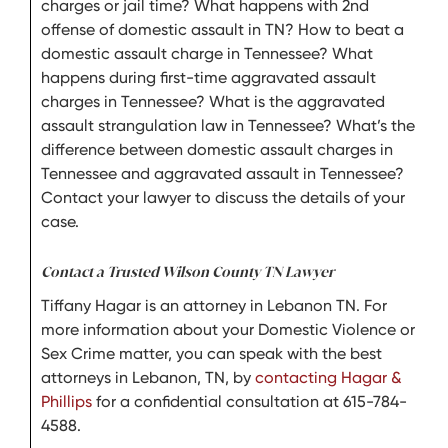
charges or jail time? What happens with 2nd
offense of domestic assault in TN? How to beat a
domestic assault charge in Tennessee? What
happens during first-time aggravated assault
charges in Tennessee? What is the aggravated
assault strangulation law in Tennessee? What’s the
difference between domestic assault charges in
Tennessee and aggravated assault in Tennessee?
Contact your lawyer to discuss the details of your
case.
Contact a Trusted Wilson County TN Lawyer
Tiffany Hagar is an attorney in Lebanon TN. For
more information about your Domestic Violence or
Sex Crime matter, you can speak with the best
attorneys in Lebanon, TN, by
contacting Hagar &
Phillips
for a confidential consultation at 615-784-
4588.