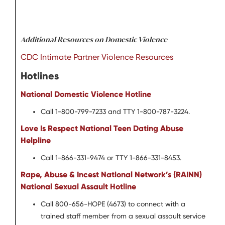
Additional Resources on Domestic Violence
CDC Intimate Partner Violence Resources
Hotlines
National Domestic Violence Hotline
Call 1-800-799-7233 and TTY 1-800-787-3224.
Love Is Respect National Teen Dating Abuse
Helpline
Call 1-866-331-9474 or TTY 1-866-331-8453.
Rape, Abuse & Incest National Network’s (RAINN)
National Sexual Assault Hotline
Call 800-656-HOPE (4673) to connect with a
trained staff member from a sexual assault service