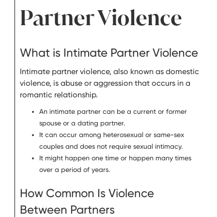
Partner Violence
What is Intimate Partner Violence
Intimate partner violence, also known as domestic
violence, is abuse or aggression that occurs in a
romantic relationship.
An intimate partner can be a current or former
spouse or a dating partner.
It can occur among heterosexual or same-sex
couples and does not require sexual intimacy.
It might happen one time or happen many times
over a period of years.
How Common Is Violence
Between Partners