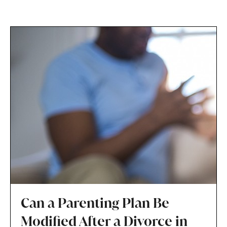
Can a Parenting Plan Be
Modified After a Divorce in