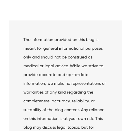
The information provided on this blog is
meant for general informational purposes
only and should not be construed as
medical or legal advice. While we strive to
provide accurate and up-to-date
information, we make no representations or
warranties of any kind regarding the
completeness, accuracy, reliability, or
suitability of the blog content. Any reliance
on this information is at your own risk. This
blog may discuss legal topics, but for