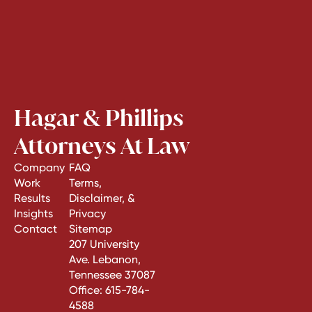
Hagar & Phillips
Attorneys At Law
Company
FAQ
Work
Terms,
Results
Disclaimer, &
Insights
Privacy
Contact
Sitemap
207 University
Ave. Lebanon,
Tennessee 37087
Office:
615-784-
4588