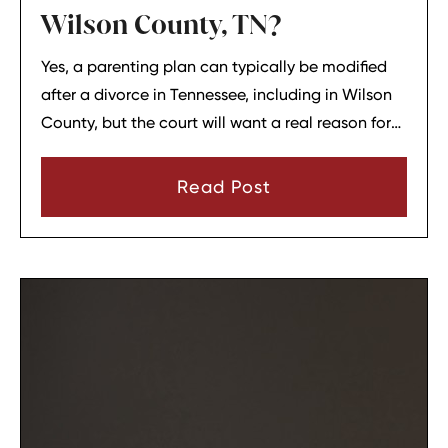
Wilson County, TN?
Yes, a parenting plan can typically be modified
after a divorce in Tennessee, including in Wilson
County, but the court will want a real reason for
the change. In most cases, a parent must show
that there has been a material change in
Read Post
circumstances and that modifying the plan is in
the child’s best interests.