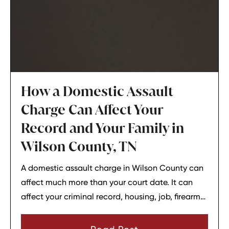
How a Domestic Assault
Charge Can Affect Your
Record and Your Family in
Wilson County, TN
A domestic assault charge in Wilson County can
affect much more than your court date. It can
affect your criminal record, housing, job, firearm
rights, and family relationships almost
immediately.