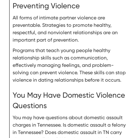
Preventing Violence
All forms of intimate partner violence are
preventable. Strategies to promote healthy,
respectful, and nonviolent relationships are an
important part of prevention.
Programs that teach young people healthy
relationship skills such as communication,
effectively managing feelings, and problem-
solving can prevent violence. These skills can stop
violence in dating relationships before it occurs.
You May Have Domestic Violence
Questions
You may have questions about domestic assault
charges in Tennessee. Is domestic assault a felony
in Tennessee? Does domestic assault in TN carry