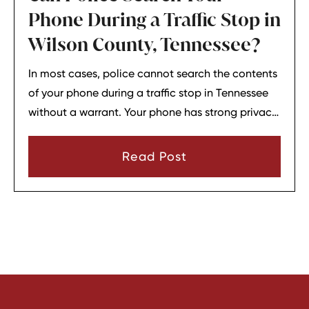
Phone During a Traffic Stop in
Wilson County, Tennessee?
In most cases, police cannot search the contents
of your phone during a traffic stop in Tennessee
without a warrant. Your phone has strong privacy
protections, and officers usually need your
consent or a very narrow emergency reason
Read Post
before they can look through it.