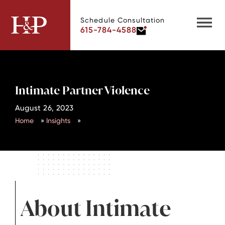
Schedule Consultation
615-784-4588
Intimate Partner Violence
August 26, 2023
Home
»
Insights
»
About Intimate