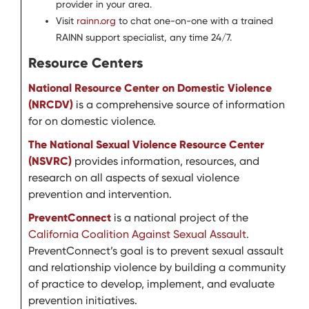
provider in your area.
Visit
rainn.org
to chat one-on-one with a trained
RAINN support specialist, any time 24/7.
Resource Centers
National Resource Center on Domestic Violence
(NRCDV)
is a comprehensive source of information
for on domestic violence.
The National Sexual Violence Resource Center
(NSVRC)
provides information, resources, and
research on all aspects of sexual violence
prevention and intervention.
PreventConnect
is a national project of the
California Coalition Against Sexual Assault
.
PreventConnect’s goal is to prevent sexual assault
and relationship violence by building a community
of practice to develop, implement, and evaluate
prevention initiatives.