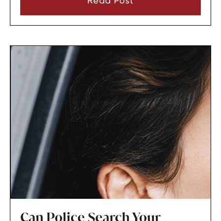
Read Post
Can Police Search Your