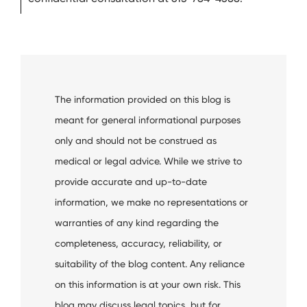
The information provided on this blog is
meant for general informational purposes
only and should not be construed as
medical or legal advice. While we strive to
provide accurate and up-to-date
information, we make no representations or
warranties of any kind regarding the
completeness, accuracy, reliability, or
suitability of the blog content. Any reliance
on this information is at your own risk. This
blog may discuss legal topics, but for