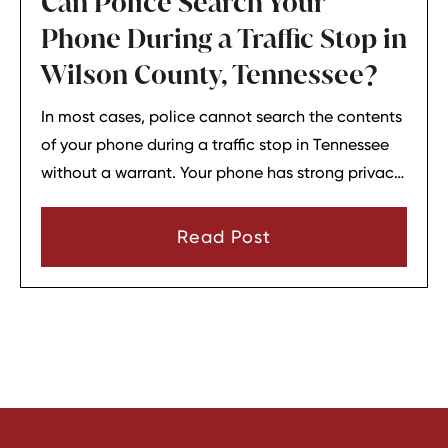
Can Police Search Your
Phone During a Traffic Stop in
Wilson County, Tennessee?
In most cases, police cannot search the contents
of your phone during a traffic stop in Tennessee
without a warrant. Your phone has strong privacy
protections, and officers usually need your
consent or a very narrow emergency reason
Read Post
before they can look through it.