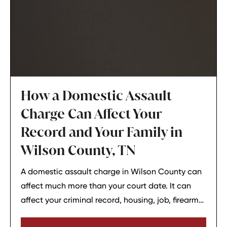
How a Domestic Assault
Charge Can Affect Your
Record and Your Family in
Wilson County, TN
A domestic assault charge in Wilson County can
affect much more than your court date. It can
affect your criminal record, housing, job, firearm
rights, and family relationships almost