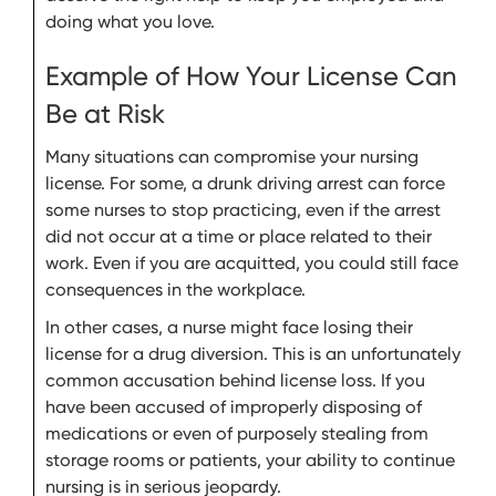
doing what you love.
Example of How Your License Can
Be at Risk
Many situations can compromise your nursing
license. For some, a drunk driving arrest can force
some nurses to stop practicing, even if the arrest
did not occur at a time or place related to their
work. Even if you are acquitted, you could still face
consequences in the workplace.
In other cases, a nurse might face losing their
license for a drug diversion. This is an unfortunately
common accusation behind license loss. If you
have been accused of improperly disposing of
medications or even of purposely stealing from
storage rooms or patients, your ability to continue
nursing is in serious jeopardy.