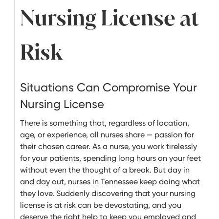
Nursing License at
Risk
Situations Can Compromise Your
Nursing License
There is something that, regardless of location,
age, or experience, all nurses share — passion for
their chosen career. As a nurse, you work tirelessly
for your patients, spending long hours on your feet
without even the thought of a break. But day in
and day out, nurses in Tennessee keep doing what
they love. Suddenly discovering that your nursing
license is at risk can be devastating, and you
deserve the right help to keep you employed and