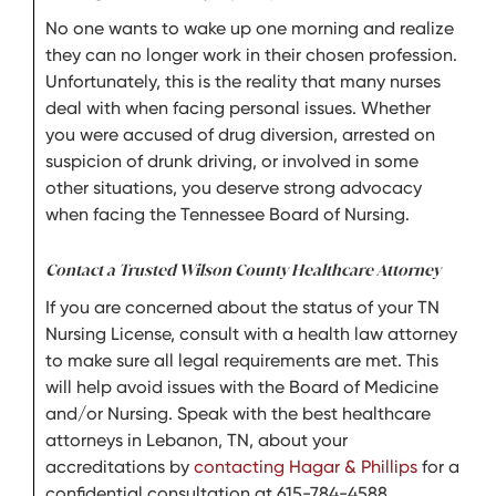
No one wants to wake up one morning and realize
they can no longer work in their chosen profession.
Unfortunately, this is the reality that many nurses
deal with when facing personal issues. Whether
you were accused of drug diversion, arrested on
suspicion of drunk driving, or involved in some
other situations, you deserve strong advocacy
when facing the Tennessee Board of Nursing.
Contact a Trusted Wilson County Healthcare Attorney
If you are concerned about the status of your TN
Nursing License, consult with a health law attorney
to make sure all legal requirements are met. This
will help avoid issues with the Board of Medicine
and/or Nursing. Speak with the best healthcare
attorneys in Lebanon, TN, about your
accreditations by
contacting Hagar & Phillips
for a
confidential consultation at 615-784-4588.