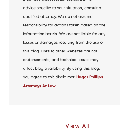
advice specific to your situation, consult a
qualified attorney. We do not assume
responsibility for actions taken based on the
information herein. We are not liable for any
losses or damages resulting from the use of
this blog. Links to other websites are not
endorsements, and technical issues may
affect blog availability. By using this blog,
you agree to this disclaimer.
Hagar Phillips
Attorneys At Law
Recent Articles |
View All