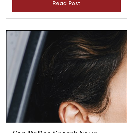
immediately.
Read Post