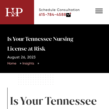
Schedule Consultation
615-784-4588
Is Your Tennessee Nursing
License at Risk
August 26, 2023
Home
»
Insights
»
Is Your Tennessee