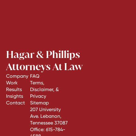
Hagar & Phillips
Attorneys At Law
Company
FAQ
Work
Terms,
Results
Disclaimer, &
Insights
Privacy
Contact
Sitemap
207 University
Ave. Lebanon,
Tennessee 37087
Office:
615-784-