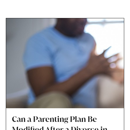
Can a Parenting Plan Be
Modified After a Divorce in