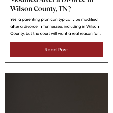
Wilson County, TN?
Yes, a parenting plan can typically be modified
after a divorce in Tennessee, including in Wilson
County, but the court will want a real reason for
the change. In most cases, a parent must show
that there has been a material change in
Read Post
circumstances and that modifying the plan is in
the child’s best interests.