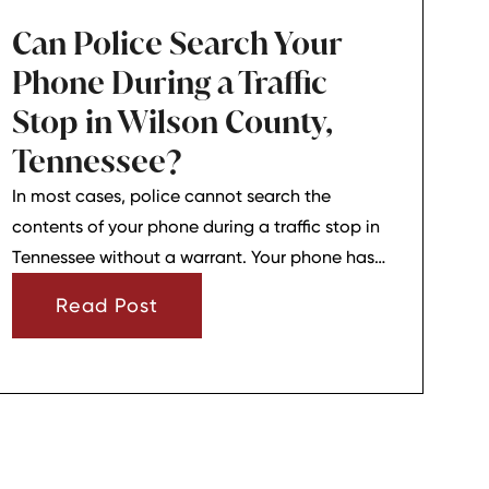
Can Police Search Your
Phone During a Traffic
Stop in Wilson County,
Tennessee?
In most cases, police cannot search the
contents of your phone during a traffic stop in
Tennessee without a warrant. Your phone has
strong privacy protections, and officers usually
Read Post
need your consent or a very narrow emergency
reason before they can look through it.