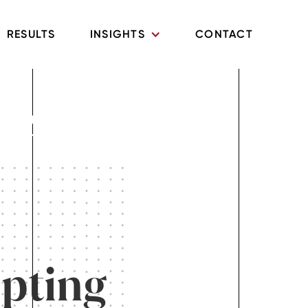
RESULTS
INSIGHTS
CONTACT
mily Law
upting