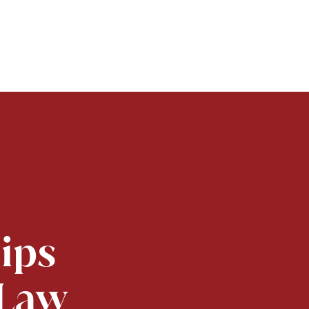
lips
 Law