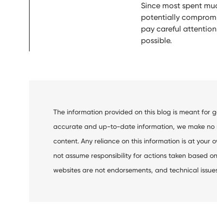
Since most spent muc
potentially compromise
pay careful attentio
possible.
The information provided on this blog is meant for 
accurate and up-to-date information, we make no rep
content. Any reliance on this information is at your o
not assume responsibility for actions taken based on 
websites are not endorsements, and technical issues m