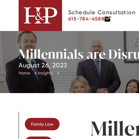
Schedule Consultation
615-784-4588
Millennials are Disr
August 26, 2023
Home
»
Insights
»
Mille
Family Law