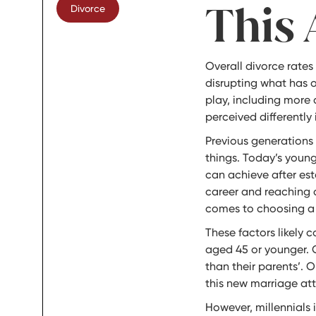
This 
Divorce
Overall divorce rates
disrupting what has o
play, including more 
perceived differently
Previous generations 
things. Today’s young
can achieve after est
career and reaching a 
comes to choosing a sp
These factors likely 
aged 45 or younger. O
than their parents’. 
this new marriage att
However, millennials 