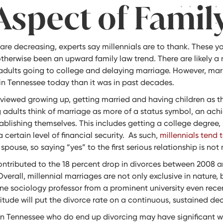
Aspect of Famil
 are decreasing, experts say millennials are to thank. These y
therwise been an upward family law trend. There are likely a 
adults going to college and delaying marriage. However, marr
 in Tennessee today than it was in past decades.
viewed growing up, getting married and having children as th
 adults think of marriage as more of a status symbol, an ach
ablishing themselves. This includes getting a college degree,
certain level of financial security. As such,
millennials tend 
ouse, so saying “yes” to the first serious relationship is not
contributed to the 18 percent drop in divorces between 2008 a
verall, millennial marriages are not only exclusive in nature,
One sociology professor from a prominent university even rece
itude will put the divorce rate on a continuous, sustained dec
in Tennessee who do end up divorcing may have significant wo