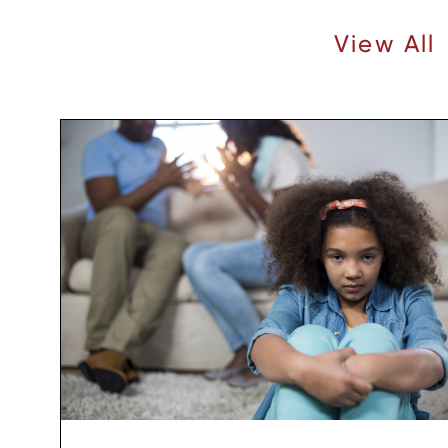
Recent Articles |
View All