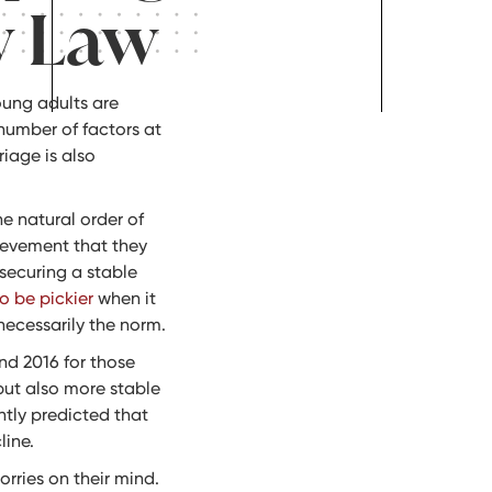
y Law
oung adults are
number of factors at
iage is also
e natural order of
ievement that they
 securing a stable
to be pickier
when it
 necessarily the norm.
nd 2016 for those
 but also more stable
ntly predicted that
line.
rries on their mind.