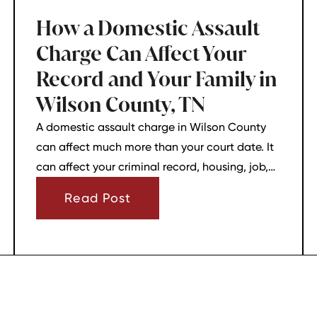
How a Domestic Assault
Charge Can Affect Your
Record and Your Family in
Wilson County, TN
A domestic assault charge in Wilson County
can affect much more than your court date. It
can affect your criminal record, housing, job,
firearm rights, and family relationships almost
Read Post
immediately.