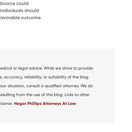
divorce could
 individuals should
t favorable outcome
dical or legal advice. While we strive to provide
curacy, reliability, or suitability of the blog
your situation, consult a qualified attorney. We do
ulting from the use of this blog. Links to other
claimer.
Hagar Phillips Attorneys At Law