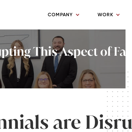
COMPANY
WORK
upting This Aspect of Fa
nnials are Disr