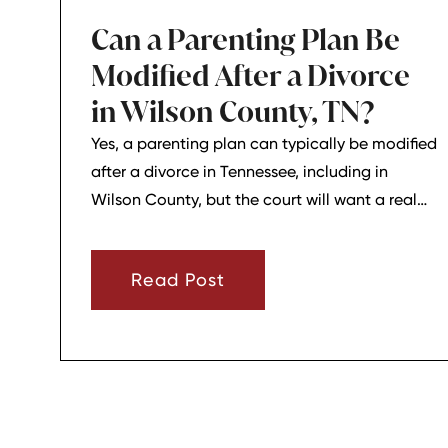
Can a Parenting Plan Be
Modified After a Divorce
in Wilson County, TN?
Yes, a parenting plan can typically be modified
after a divorce in Tennessee, including in
Wilson County, but the court will want a real
reason for the change. In most cases, a parent
must show that there has been a material
Read Post
change in circumstances and that modifying
the plan is in the child’s best interests.