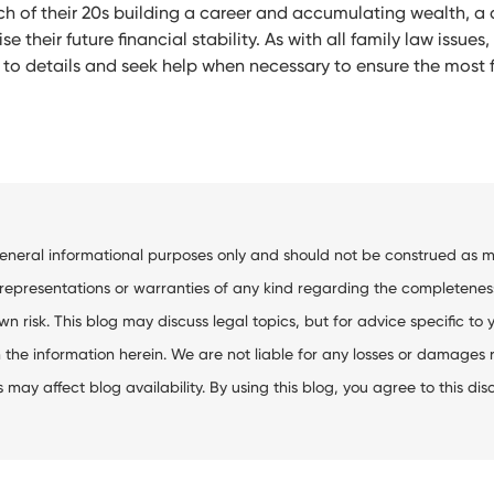
h of their 20s building a career and accumulating wealth, a 
 their future financial stability. As with all family law issues,
n to details and seek help when necessary to ensure the mos
general informational purposes only and should not be construed as me
resentations or warranties of any kind regarding the completeness, ac
wn risk. This blog may discuss legal topics, but for advice specific to 
the information herein. We are not liable for any losses or damages res
ay affect blog availability. By using this blog, you agree to this dis