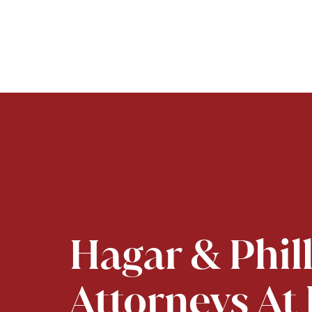
Hagar & Phil
Attorneys At