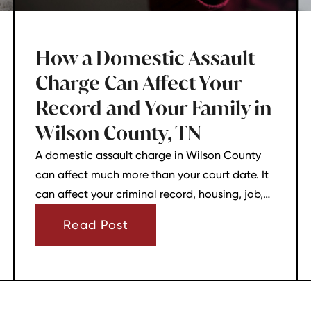
How a Domestic Assault
Charge Can Affect Your
Record and Your Family in
Wilson County, TN
A domestic assault charge in Wilson County
can affect much more than your court date. It
can affect your criminal record, housing, job,
firearm rights, and family relationships almost
Read Post
immediately.