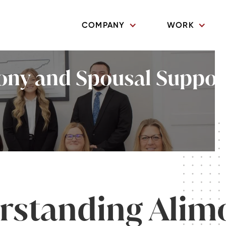
COMPANY
WORK
ny and Spousal Support 
rstanding Alim