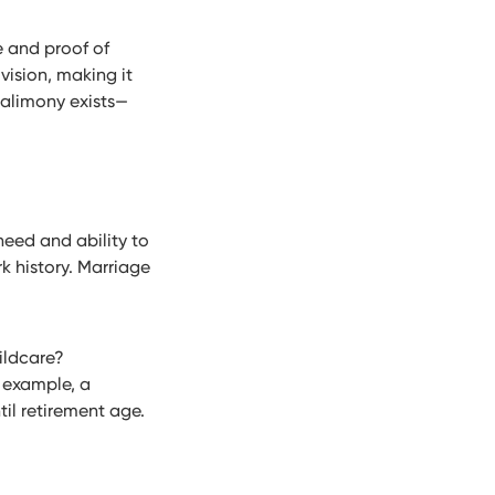
e and proof of
vision, making it
alimony exists—
need and ability to
k history. Marriage
ildcare?
r example, a
il retirement age.