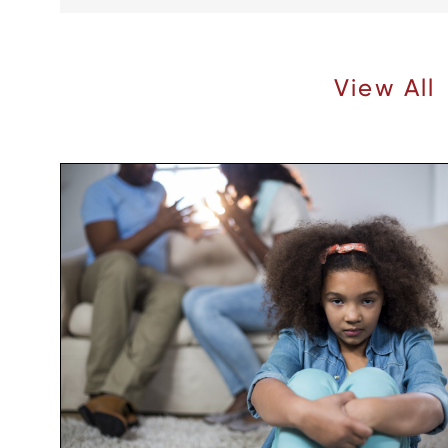
Recent Articles |
View All