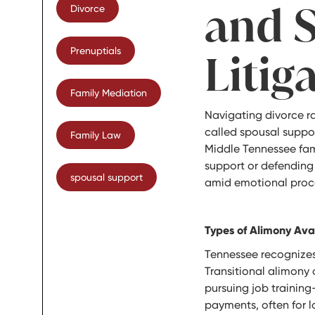
and 
Divorce
Prenuptials
Litig
Family Mediation
Navigating divorce ra
called spousal suppor
Family Law
Middle Tennessee fam
support or defending
spousal support
amid emotional proc
Types of Alimony Ava
Tennessee recognizes 
Transitional alimony o
pursuing job trainin
payments, often for l