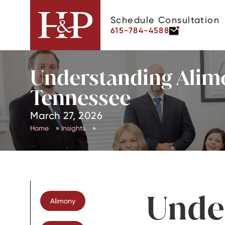
Schedule Consultation
615-784-4588
Understanding Alimo
Tennessee
March 27, 2026
Home
»
Insights
»
Unde
Alimony