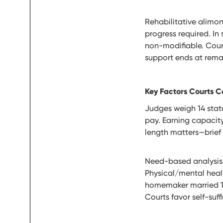
Rehabilitative alimon
progress required. In 
non-modifiable. Cour
support ends at remar
Key Factors Courts C
Judges weigh 14 statu
pay. Earning capacity
length matters—brief
Need-based analysis s
Physical/mental health
homemaker married 15 
Courts favor self-suf