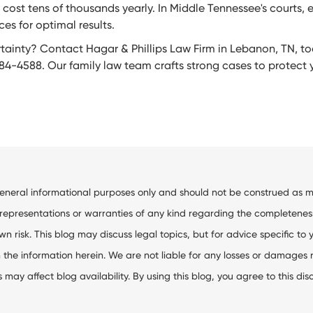
cost tens of thousands yearly. In Middle Tennessee's courts,
es for optimal results.
ainty? Contact Hagar & Phillips Law Firm in Lebanon, TN, tod
84-4588. Our family law team crafts strong cases to protect yo
general informational purposes only and should not be construed as me
resentations or warranties of any kind regarding the completeness, ac
wn risk. This blog may discuss legal topics, but for advice specific to 
the information herein. We are not liable for any losses or damages res
ay affect blog availability. By using this blog, you agree to this dis