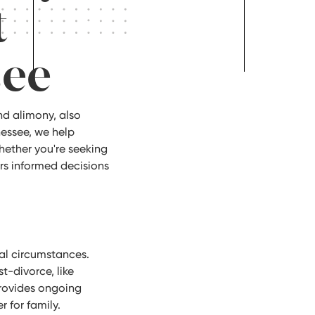
t
see
nd alimony, also
nessee, we help
ether you're seeking
rs informed decisions
tal circumstances.
t-divorce, like
provides ongoing
 for family.