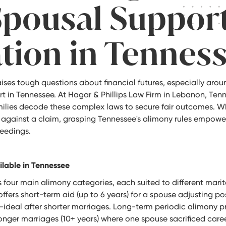
Spousal Suppor
ation in Tennes
ises tough questions about financial futures, especially arou
t in Tennessee. At Hagar & Phillips Law Firm in Lebanon, Ten
ilies decode these complex laws to secure fair outcomes. Wh
 against a claim, grasping Tennessee's alimony rules empowe
eedings.
ilable in Tennessee
four main alimony categories, each suited to different mari
ffers short-term aid (up to 6 years) for a spouse adjusting pos
g—ideal after shorter marriages. Long-term periodic alimony 
onger marriages (10+ years) where one spouse sacrificed career