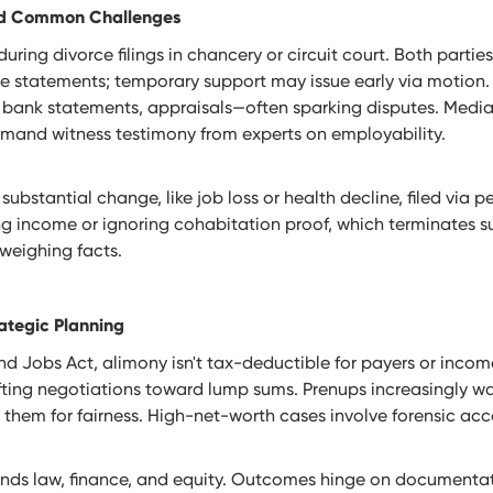
and Common Challenges
during divorce filings in chancery or circuit court. Both parti
se statements; temporary support may issue early via motion.
, bank statements, appraisals—often sparking disputes. Medi
demand witness testimony from experts on employability.
 substantial change, like job loss or health decline, filed via
ing income or ignoring cohabitation proof, which terminates 
eweighing facts.
ategic Planning
d Jobs Act, alimony isn't tax-deductible for payers or income
fting negotiations toward lump sums. Prenups increasingly wa
 them for fairness. High-net-worth cases involve forensic ac
lends law, finance, and equity. Outcomes hinge on documentat