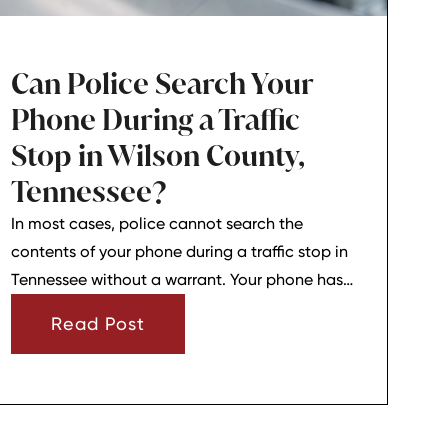
Can Police Search Your
Phone During a Traffic
Stop in Wilson County,
Tennessee?
In most cases, police cannot search the
contents of your phone during a traffic stop in
Tennessee without a warrant. Your phone has
strong privacy protections, and officers usually
Read Post
need your consent or a very narrow emergency
reason before they can look through it.