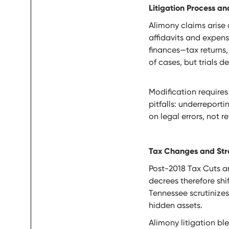
Litigation Process 
Alimony claims arise 
affidavits and expen
finances—tax returns
of cases, but trials 
Modification requires
pitfalls: underreport
on legal errors, not r
Tax Changes and Str
Post-2018 Tax Cuts an
decrees therefore shi
Tennessee scrutinizes
hidden assets.
Alimony litigation b