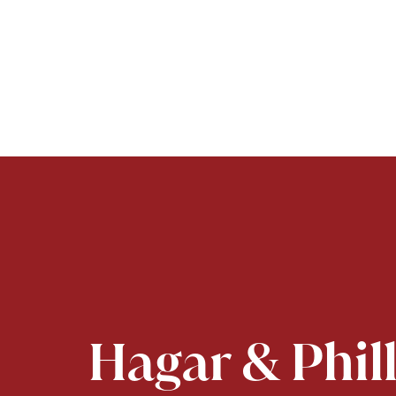
Hagar & Phil