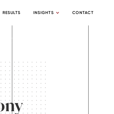
RESULTS
INSIGHTS
CONTACT
Litigation in
ony