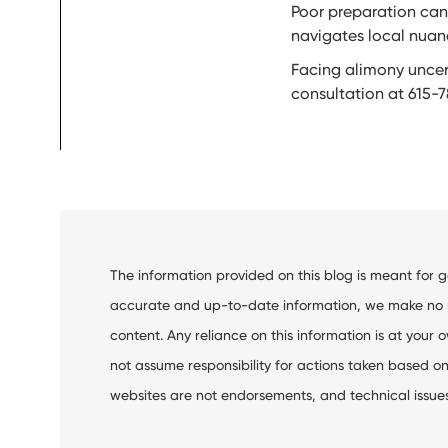
Poor preparation can 
navigates local nuanc
Facing alimony uncert
consultation at 615-7
The information provided on this blog is meant for 
accurate and up-to-date information, we make no rep
content. Any reliance on this information is at your o
not assume responsibility for actions taken based on 
websites are not endorsements, and technical issues m