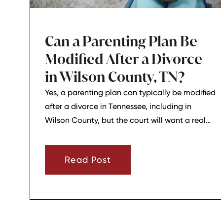
Can a Parenting Plan Be
Modified After a Divorce
in Wilson County, TN?
Yes, a parenting plan can typically be modified
after a divorce in Tennessee, including in
Wilson County, but the court will want a real
reason for the change. In most cases, a parent
must show that there has been a material
Read Post
change in circumstances and that modifying
the plan is in the child’s best interests.