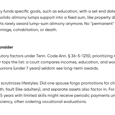
y funds specific goals, such as education, with a set end dat
solido alimony lumps support into a fixed sum, like property di
ts rarely award lump-sum alimony anymore. No "permanent" 
riage, cohabitation, or death.
onsider
tory factors under Tenn. Code Ann. § 36-5-121(i), prioritizing 
 tops the list: a court compares incomes, education, and wor
 unions (under 7 years) seldom see long-term awards.
crutinizes lifestyles: Did one spouse forgo promotions for ch
, fault (like adultery), and separate assets also factor in. Fo
years with limited skills might receive periodic payments unt
ficiency, often ordering vocational evaluations.