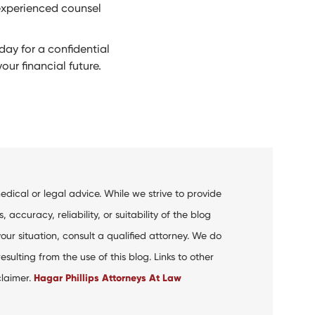
 experienced counsel
ay for a confidential
ur financial future.
dical or legal advice. While we strive to provide
curacy, reliability, or suitability of the blog
your situation, consult a qualified attorney. We do
ulting from the use of this blog. Links to other
claimer.
Hagar Phillips Attorneys At Law