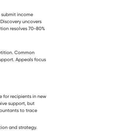
es submit income
 Discovery uncovers
ation resolves 70-80%
 petition. Common
support. Appeals focus
 for recipients in new
ive support, but
countants to trace
ion and strategy.