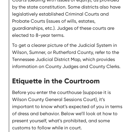
by the state constitution. Some districts also have
legislatively established Criminal Courts and
Probate Courts (issues of wills, estates,
guardianships, etc.). Judges of these courts are
elected to 8-year terms.
To get a clearer picture of the Judicial System in
Wilson, Sumner, or Rutherford County, refer to the
Tennessee Judicial District Map, which provides
information on County Judges and County Clerks.
Etiquette in the Courtroom
Before you enter the courthouse (suppose it is
Wilson County General Sessions Court), it’s
important to know what’s expected of you in terms
of dress and behavior. Below we’ll look at how to
present yourself, what’s prohibited, and some
customs to follow while in court.