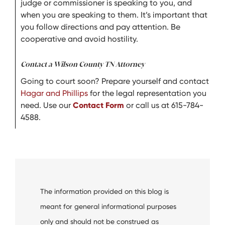
judge or commissioner is speaking to you, and
when you are speaking to them. It’s important that
you follow directions and pay attention. Be
cooperative and avoid hostility.
Contact a Wilson County TN Attorney
Going to court soon? Prepare yourself and contact
Hagar and Phillips
for the legal representation you
need. Use our
Contact Form
or call us at 615-784-
4588.
The information provided on this blog is
meant for general informational purposes
only and should not be construed as