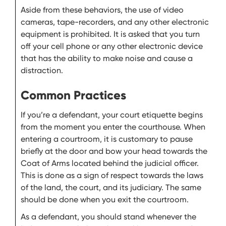
Aside from these behaviors, the use of video
cameras, tape-recorders, and any other electronic
equipment is prohibited. It is asked that you turn
off your cell phone or any other electronic device
that has the ability to make noise and cause a
distraction.
Common Practices
If you’re a defendant, your court etiquette begins
from the moment you enter the courthouse. When
entering a courtroom, it is customary to pause
briefly at the door and bow your head towards the
Coat of Arms located behind the judicial officer.
This is done as a sign of respect towards the laws
of the land, the court, and its judiciary. The same
should be done when you exit the courtroom.
As a defendant, you should stand whenever the