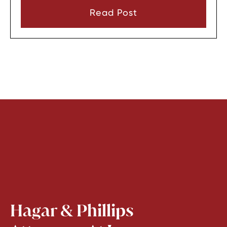
consent or a very narrow emergency reason
Read Post
before they can look through it.
Hagar & Phillips