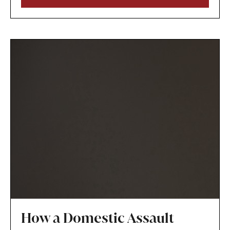
circumstances and that modifying the plan is in
the child’s best interests.
How a Domestic Assault