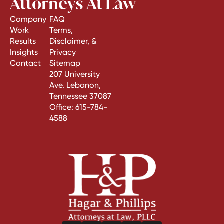
Attorneys At Law
Company
FAQ
Work
Terms,
Results
Disclaimer, &
Insights
Privacy
Contact
Sitemap
207 University
Ave. Lebanon,
Tennessee 37087
Office:
615-784-
4588