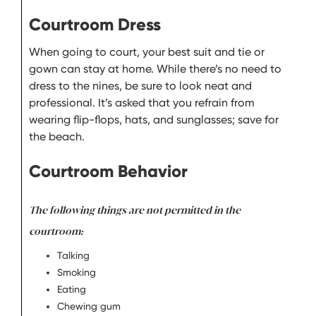
Courtroom Dress
When going to court, your best suit and tie or
gown can stay at home. While there’s no need to
dress to the nines, be sure to look neat and
professional. It’s asked that you refrain from
wearing flip-flops, hats, and sunglasses; save for
the beach.
Courtroom Behavior
The following things are not permitted in the
courtroom:
Talking
Smoking
Eating
Chewing gum