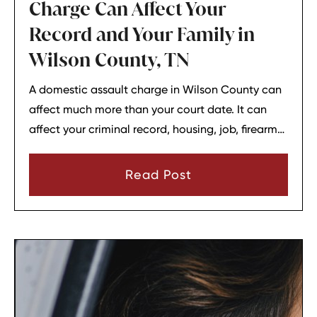
Charge Can Affect Your
Record and Your Family in
Wilson County, TN
A domestic assault charge in Wilson County can
affect much more than your court date. It can
affect your criminal record, housing, job, firearm
rights, and family relationships almost
immediately.
Read Post