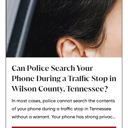
Can Police Search Your
Phone During a Traffic Stop in
Wilson County, Tennessee?
In most cases, police cannot search the contents
of your phone during a traffic stop in Tennessee
without a warrant. Your phone has strong privacy
protections, and officers usually need your