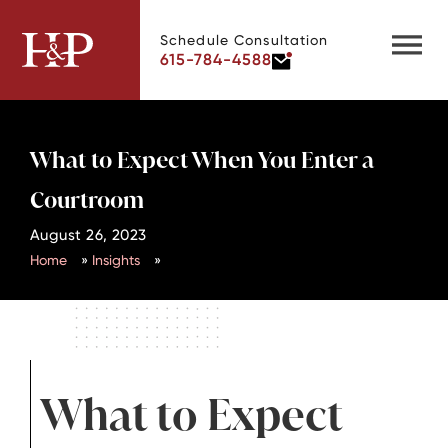
Schedule Consultation
615-784-4588
What to Expect When You Enter a
Courtroom
August 26, 2023
Home
»
Insights
»
What to Expect