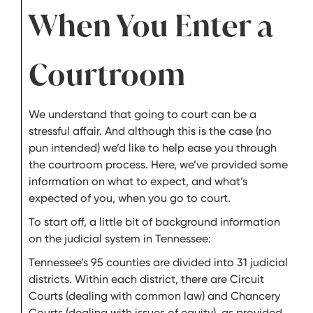
When You Enter a
Courtroom
We understand that going to court can be a
stressful affair. And although this is the case (no
pun intended) we’d like to help ease you through
the courtroom process. Here, we’ve provided some
information on what to expect, and what’s
expected of you, when you go to court.
To start off, a little bit of background information
on the judicial system in Tennessee:
Tennessee’s 95 counties are divided into 31 judicial
districts. Within each district, there are Circuit
Courts (dealing with common law) and Chancery
Courts (dealing with issues of equity), as provided