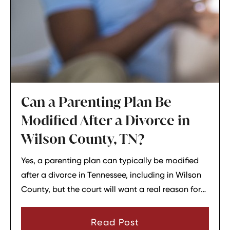
Can a Parenting Plan Be
Modified After a Divorce in
Wilson County, TN?
Yes, a parenting plan can typically be modified
after a divorce in Tennessee, including in Wilson
County, but the court will want a real reason for
the change. In most cases, a parent must show
that there has been a material change in
Read Post