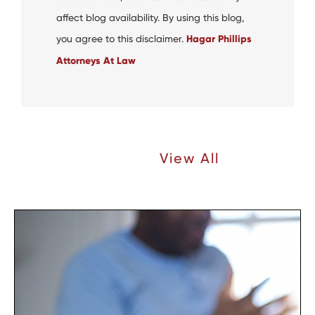
affect blog availability. By using this blog,
you agree to this disclaimer.
Hagar Phillips
Attorneys At Law
Recent Articles |
View All