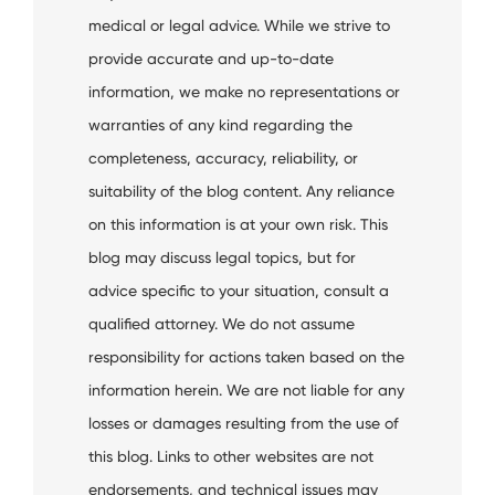
medical or legal advice. While we strive to
provide accurate and up-to-date
information, we make no representations or
warranties of any kind regarding the
completeness, accuracy, reliability, or
suitability of the blog content. Any reliance
on this information is at your own risk. This
blog may discuss legal topics, but for
advice specific to your situation, consult a
qualified attorney. We do not assume
responsibility for actions taken based on the
information herein. We are not liable for any
losses or damages resulting from the use of
this blog. Links to other websites are not
endorsements, and technical issues may