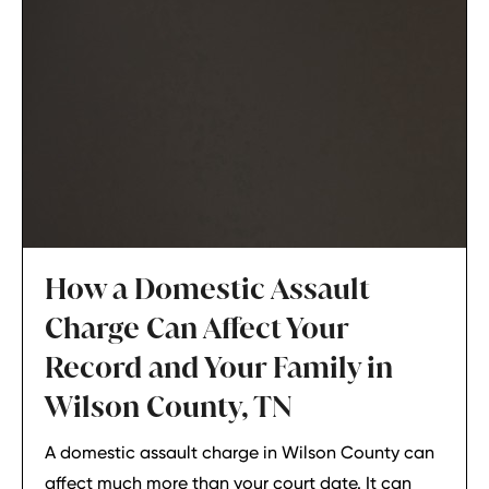
How a Domestic Assault
Charge Can Affect Your
Record and Your Family in
Wilson County, TN
A domestic assault charge in Wilson County can
affect much more than your court date. It can