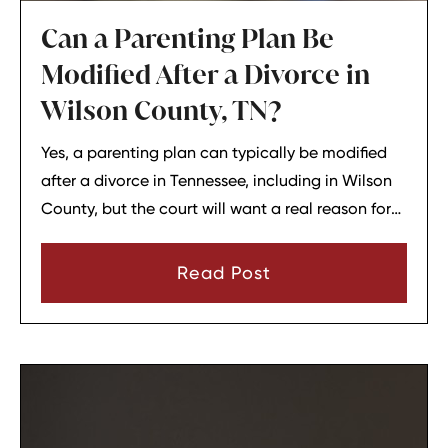
Can a Parenting Plan Be
Modified After a Divorce in
Wilson County, TN?
Yes, a parenting plan can typically be modified
after a divorce in Tennessee, including in Wilson
County, but the court will want a real reason for
the change. In most cases, a parent must show
that there has been a material change in
Read Post
circumstances and that modifying the plan is in
the child’s best interests.