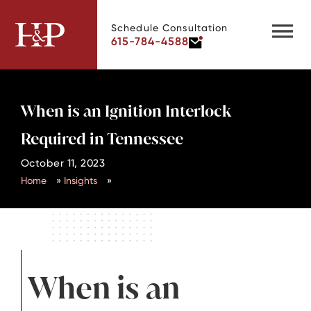
Schedule Consultation
615-784-4588
When is an Ignition Interlock
Required in Tennessee
October 11, 2023
Home
»
Insights
»
When is an