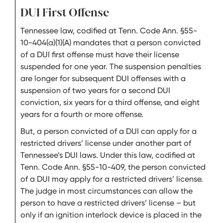
DUI First Offense
Tennessee law, codified at Tenn. Code Ann. §55-
10-404(a)(1)(A) mandates that a person convicted
of a DUI first offense must have their license
suspended for one year. The suspension penalties
are longer for subsequent DUI offenses with a
suspension of two years for a second DUI
conviction, six years for a third offense, and eight
years for a fourth or more offense.
But, a person convicted of a DUI can apply for a
restricted drivers’ license under another part of
Tennessee’s DUI laws. Under this law, codified at
Tenn. Code Ann. §55-10-409, the person convicted
of a DUI may apply for a restricted drivers’ license.
The judge in most circumstances can allow the
person to have a restricted drivers’ license – but
only if an ignition interlock device is placed in the