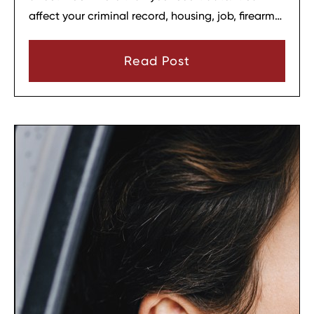
affect your criminal record, housing, job, firearm
rights, and family relationships almost
immediately.
Read Post