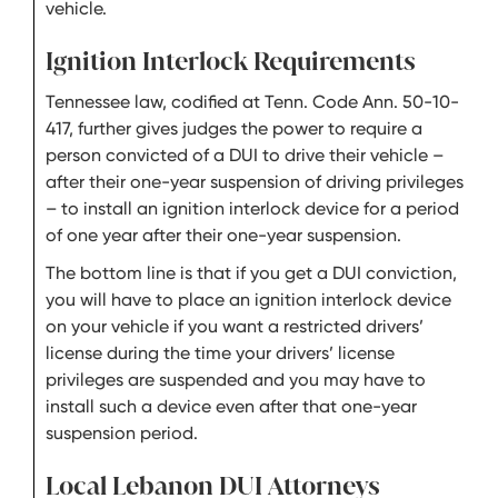
vehicle.
Ignition Interlock Requirements
Tennessee law, codified at Tenn. Code Ann. 50-10-
417, further gives judges the power to require a
person convicted of a DUI to drive their vehicle –
after their one-year suspension of driving privileges
– to install an ignition interlock device for a period
of one year after their one-year suspension.
The bottom line is that if you get a DUI conviction,
you will have to place an ignition interlock device
on your vehicle if you want a restricted drivers’
license during the time your drivers’ license
privileges are suspended and you may have to
install such a device even after that one-year
suspension period.
Local Lebanon DUI Attorneys