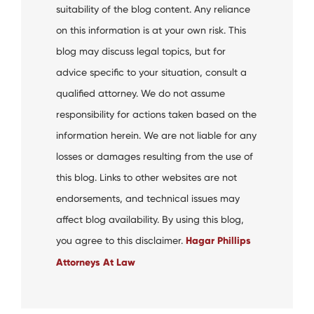
suitability of the blog content. Any reliance
on this information is at your own risk. This
blog may discuss legal topics, but for
advice specific to your situation, consult a
qualified attorney. We do not assume
responsibility for actions taken based on the
information herein. We are not liable for any
losses or damages resulting from the use of
this blog. Links to other websites are not
endorsements, and technical issues may
affect blog availability. By using this blog,
you agree to this disclaimer.
Hagar Phillips
Attorneys At Law