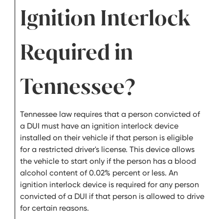
Ignition Interlock
Required in
Tennessee?
Tennessee law requires that a person convicted of
a DUI must have an ignition interlock device
installed on their vehicle if that person is eligible
for a restricted driver's license. This device allows
the vehicle to start only if the person has a blood
alcohol content of 0.02% percent or less. An
ignition interlock device is required for any person
convicted of a DUI if that person is allowed to drive
for certain reasons.