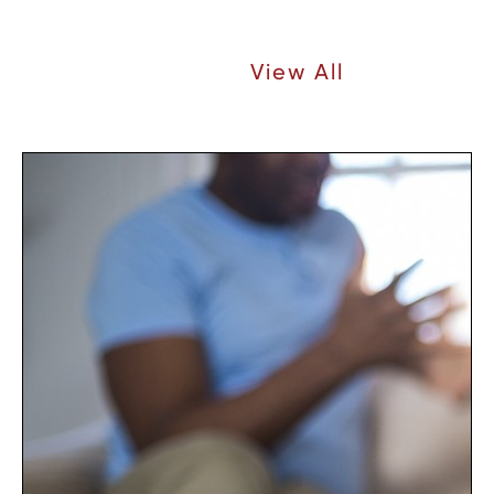
Recent Articles |
View All