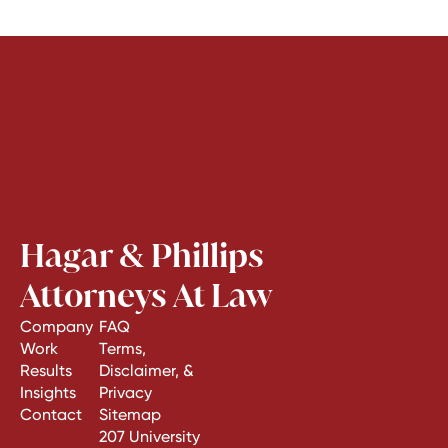
Hagar & Phillips
Attorneys At Law
Company
FAQ
Work
Terms,
Results
Disclaimer, &
Insights
Privacy
Contact
Sitemap
207 University