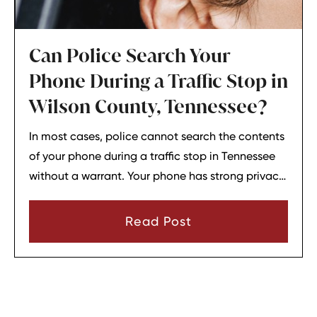
Can Police Search Your
Phone During a Traffic Stop in
Wilson County, Tennessee?
In most cases, police cannot search the contents
of your phone during a traffic stop in Tennessee
without a warrant. Your phone has strong privacy
protections, and officers usually need your
consent or a very narrow emergency reason
Read Post
before they can look through it.