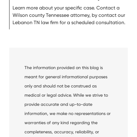
Learn more about your specific case. Contact a
Wilson county Tennessee attorney, by contact our
Lebanon TN law firm for a scheduled consultation.
The information provided on this blog is
meant for general informational purposes
only and should not be construed as
medical or legal advice. While we strive to
provide accurate and up-to-date
information, we make no representations or
warranties of any kind regarding the
completeness, accuracy, reliability, or