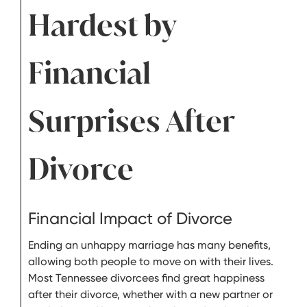
Hardest by
Financial
Surprises After
Divorce
Financial Impact of Divorce
Ending an unhappy marriage has many benefits,
allowing both people to move on with their lives.
Most Tennessee divorcees find great happiness
after their divorce, whether with a new partner or