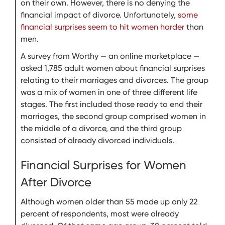
on their own. However, there is no denying the
financial impact of divorce. Unfortunately,
some
financial surprises seem to hit women harder
than
men.
A survey from Worthy — an online marketplace —
asked 1,785 adult women about financial surprises
relating to their marriages and divorces. The group
was a mix of women in one of three different life
stages. The first included those ready to end their
marriages, the second group comprised women in
the middle of a divorce, and the third group
consisted of already divorced individuals.
Financial Surprises for Women
After Divorce
Although women older than 55 made up only 22
percent of respondents, most were already