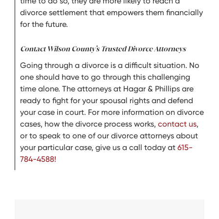
time to do so, they are more likely to reach a
divorce settlement that empowers them financially
for the future.
Contact Wilson County’s Trusted Divorce Attorneys
Going through a divorce is a difficult situation. No
one should have to go through this challenging
time alone. The attorneys at Hagar & Phillips are
ready to fight for your spousal rights and defend
your case in court. For more information on divorce
cases, how the divorce process works,
contact us
,
or to speak to one of our divorce attorneys about
your particular case, give us a call today at
615-
784-4588!