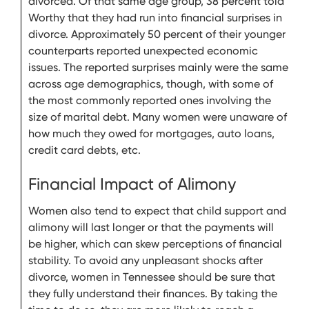
divorced. Of that same age group, 38 percent told
Worthy that they had run into financial surprises in
divorce. Approximately 50 percent of their younger
counterparts reported unexpected economic
issues. The reported surprises mainly were the same
across age demographics, though, with some of
the most commonly reported ones involving the
size of marital debt. Many women were unaware of
how much they owed for mortgages, auto loans,
credit card debts, etc.
Financial Impact of Alimony
Women also tend to expect that child support and
alimony will last longer or that the payments will
be higher, which can skew perceptions of financial
stability. To avoid any unpleasant shocks after
divorce, women in Tennessee should be sure that
they fully understand their finances. By taking the