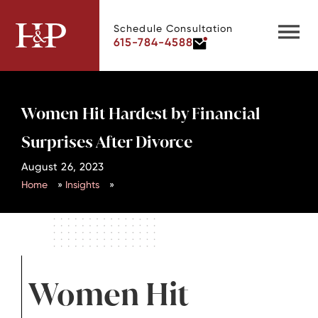
Schedule Consultation
615-784-4588
Women Hit Hardest by Financial
Surprises After Divorce
August 26, 2023
Home
»
Insights
»
Women Hit