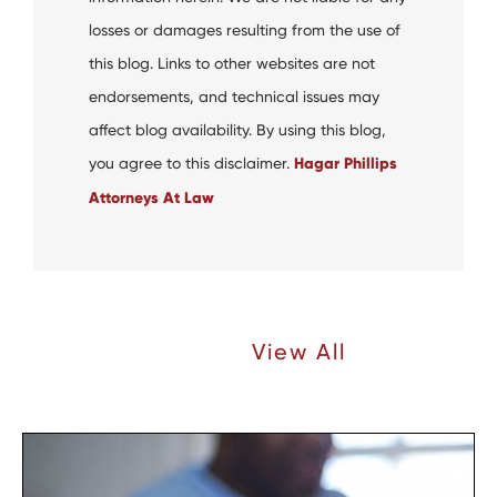
losses or damages resulting from the use of
this blog. Links to other websites are not
endorsements, and technical issues may
affect blog availability. By using this blog,
you agree to this disclaimer.
Hagar Phillips
Attorneys At Law
Recent Articles |
View All