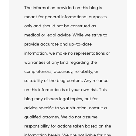
The information provided on this blog is
meant for general informational purposes
only and should not be construed as
medical or legal advice. While we strive to
provide accurate and up-to-date
information, we make no representations or
warranties of any kind regarding the
completeness, accuracy, reliability, or
suitability of the blog content. Any reliance
on this information is at your own risk. This
blog may discuss legal topics, but for
advice specific to your situation, consult a
qualified attorney. We do not assume
responsibility for actions taken based on the
information herein. We are not liable for any