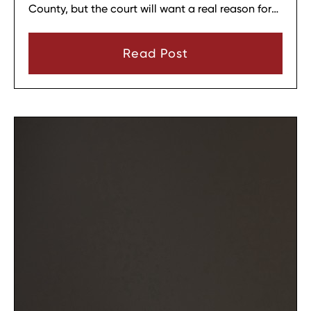
County, but the court will want a real reason for
the change. In most cases, a parent must show
that there has been a material change in
Read Post
circumstances and that modifying the plan is in
the child’s best interests.