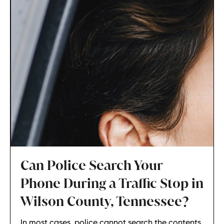
Can Police Search Your
Phone During a Traffic Stop in
Wilson County, Tennessee?
In most cases, police cannot search the contents