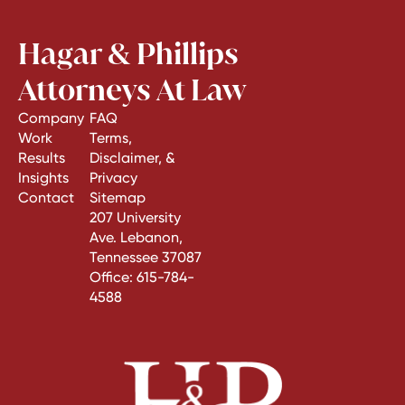
Hagar & Phillips
Attorneys At Law
Company
FAQ
Work
Terms,
Results
Disclaimer, &
Insights
Privacy
Contact
Sitemap
207 University
Ave. Lebanon,
Tennessee 37087
Office:
615-784-
4588