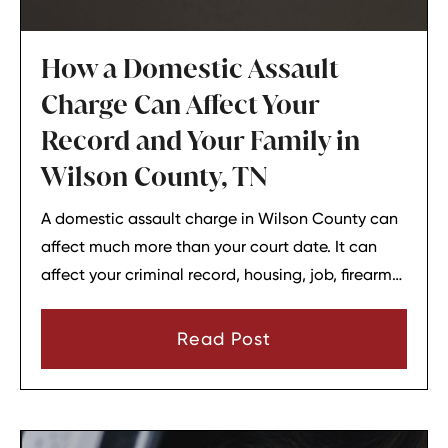
How a Domestic Assault
Charge Can Affect Your
Record and Your Family in
Wilson County, TN
A domestic assault charge in Wilson County can
affect much more than your court date. It can
affect your criminal record, housing, job, firearm
rights, and family relationships almost
immediately.
Read Post