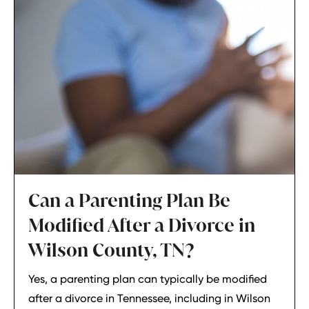
Can a Parenting Plan Be
Modified After a Divorce in
Wilson County, TN?
Yes, a parenting plan can typically be modified
after a divorce in Tennessee, including in Wilson