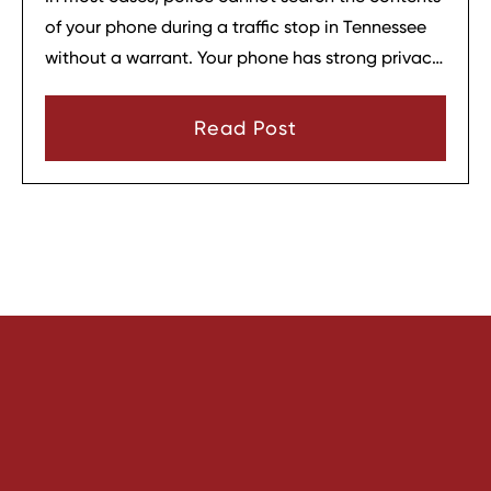
of your phone during a traffic stop in Tennessee
without a warrant. Your phone has strong privacy
protections, and officers usually need your
consent or a very narrow emergency reason
Read Post
before they can look through it.