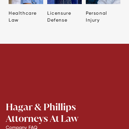
Healthcare
Licensure
Personal
Law
Defense
Injury
Hagar & Phillips
Attorneys At Law
Company
FAQ