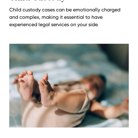
Child custody cases can be emotionally charged
and complex, making it essential to have
experienced legal services on your side.