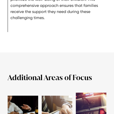
comprehensive approach ensures that families
receive the support they need during these
challenging times.
Additional Areas of Focus