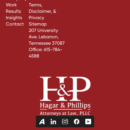
Work
Terms,
Results
Disclaimer, &
Insights
Privacy
Contact
Sitemap
207 University
Ave. Lebanon,
Tennessee 37087
Office:
615-784-
4588