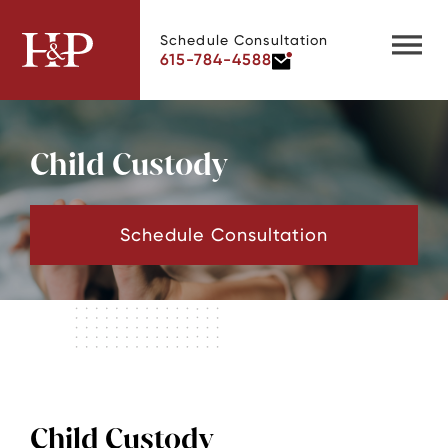
Schedule Consultation
615-784-4588
Child Custody
Schedule Consultation
Child Custody