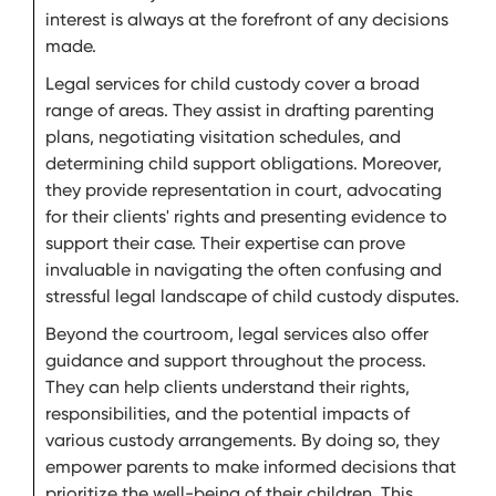
interest is always at the forefront of any decisions
made.
Legal services for child custody cover a broad
range of areas. They assist in drafting parenting
plans, negotiating visitation schedules, and
determining child support obligations. Moreover,
they provide representation in court, advocating
for their clients' rights and presenting evidence to
support their case. Their expertise can prove
invaluable in navigating the often confusing and
stressful legal landscape of child custody disputes.
Beyond the courtroom, legal services also offer
guidance and support throughout the process.
They can help clients understand their rights,
responsibilities, and the potential impacts of
various custody arrangements. By doing so, they
empower parents to make informed decisions that
prioritize the well-being of their children. This