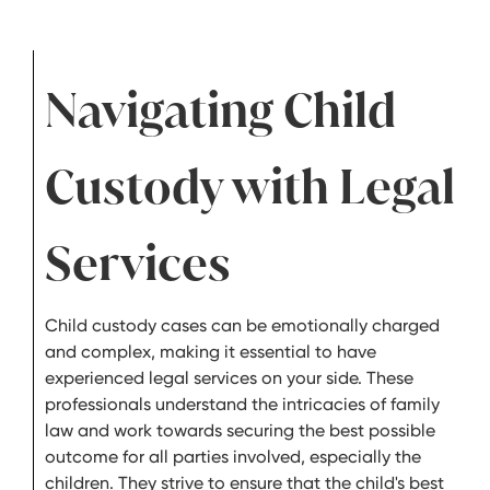
Navigating Child
Custody with Legal
Services
Child custody cases can be emotionally charged
and complex, making it essential to have
experienced legal services on your side. These
professionals understand the intricacies of family
law and work towards securing the best possible
outcome for all parties involved, especially the
children. They strive to ensure that the child's best