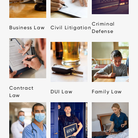
Criminal
Business Law
Civil Litigation
Defense
Contract
DUI Law
Family Law
Law