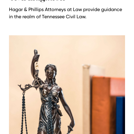
Hagar & Phillips Attorneys at Law provide guidance
in the realm of Tennessee Civil Law.