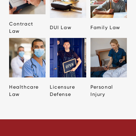
Contract
DUI Law
Family Law
Law
Healthcare
Licensure
Personal
Law
Defense
Injury