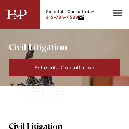
Schedule Consultation
615-784-4588
Civil Litigation
Schedule Consultation
Civil Litigation