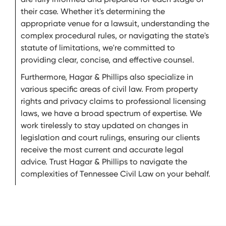
their case. Whether it's determining the
appropriate venue for a lawsuit, understanding the
complex procedural rules, or navigating the state's
statute of limitations, we're committed to
providing clear, concise, and effective counsel.
Furthermore, Hagar & Phillips also specialize in
various specific areas of civil law. From property
rights and privacy claims to professional licensing
laws, we have a broad spectrum of expertise. We
work tirelessly to stay updated on changes in
legislation and court rulings, ensuring our clients
receive the most current and accurate legal
advice. Trust Hagar & Phillips to navigate the
complexities of Tennessee Civil Law on your behalf.