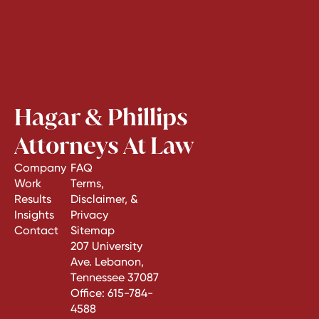
Hagar & Phillips
Attorneys At Law
Company
FAQ
Work
Terms,
Results
Disclaimer, &
Insights
Privacy
Contact
Sitemap
207 University
Ave. Lebanon,
Tennessee 37087
Office:
615-784-
4588