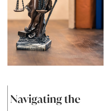
Navigating the