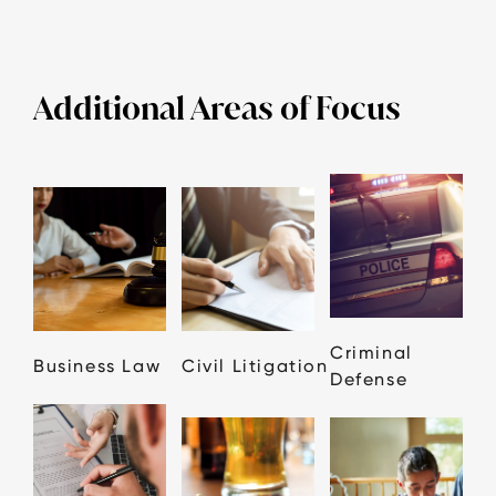
Additional Areas of Focus
Criminal
Business Law
Civil Litigation
Defense