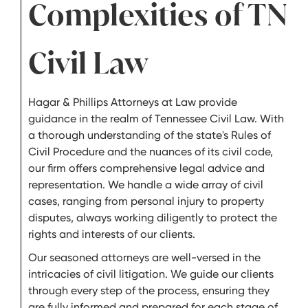
Complexities of TN
Civil Law
Hagar & Phillips Attorneys at Law provide
guidance in the realm of Tennessee Civil Law. With
a thorough understanding of the state's Rules of
Civil Procedure and the nuances of its civil code,
our firm offers comprehensive legal advice and
representation. We handle a wide array of civil
cases, ranging from personal injury to property
disputes, always working diligently to protect the
rights and interests of our clients.
Our seasoned attorneys are well-versed in the
intricacies of civil litigation. We guide our clients
through every step of the process, ensuring they
are fully informed and prepared for each stage of