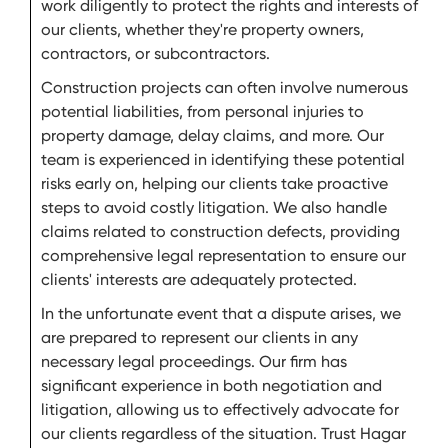
work diligently to protect the rights and interests of
our clients, whether they're property owners,
contractors, or subcontractors.
Construction projects can often involve numerous
potential liabilities, from personal injuries to
property damage, delay claims, and more. Our
team is experienced in identifying these potential
risks early on, helping our clients take proactive
steps to avoid costly litigation. We also handle
claims related to construction defects, providing
comprehensive legal representation to ensure our
clients' interests are adequately protected.
In the unfortunate event that a dispute arises, we
are prepared to represent our clients in any
necessary legal proceedings. Our firm has
significant experience in both negotiation and
litigation, allowing us to effectively advocate for
our clients regardless of the situation. Trust Hagar