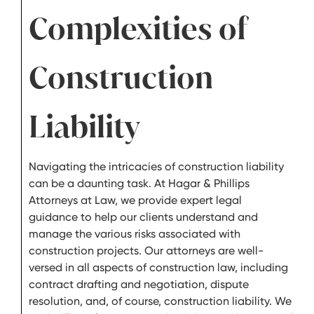
Complexities of
Construction
Liability
Navigating the intricacies of construction liability
can be a daunting task. At Hagar & Phillips
Attorneys at Law, we provide expert legal
guidance to help our clients understand and
manage the various risks associated with
construction projects. Our attorneys are well-
versed in all aspects of construction law, including
contract drafting and negotiation, dispute
resolution, and, of course, construction liability. We