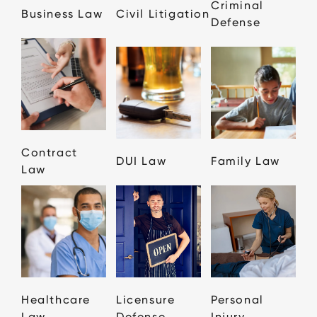
Criminal
Business Law
Civil Litigation
Defense
Contract
DUI Law
Family Law
Law
Healthcare
Licensure
Personal
Law
Defense
Injury