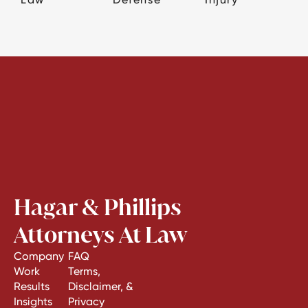
Hagar & Phillips
Attorneys At Law
Company
FAQ
Work
Terms,
Results
Disclaimer, &
Insights
Privacy