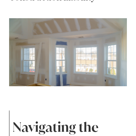
Navigating the