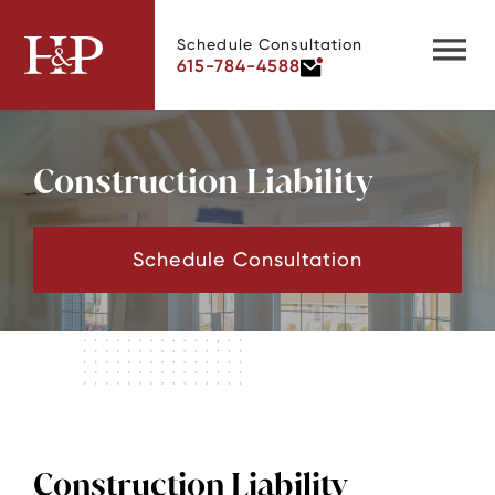
Schedule Consultation
615-784-4588
Construction Liability
Schedule Consultation
Construction Liability