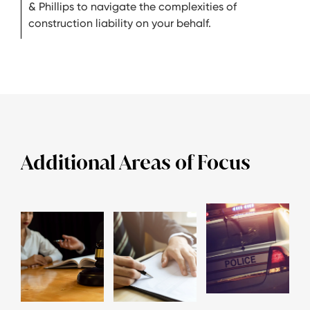
& Phillips to navigate the complexities of
construction liability on your behalf.
Additional Areas of Focus