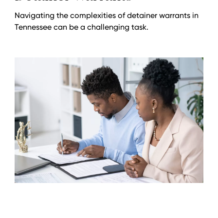
Navigating the complexities of detainer warrants in
Tennessee can be a challenging task.