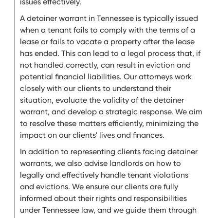
issues effectively.
A detainer warrant in Tennessee is typically issued
when a tenant fails to comply with the terms of a
lease or fails to vacate a property after the lease
has ended. This can lead to a legal process that, if
not handled correctly, can result in eviction and
potential financial liabilities. Our attorneys work
closely with our clients to understand their
situation, evaluate the validity of the detainer
warrant, and develop a strategic response. We aim
to resolve these matters efficiently, minimizing the
impact on our clients' lives and finances.
In addition to representing clients facing detainer
warrants, we also advise landlords on how to
legally and effectively handle tenant violations
and evictions. We ensure our clients are fully
informed about their rights and responsibilities
under Tennessee law, and we guide them through