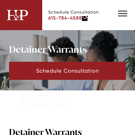
Schedule Consultation
615-784-4588
Detainer Warrants
Schedule Consultation
Detainer Warrants