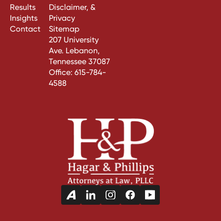
Results
Disclaimer, &
Insights
Privacy
Contact
Sitemap
207 University
Ave. Lebanon,
Tennessee 37087
Office:
615-784-
4588