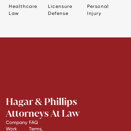
Healthcare
Licensure
Personal
Law
Defense
Injury
Hagar & Phillips
Attorneys At Law
Company
FAQ
Work
Terms,