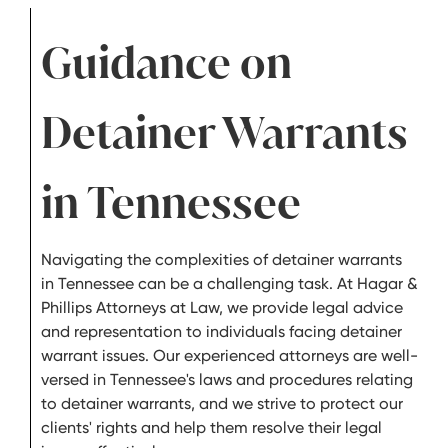
Guidance on
Detainer Warrants
in Tennessee
Navigating the complexities of detainer warrants
in Tennessee can be a challenging task. At Hagar &
Phillips Attorneys at Law, we provide legal advice
and representation to individuals facing detainer
warrant issues. Our experienced attorneys are well-
versed in Tennessee's laws and procedures relating
to detainer warrants, and we strive to protect our
clients' rights and help them resolve their legal