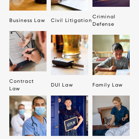
Criminal
Business Law
Civil Litigation
Defense
Contract
DUI Law
Family Law
Law