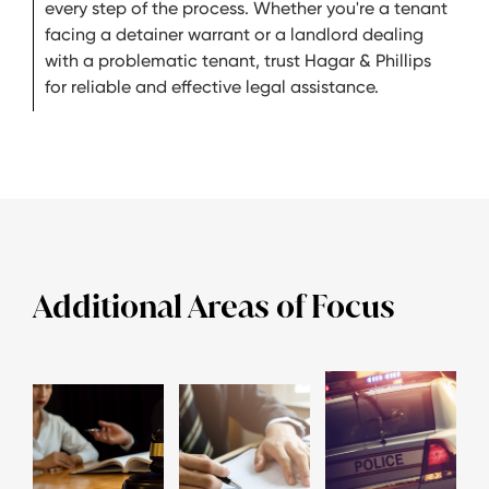
every step of the process. Whether you're a tenant
facing a detainer warrant or a landlord dealing
with a problematic tenant, trust Hagar & Phillips
for reliable and effective legal assistance.
Additional Areas of Focus