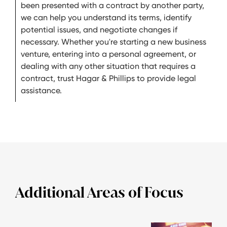
been presented with a contract by another party,
we can help you understand its terms, identify
potential issues, and negotiate changes if
necessary. Whether you're starting a new business
venture, entering into a personal agreement, or
dealing with any other situation that requires a
contract, trust Hagar & Phillips to provide legal
assistance.
Additional Areas of Focus