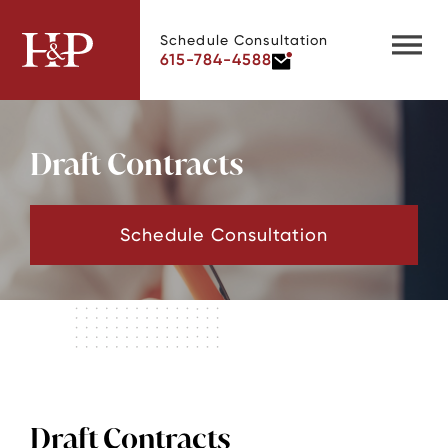
Schedule Consultation
615-784-4588
Draft Contracts
Schedule Consultation
Draft Contracts