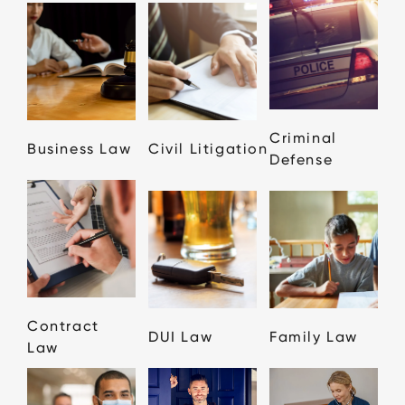
Criminal
Business Law
Civil Litigation
Defense
Contract
DUI Law
Family Law
Law