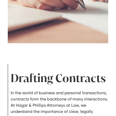
Drafting Contracts
In the world of business and personal transactions,
contracts form the backbone of many interactions.
At Hagar & Phillips Attorneys at Law, we
understand the importance of clear, legally