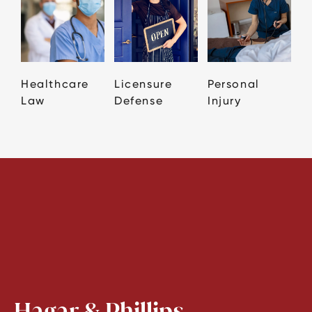
Healthcare
Licensure
Personal
Law
Defense
Injury
Hagar & Phillips