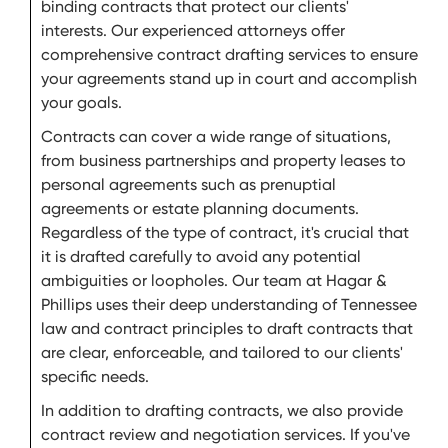
binding contracts that protect our clients'
interests. Our experienced attorneys offer
comprehensive contract drafting services to ensure
your agreements stand up in court and accomplish
your goals.
Contracts can cover a wide range of situations,
from business partnerships and property leases to
personal agreements such as prenuptial
agreements or estate planning documents.
Regardless of the type of contract, it's crucial that
it is drafted carefully to avoid any potential
ambiguities or loopholes. Our team at Hagar &
Phillips uses their deep understanding of Tennessee
law and contract principles to draft contracts that
are clear, enforceable, and tailored to our clients'
specific needs.
In addition to drafting contracts, we also provide
contract review and negotiation services. If you've