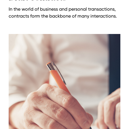
In the world of business and personal transactions,
contracts form the backbone of many interactions.