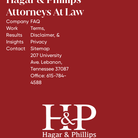
Attorneys At Law
Company
FAQ
Work
Terms,
Results
Disclaimer, &
Insights
Privacy
Contact
Sitemap
207 University
Ave. Lebanon,
Tennessee 37087
Office:
615-784-
4588