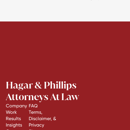
Hagar & Phillips
Attorneys At Law
Company
FAQ
Work
Terms,
Results
Disclaimer, &
Insights
Privacy