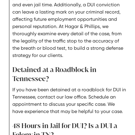
and even jail time. Additionally, a DUI conviction
can leave a lasting mark on your criminal record,
affecting future employment opportunities and
personal reputation. At Hagar & Phillips, we
thoroughly examine every detail of the case, from
the legality of the traffic stop to the accuracy of
the breath or blood test, to build a strong defense
strategy for our clients.
Detained at a Roadblock in
Tennessee?
If you have been detained at a roadblock for DUI in
Tennessee, contact our law office. Schedule an
appointment to discuss your specific case. We
have experience that may be helpful to your case.
48 Hours in Jail for DUI? Is a DUI a
Felony in TN?