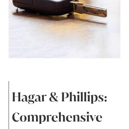
Hagar & Phillips:
Comprehensive