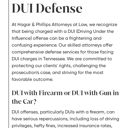
DUI Defense
At Hagar & Phillips Attorneys at Law, we recognize
that being charged with a DUI (Driving Under the
Influence) offense can be a frightening and
confusing experience. Our skilled attorneys offer
comprehensive defense services for those facing
DUI charges in Tennessee. We are committed to
protecting our clients' rights, challenging the
prosecution's case, and striving for the most
favorable outcome.
DUI with Firearm or DUI with Gun in
the Car?
DUI offenses, particularly DUIs with a firearm, can
have serious repercussions, including loss of driving
privileges, hefty fines, increased insurance rates,