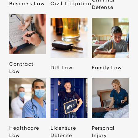
Business Law
Civil Litigation
Defense
Contract
DUI Law
Family Law
Law
Healthcare
Licensure
Personal
Law
Defense
Injury