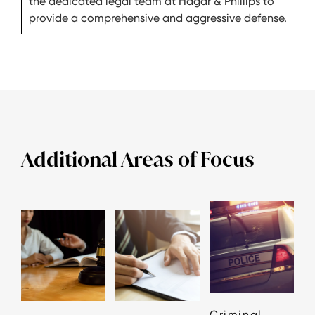
the dedicated legal team at Hagar & Phillips to
provide a comprehensive and aggressive defense.
Additional Areas of Focus
Criminal