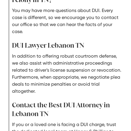
You may have more questions about DUI. Every
case is different, so we encourage you to contact
our office so that we can hear the facts of your
case.
DUI Lawyer Lebanon TN
In addition to offering robust courtroom defense,
we also assist with administrative proceedings
related to driver's license suspension or revocation.
Furthermore, when appropriate, we negotiate plea
deals to minimize penalties or avoid trial
altogether.
Contact the Best DUI Attorney in
Lebanon TN
If you or a loved one is facing a DUI charge, trust