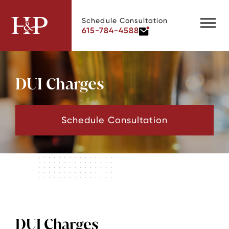
Schedule Consultation
615-784-4588
DUI Charges
Schedule Consultation
DUI Charges