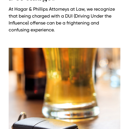
At Hagar & Phillips Attorneys at Law, we recognize
that being charged with a DUI (Driving Under the
Influence) offense can be a frightening and
confusing experience.