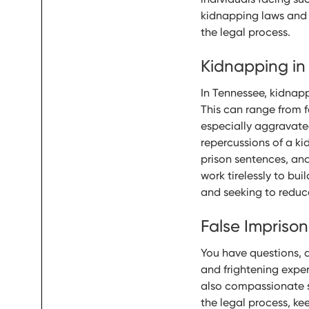
kidnapping laws and t
the legal process.
Kidnapping in
In Tennessee, kidnapp
This can range from f
especially aggravate
repercussions of a ki
prison sentences, and
work tirelessly to bui
and seeking to reduc
False Impriso
You have questions, 
and frightening experi
also compassionate s
the legal process, ke