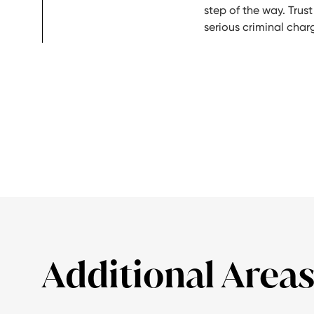
step of the way. Trust
serious criminal char
Additional Areas