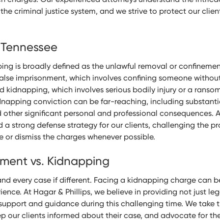
he criminal justice system, and we strive to protect our clien
 Tennessee
ing is broadly defined as the unlawful removal or confinemen
alse imprisonment, which involves confining someone without
d kidnapping, which involves serious bodily injury or a rans
dnapping conviction can be far-reaching, including substantia
 other significant personal and professional consequences. A
ld a strong defense strategy for our clients, challenging the p
e or dismiss the charges whenever possible.
nment vs. Kidnapping
and every case if different. Facing a kidnapping charge can 
ence. At Hagar & Phillips, we believe in providing not just le
upport and guidance during this challenging time. We take t
ep our clients informed about their case, and advocate for thei