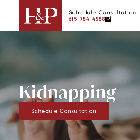
Schedule Consultation
615-784-4588
Kidnapping
Schedule Consultation