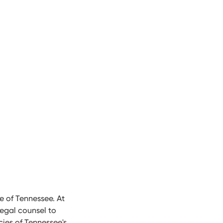
e of Tennessee. At
egal counsel to
cies of Tennessee's