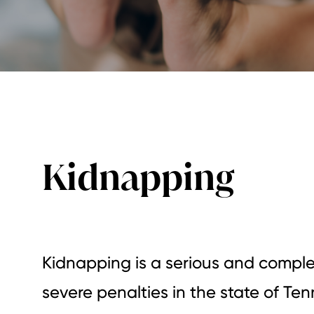
Kidnapping
Kidnapping is a serious and comple
severe penalties in the state of Te