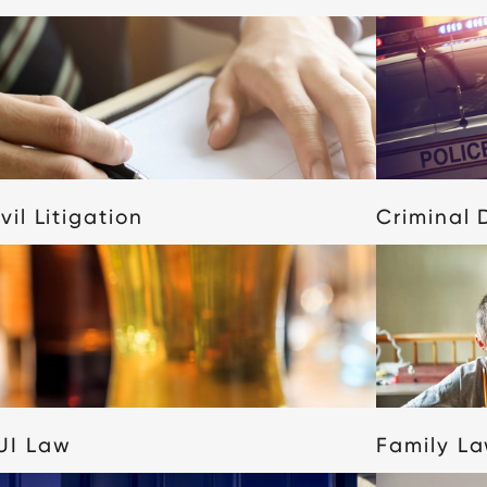
vil Litigation
Criminal 
UI Law
Family L