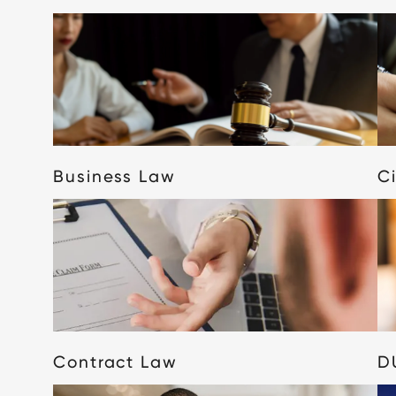
Business Law
Ci
Contract Law
D