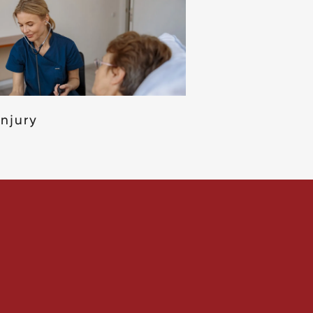
Injury