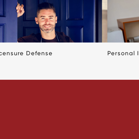
icensure Defense
Personal 