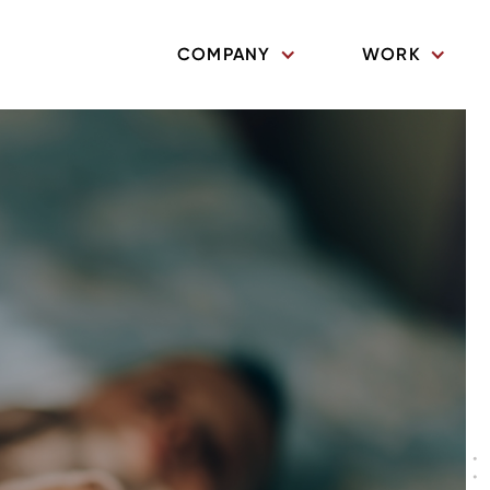
COMPANY
WORK