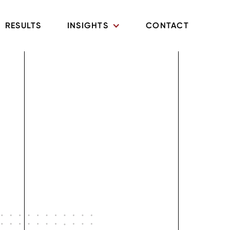
RESULTS
INSIGHTS
CONTACT