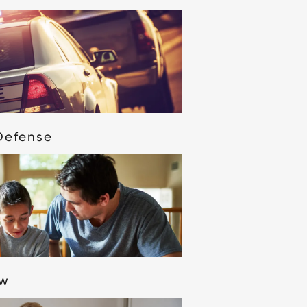
Defense
aw