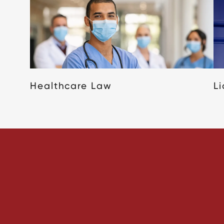
Healthcare Law
L