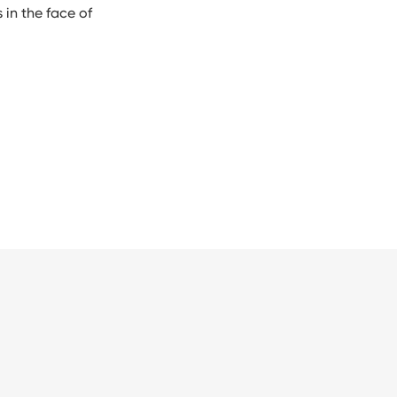
 in the face of