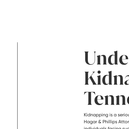
Unde
Kidn
Tenn
Kidnapping is a serio
Hagar & Phillips Att
individuals facing su