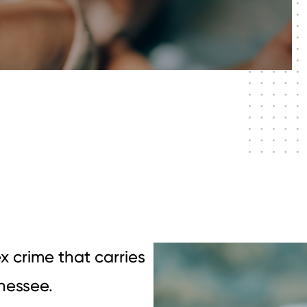
x crime that carries
nnessee.