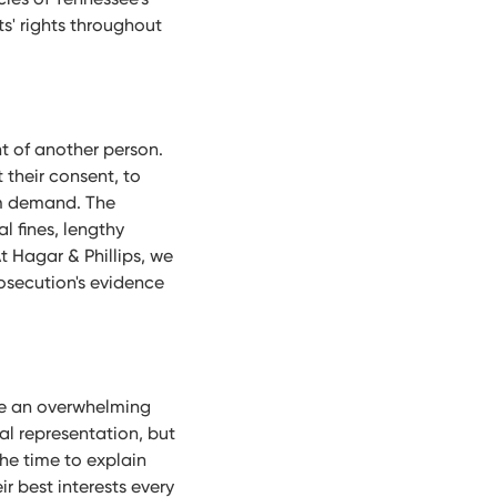
ts' rights throughout
t of another person.
 their consent, to
om demand. The
l fines, lengthy
t Hagar & Phillips, we
rosecution's evidence
be an overwhelming
gal representation, but
he time to explain
r best interests every