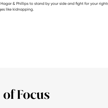
 Hagar & Phillips to stand by your side and fight for your rights
ges like kidnapping.
 of Focus