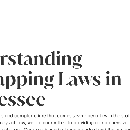
rstanding
apping Laws in
essee
us and complex crime that carries severe penalties in the stat
orneys at Law, we are committed to providing comprehensive l
ch charges. Our experienced attorneys understand the intrica