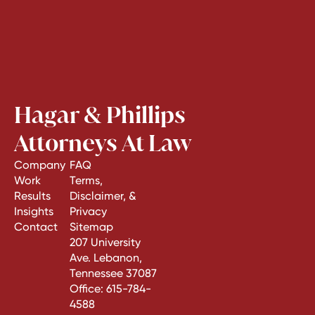
Hagar & Phillips
Attorneys At Law
Company
FAQ
Work
Terms,
Results
Disclaimer, &
Insights
Privacy
Contact
Sitemap
207 University
Ave. Lebanon,
Tennessee 37087
Office:
615-784-
4588