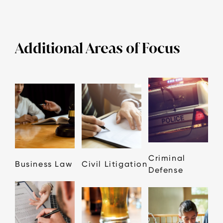
Additional Areas of Focus
Criminal
Business Law
Civil Litigation
Defense