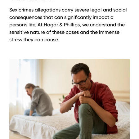
Sex crimes allegations carry severe legal and social
consequences that can significantly impact a
person's life. At Hagar & Phillips, we understand the
sensitive nature of these cases and the immense
stress they can cause.