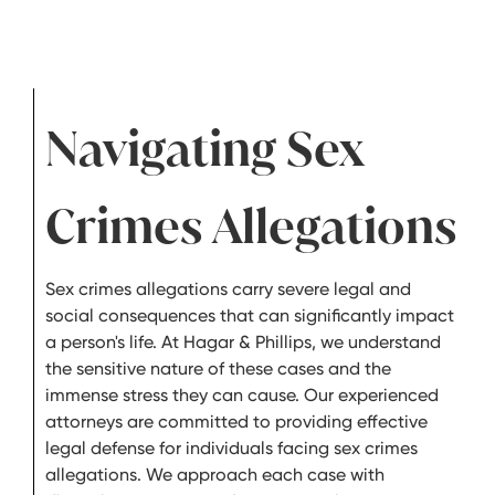
Navigating Sex
Crimes Allegations
Sex crimes allegations carry severe legal and
social consequences that can significantly impact
a person's life. At Hagar & Phillips, we understand
the sensitive nature of these cases and the
immense stress they can cause. Our experienced
attorneys are committed to providing effective
legal defense for individuals facing sex crimes
allegations. We approach each case with