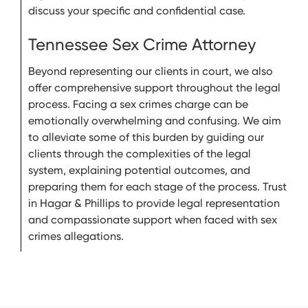
discuss your specific and confidential case.
Tennessee Sex Crime Attorney
Beyond representing our clients in court, we also
offer comprehensive support throughout the legal
process. Facing a sex crimes charge can be
emotionally overwhelming and confusing. We aim
to alleviate some of this burden by guiding our
clients through the complexities of the legal
system, explaining potential outcomes, and
preparing them for each stage of the process. Trust
in Hagar & Phillips to provide legal representation
and compassionate support when faced with sex
crimes allegations.