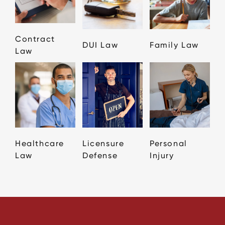
Contract
DUI Law
Family Law
Law
Healthcare
Licensure
Personal
Law
Defense
Injury