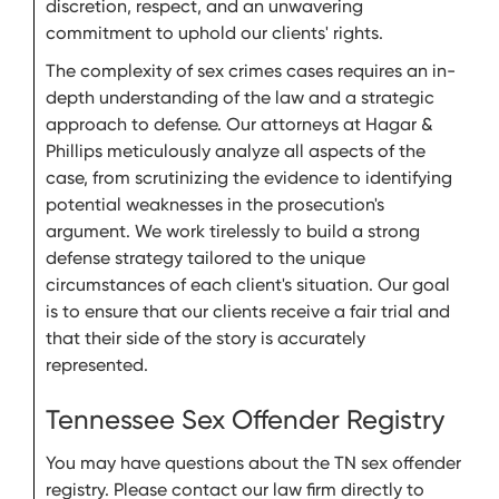
discretion, respect, and an unwavering
commitment to uphold our clients' rights.
The complexity of sex crimes cases requires an in-
depth understanding of the law and a strategic
approach to defense. Our attorneys at Hagar &
Phillips meticulously analyze all aspects of the
case, from scrutinizing the evidence to identifying
potential weaknesses in the prosecution's
argument. We work tirelessly to build a strong
defense strategy tailored to the unique
circumstances of each client's situation. Our goal
is to ensure that our clients receive a fair trial and
that their side of the story is accurately
represented.
Tennessee Sex Offender Registry
You may have questions about the TN sex offender
registry. Please contact our law firm directly to