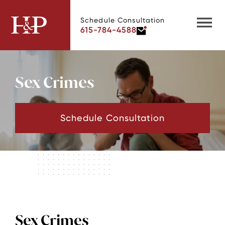
Schedule Consultation
615-784-4588
Sex Crimes
Schedule Consultation
Sex Crimes