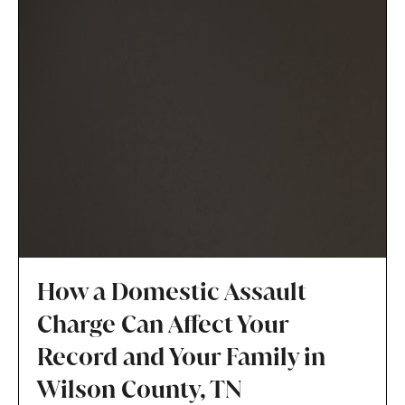
How a Domestic Assault
Charge Can Affect Your
Record and Your Family in
Wilson County, TN