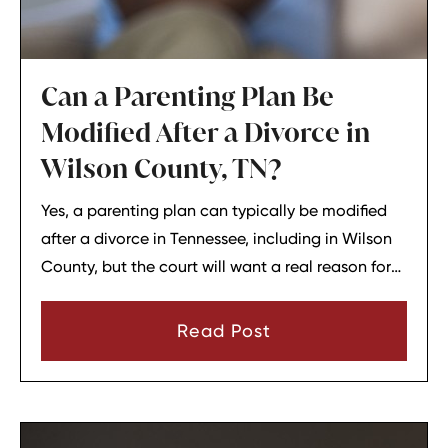
Can a Parenting Plan Be
Modified After a Divorce in
Wilson County, TN?
Yes, a parenting plan can typically be modified
after a divorce in Tennessee, including in Wilson
County, but the court will want a real reason for
the change. In most cases, a parent must show
that there has been a material change in
Read Post
circumstances and that modifying the plan is in
the child’s best interests.