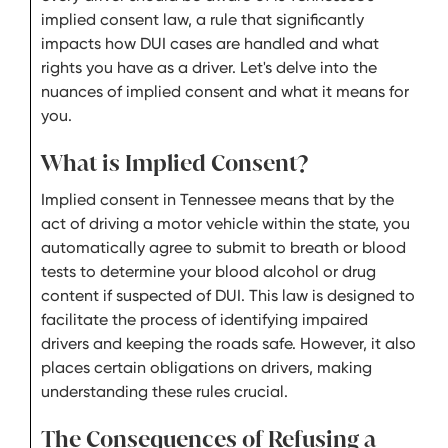
implied consent law, a rule that significantly
impacts how DUI cases are handled and what
rights you have as a driver. Let's delve into the
nuances of implied consent and what it means for
you.
What is Implied Consent?
Implied consent in Tennessee means that by the
act of driving a motor vehicle within the state, you
automatically agree to submit to breath or blood
tests to determine your blood alcohol or drug
content if suspected of DUI. This law is designed to
facilitate the process of identifying impaired
drivers and keeping the roads safe. However, it also
places certain obligations on drivers, making
understanding these rules crucial.
The Consequences of Refusing a