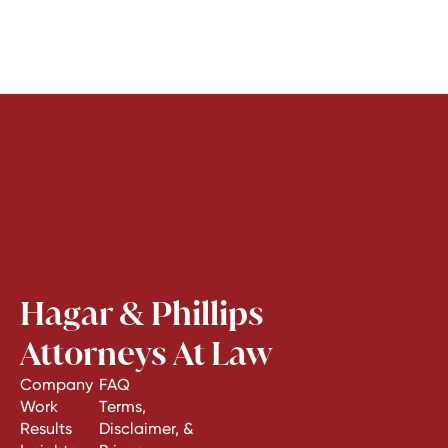
Hagar & Phillips
Attorneys At Law
Company
FAQ
Work
Terms,
Results
Disclaimer, &