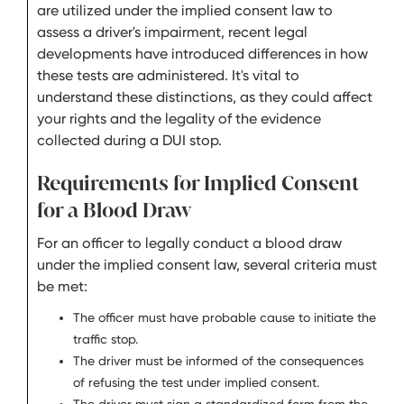
are utilized under the implied consent law to
assess a driver's impairment, recent legal
developments have introduced differences in how
these tests are administered. It's vital to
understand these distinctions, as they could affect
your rights and the legality of the evidence
collected during a DUI stop.
Requirements for Implied Consent
for a Blood Draw
For an officer to legally conduct a blood draw
under the implied consent law, several criteria must
be met:
The officer must have probable cause to initiate the
traffic stop.
The driver must be informed of the consequences
of refusing the test under implied consent.