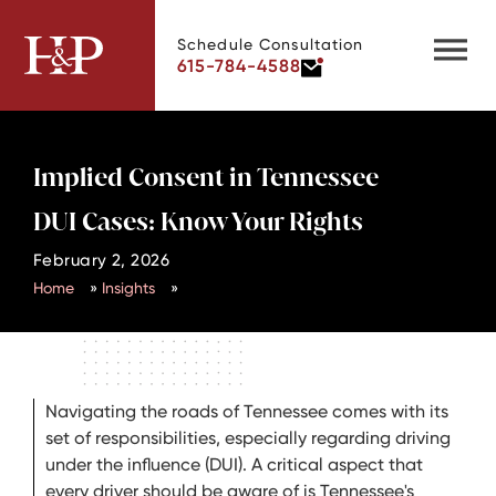
Schedule Consultation
615-784-4588
Implied Consent in Tennessee
DUI Cases: Know Your Rights
February 2, 2026
Home
»
Insights
»
Navigating the roads of Tennessee comes with its
set of responsibilities, especially regarding driving
under the influence (DUI). A critical aspect that
every driver should be aware of is Tennessee's