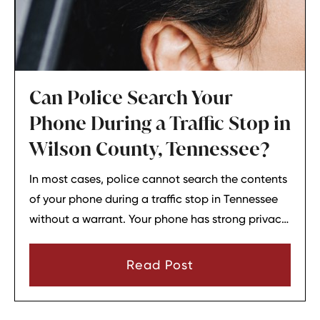
Can Police Search Your
Phone During a Traffic Stop in
Wilson County, Tennessee?
In most cases, police cannot search the contents
of your phone during a traffic stop in Tennessee
without a warrant. Your phone has strong privacy
protections, and officers usually need your
consent or a very narrow emergency reason
Read Post
before they can look through it.