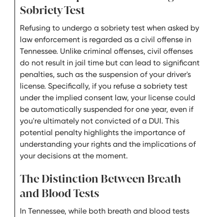
Sobriety Test
Refusing to undergo a sobriety test when asked by
law enforcement is regarded as a civil offense in
Tennessee. Unlike criminal offenses, civil offenses
do not result in jail time but can lead to significant
penalties, such as the suspension of your driver's
license. Specifically, if you refuse a sobriety test
under the implied consent law, your license could
be automatically suspended for one year, even if
you're ultimately not convicted of a DUI. This
potential penalty highlights the importance of
understanding your rights and the implications of
your decisions at the moment.
The Distinction Between Breath
and Blood Tests
In Tennessee, while both breath and blood tests