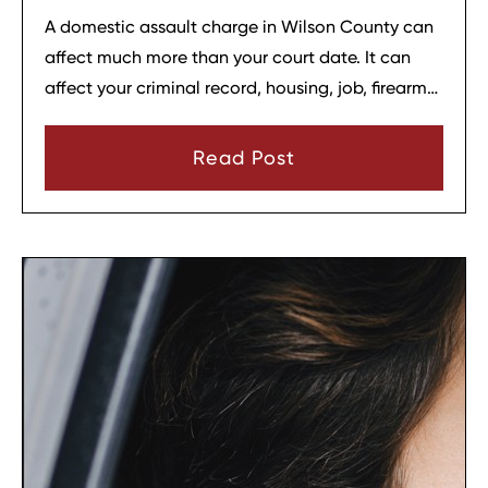
A domestic assault charge in Wilson County can
affect much more than your court date. It can
affect your criminal record, housing, job, firearm
rights, and family relationships almost
immediately.
Read Post