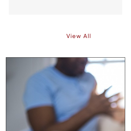
Recent Articles |
View All