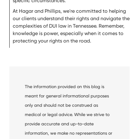
specific circumstances.
At Hagar and Phillips, we're committed to helping
our clients understand their rights and navigate the
complexities of DUI law in Tennessee. Remember,
knowledge is power, especially when it comes to
protecting your rights on the road.
The information provided on this blog is
meant for general informational purposes
only and should not be construed as
medical or legal advice. While we strive to
provide accurate and up-to-date
information, we make no representations or