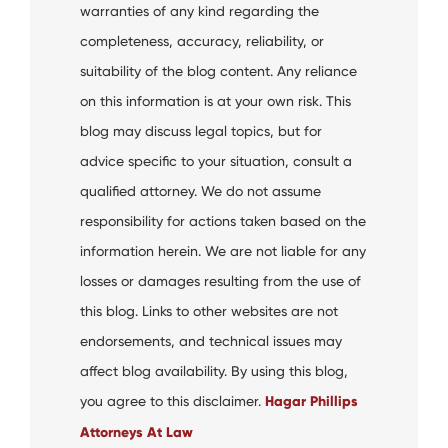
warranties of any kind regarding the
completeness, accuracy, reliability, or
suitability of the blog content. Any reliance
on this information is at your own risk. This
blog may discuss legal topics, but for
advice specific to your situation, consult a
qualified attorney. We do not assume
responsibility for actions taken based on the
information herein. We are not liable for any
losses or damages resulting from the use of
this blog. Links to other websites are not
endorsements, and technical issues may
affect blog availability. By using this blog,
you agree to this disclaimer.
Hagar Phillips
Attorneys At Law