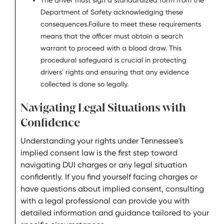
The driver must sign a standardized form from the
Department of Safety acknowledging these
consequences.Failure to meet these requirements
means that the officer must obtain a search
warrant to proceed with a blood draw. This
procedural safeguard is crucial in protecting
drivers' rights and ensuring that any evidence
collected is done so legally.
Navigating Legal Situations with
Confidence
Understanding your rights under Tennessee's
implied consent law is the first step toward
navigating DUI charges or any legal situation
confidently. If you find yourself facing charges or
have questions about implied consent, consulting
with a legal professional can provide you with
detailed information and guidance tailored to your