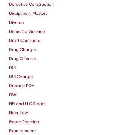
Defective Construction
Disciplinary Matters
Divorce
Domestic Violence
Draft Contracts
Drug Charges
Drug Offenses
DUI
DUI Charges
Durable POA
DWI
EIN and LLC Setup
Elder Law
Estate Planning
Expungement