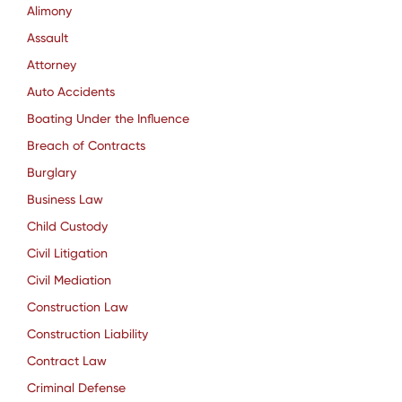
Alimony
Assault
Attorney
Auto Accidents
Boating Under the Influence
Breach of Contracts
Burglary
Business Law
Child Custody
Civil Litigation
Civil Mediation
Construction Law
Construction Liability
Contract Law
Criminal Defense