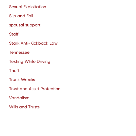
Sexual Exploitation
Slip and Fall
spousal support
Staff
Stark Anti-Kickback Law
Tennessee
Texting While Driving
Theft
Truck Wrecks
Trust and Asset Protection
Vandalism
Wills and Trusts