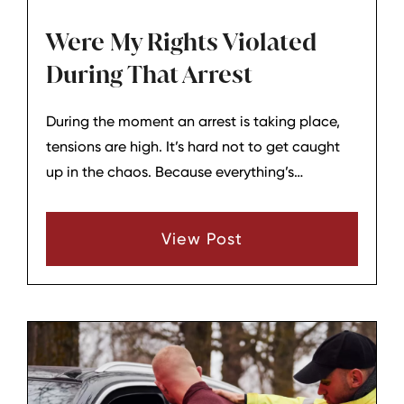
Were My Rights Violated
During That Arrest
During the moment an arrest is taking place,
tensions are high. It’s hard not to get caught
up in the chaos. Because everything’s
happening so fast, you may not be aware of
some violations of your rights that may have
View Post
taken place.