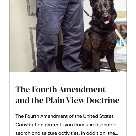
The Fourth Amendment
and the Plain View Doctrine
The Fourth Amendment of the United States
Constitution protects you from unreasonable
search and seizure activities. In addition, the