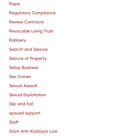
Rape
Regulatory Compliance
Review Contracts
Revocable Living Trust
Robbery
Search and Seizure
Seizure of Property
Setup Business
Sex Crimes
Sexual Assault
Sexual Exploitation
Slip and Fall
spousal support
Staff
Stark Anti-Kickback Law