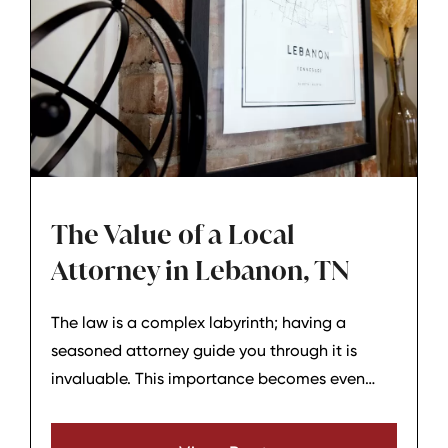
The Value of a Local
Attorney in Lebanon, TN
The law is a complex labyrinth; having a
seasoned attorney guide you through it is
invaluable. This importance becomes even
more pronounced when dealing with local
matters. A local attorney from Lebanon, TN,