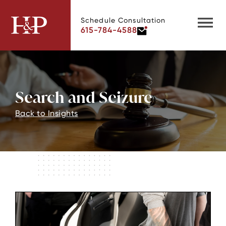
Schedule Consultation
615-784-4588
Search and Seizure
Back to Insights