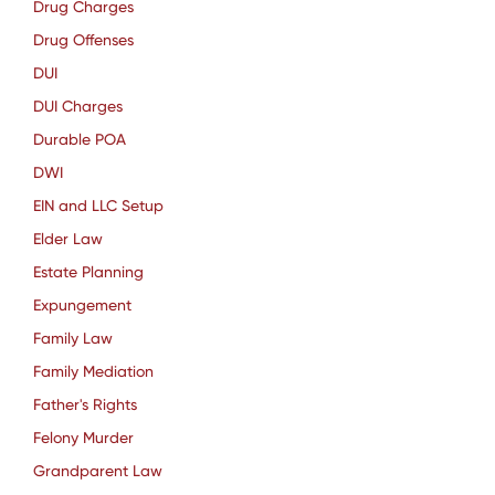
Drug Charges
Drug Offenses
DUI
DUI Charges
Durable POA
DWI
EIN and LLC Setup
Elder Law
Estate Planning
Expungement
Family Law
Family Mediation
Father's Rights
Felony Murder
Grandparent Law