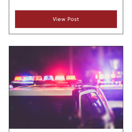
Supreme Court has ruled about the “plain view
doctrine.” What is this, and what does it mean
View Post
to you?