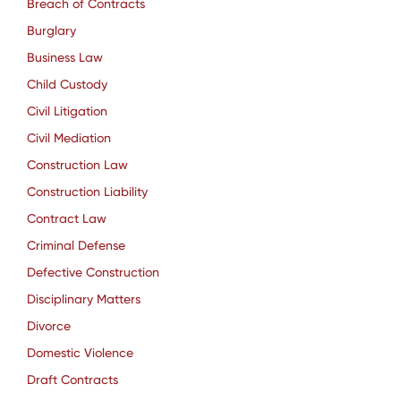
Breach of Contracts
Burglary
Business Law
Child Custody
Civil Litigation
Civil Mediation
Construction Law
Construction Liability
Contract Law
Criminal Defense
Defective Construction
Disciplinary Matters
Divorce
Domestic Violence
Draft Contracts