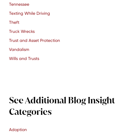
Tennessee
Texting While Driving
Theft
Truck Wrecks
Trust and Asset Protection
Vandalism
Wills and Trusts
See Additional Blog Insight
Categories
Adoption