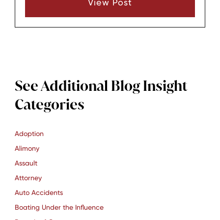
View Post
brings unique advantages.
See Additional Blog Insight
Categories
Adoption
Alimony
Assault
Attorney
Auto Accidents
Boating Under the Influence