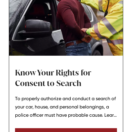
Know Your Rights for
Consent to Search
To properly authorize and conduct a search of
your car, house, and personal belongings, a
police officer must have probable cause. Learn
more about your rights for consent to search.