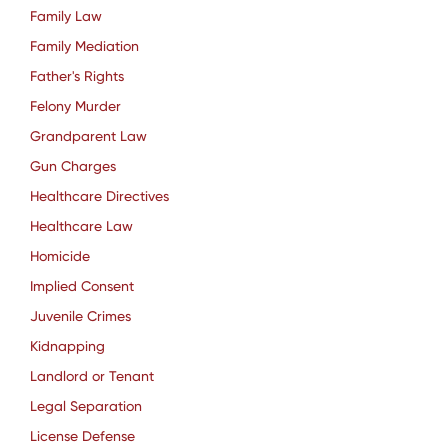
Family Law
Family Mediation
Father's Rights
Felony Murder
Grandparent Law
Gun Charges
Healthcare Directives
Healthcare Law
Homicide
Implied Consent
Juvenile Crimes
Kidnapping
Landlord or Tenant
Legal Separation
License Defense