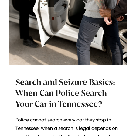
Search and Seizure Basics:
When Can Police Search
Your Car in Tennessee?
Police cannot search every car they stop in
Tennessee; when a search is legal depends on