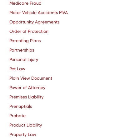
Medicare Fraud
Motor Vehicle Accidents MVA
Opportunity Agreements
Order of Protection
Parenting Plans
Partnerships
Personal Injury
Pet Law
Plain View Document
Power of Attorney
Premises Liability
Prenuptials
Probate
Product Liability
Property Law