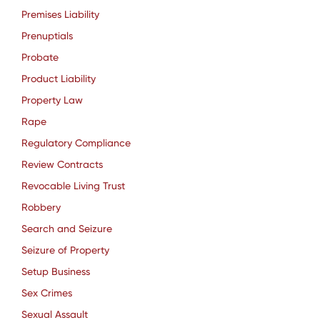
Premises Liability
Prenuptials
Probate
Product Liability
Property Law
Rape
Regulatory Compliance
Review Contracts
Revocable Living Trust
Robbery
Search and Seizure
Seizure of Property
Setup Business
Sex Crimes
Sexual Assault