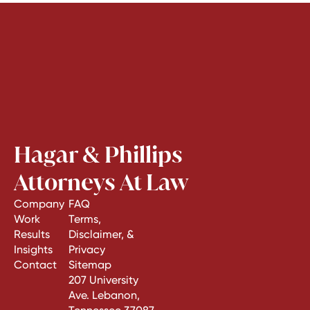
Hagar & Phillips
Attorneys At Law
Company
FAQ
Work
Terms,
Results
Disclaimer, &
Insights
Privacy
Contact
Sitemap
207 University
Ave. Lebanon,