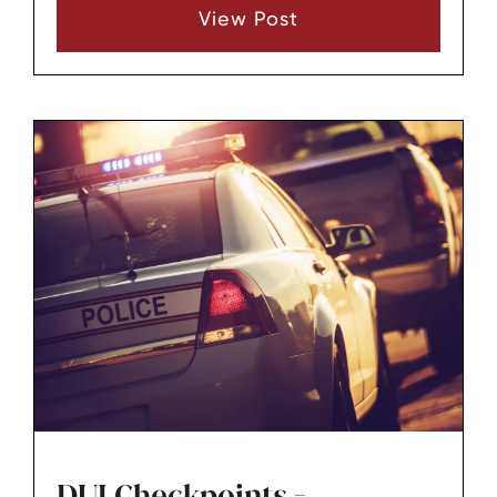
View Post
DUI Checkpoints -