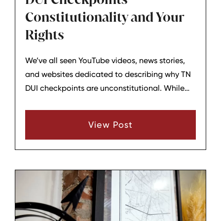
Constitutionality and Your
Rights
We’ve all seen YouTube videos, news stories,
and websites dedicated to describing why TN
DUI checkpoints are unconstitutional. While
these videos and articles can be intriguing and
sometimes even frightening, are checkpoints
View Post
violating your constitutional rights?