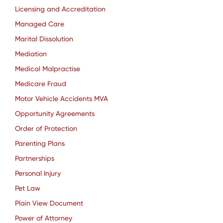
Licensing and Accreditation
Managed Care
Marital Dissolution
Mediation
Medical Malpractise
Medicare Fraud
Motor Vehicle Accidents MVA
Opportunity Agreements
Order of Protection
Parenting Plans
Partnerships
Personal Injury
Pet Law
Plain View Document
Power of Attorney