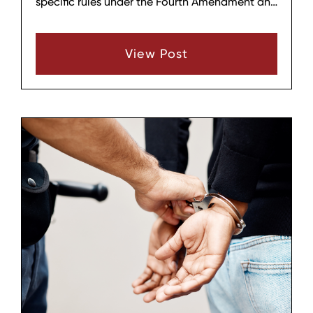
specific rules under the Fourth Amendment and
Tennessee law. Understanding these basics
can help you protect your rights and know
View Post
when to call a lawyer.‍