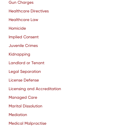
Gun Charges
Healthcare Directives
Healthcare Law
Homicide
Implied Consent
Juvenile Crimes
Kidnapping
Landlord or Tenant
Legal Separation
License Defense
Licensing and Accreditation
Managed Care
Marital Dissolution
Mediation
Medical Malpractise