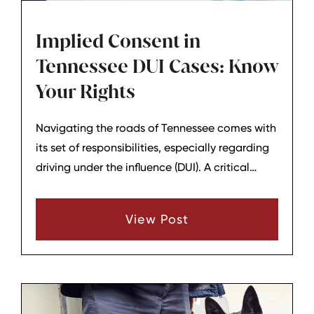
Implied Consent in
Tennessee DUI Cases: Know
Your Rights
Navigating the roads of Tennessee comes with
its set of responsibilities, especially regarding
driving under the influence (DUI). A critical
aspect that every driver should be aware of is
Tennessee's implied consent law, a rule that
View Post
significantly impacts how DUI cases are
handled and what rights you have as a driver.
Let's delve into the nuances of implied consent
and what it means for you.