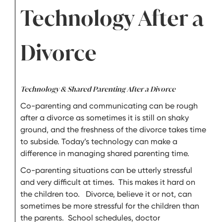
Technology After a
Divorce
Technology & Shared Parenting After a Divorce
Co-parenting and communicating can be rough
after a divorce as sometimes it is still on shaky
ground, and the freshness of the divorce takes time
to subside. Today’s technology can make a
difference in managing shared parenting time.
Co-parenting situations can be utterly stressful
and very difficult at times. This makes it hard on
the children too. Divorce, believe it or not, can
sometimes be more stressful for the children than
the parents. School schedules, doctor