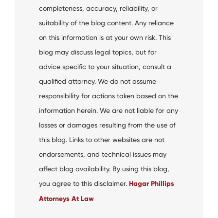
completeness, accuracy, reliability, or
suitability of the blog content. Any reliance
on this information is at your own risk. This
blog may discuss legal topics, but for
advice specific to your situation, consult a
qualified attorney. We do not assume
responsibility for actions taken based on the
information herein. We are not liable for any
losses or damages resulting from the use of
this blog. Links to other websites are not
endorsements, and technical issues may
affect blog availability. By using this blog,
you agree to this disclaimer.
Hagar Phillips
Attorneys At Law