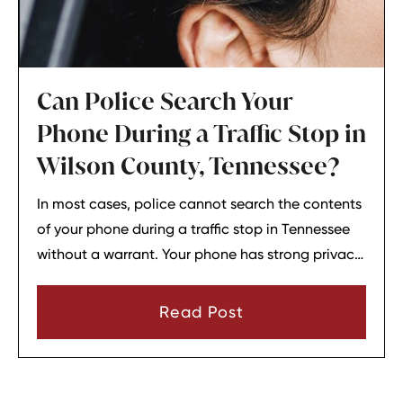
Can Police Search Your
Phone During a Traffic Stop in
Wilson County, Tennessee?
In most cases, police cannot search the contents
of your phone during a traffic stop in Tennessee
without a warrant. Your phone has strong privacy
protections, and officers usually need your
consent or a very narrow emergency reason
Read Post
before they can look through it.