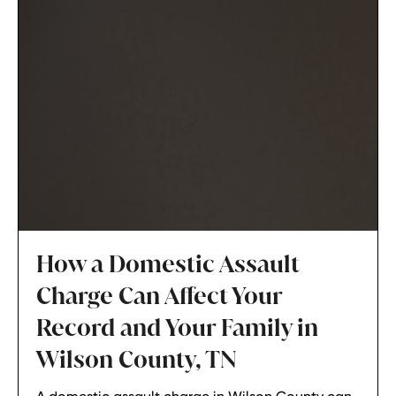
How a Domestic Assault
Charge Can Affect Your
Record and Your Family in
Wilson County, TN