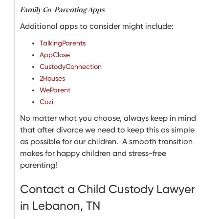
Family Co-Parenting Apps
Additional apps to consider might include:
TalkingParents
AppClose
CustodyConnection
2Houses
WeParent
Cozi
No matter what you choose, always keep in mind
that after divorce we need to keep this as simple
as possible for our children. A smooth transition
makes for happy children and stress-free
parenting!
Contact a Child Custody Lawyer
in Lebanon, TN