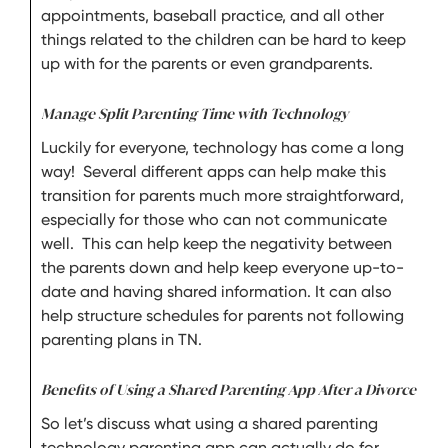
appointments, baseball practice, and all other
things related to the children can be hard to keep
up with for the parents or even grandparents.
Manage Split Parenting Time with Technology
Luckily for everyone, technology has come a long
way! Several different apps can help make this
transition for parents much more straightforward,
especially for those who can not communicate
well. This can help keep the negativity between
the parents down and help keep everyone up-to-
date and having shared information. It can also
help structure schedules for parents not following
parenting plans in TN.
Benefits of Using a Shared Parenting App After a Divorce
So let’s discuss what using a shared parenting
technology parenting app can actually do for