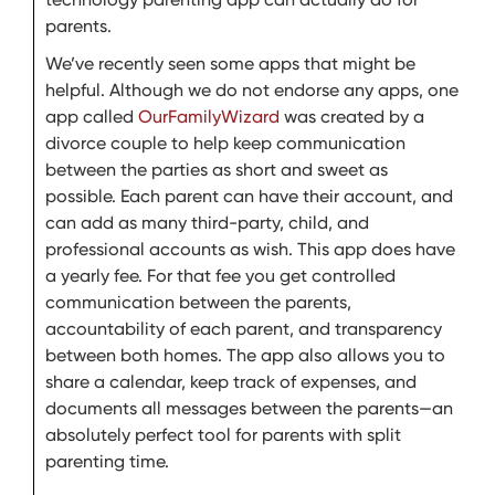
parents.
We’ve recently seen some apps that might be
helpful. Although we do not endorse any apps, one
app called
OurFamilyWizard
was created by a
divorce couple to help keep communication
between the parties as short and sweet as
possible. Each parent can have their account, and
can add as many third-party, child, and
professional accounts as wish. This app does have
a yearly fee. For that fee you get controlled
communication between the parents,
accountability of each parent, and transparency
between both homes. The app also allows you to
share a calendar, keep track of expenses, and
documents all messages between the parents—an
absolutely perfect tool for parents with split
parenting time.