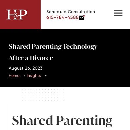
Schedule Consultation
615-784-4588
Shared Parenting Technology
After a Divorce
August 26, 2023
Home
»
Insights
»
Shared Parenting