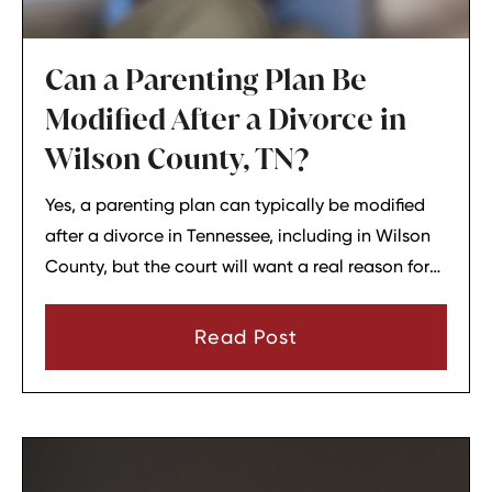
Can a Parenting Plan Be
Modified After a Divorce in
Wilson County, TN?
Yes, a parenting plan can typically be modified
after a divorce in Tennessee, including in Wilson
County, but the court will want a real reason for
the change. In most cases, a parent must show
that there has been a material change in
Read Post
circumstances and that modifying the plan is in
the child’s best interests.