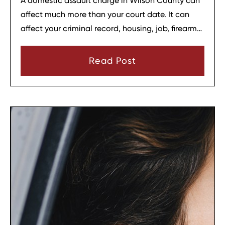
A domestic assault charge in Wilson County can
affect much more than your court date. It can
affect your criminal record, housing, job, firearm
rights, and family relationships almost
immediately.
Read Post