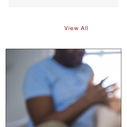
Recent Articles |
View All