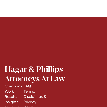
Hagar & Phillips
Attorneys At Law
Company
FAQ
Work
Terms,
Results
Disclaimer, &
Insights
Privacy