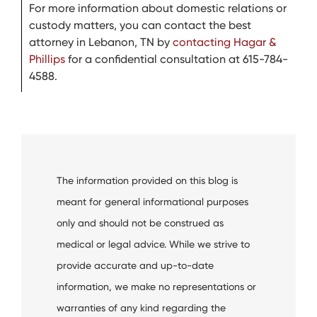
For more information about domestic relations or
custody matters, you can contact the best
attorney in Lebanon, TN by
contacting Hagar &
Phillips
for a confidential consultation at 615-784-
4588.
The information provided on this blog is
meant for general informational purposes
only and should not be construed as
medical or legal advice. While we strive to
provide accurate and up-to-date
information, we make no representations or
warranties of any kind regarding the