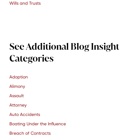
Wills and Trusts
See Additional Blog Insight
Categories
Adoption
Alimony
Assault
Attorney
Auto Accidents
Boating Under the Influence
Breach of Contracts