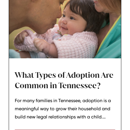
What Types of Adoption Are
Common in Tennessee?
For many families in Tennessee, adoption is a
meaningful way to grow their household and
build new legal relationships with a child.
Adoption is not a one‑size‑fits‑all process;