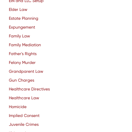
EIN and LLC Setup
Elder Law
Estate Planning
Expungement
Family Law
Family Mediation
Father's Rights
Felony Murder
Grandparent Law
Gun Charges
Healthcare Directives
Healthcare Law
Homicide
Implied Consent
Juvenile Crimes