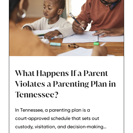
What Happens If a Parent
Violates a Parenting Plan in
Tennessee?
In Tennessee, a parenting plan is a
court‑approved schedule that sets out
custody, visitation, and decision‑making