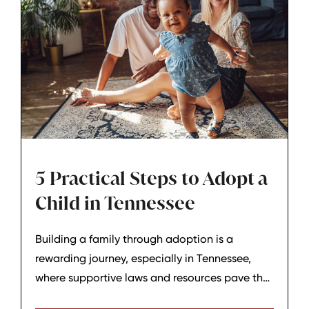
5 Practical Steps to Adopt a
Child in Tennessee
Building a family through adoption is a
rewarding journey, especially in Tennessee,
where supportive laws and resources pave the
way. At Hagar & Phillips Law Firm in Lebanon,