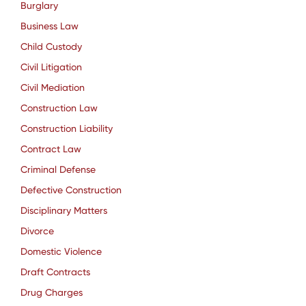
Burglary
Business Law
Child Custody
Civil Litigation
Civil Mediation
Construction Law
Construction Liability
Contract Law
Criminal Defense
Defective Construction
Disciplinary Matters
Divorce
Domestic Violence
Draft Contracts
Drug Charges