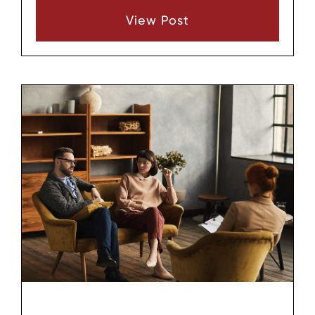
there are several common paths that families
View Post
use, each with its own focus and structure.
Understanding the general types of adoption
can help people in Middle Tennessee decide
which route might align best with their goals
and situation, even if they are only beginning
to explore the idea.