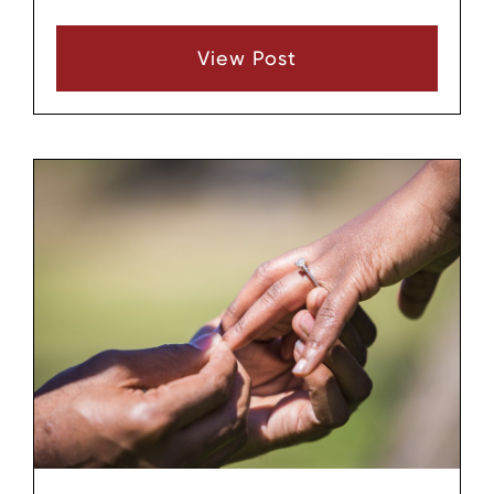
responsibilities for both parents after
separation or divorce. When one parent
View Post
repeatedly ignores or undermines that plan, it
can create confusion, conflict, and stress for
the children and the other parent.
Understanding what typically happens when a
parenting plan is violated can help families
see both the practical and legal
consequences and decide how to respond.