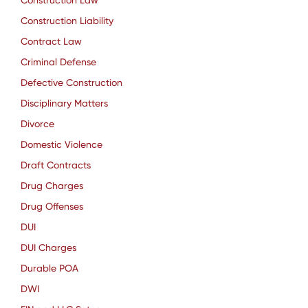
Construction Law
Construction Liability
Contract Law
Criminal Defense
Defective Construction
Disciplinary Matters
Divorce
Domestic Violence
Draft Contracts
Drug Charges
Drug Offenses
DUI
DUI Charges
Durable POA
DWI