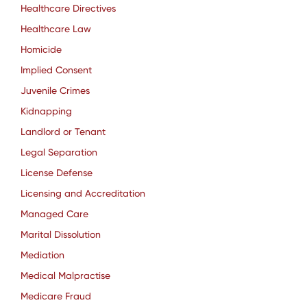
Healthcare Directives
Healthcare Law
Homicide
Implied Consent
Juvenile Crimes
Kidnapping
Landlord or Tenant
Legal Separation
License Defense
Licensing and Accreditation
Managed Care
Marital Dissolution
Mediation
Medical Malpractise
Medicare Fraud