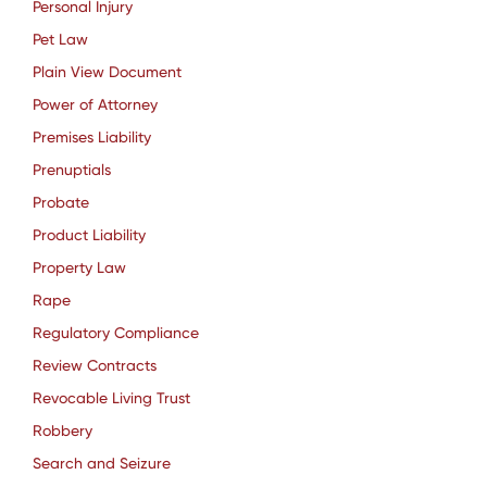
Personal Injury
Pet Law
Plain View Document
Power of Attorney
Premises Liability
Prenuptials
Probate
Product Liability
Property Law
Rape
Regulatory Compliance
Review Contracts
Revocable Living Trust
Robbery
Search and Seizure