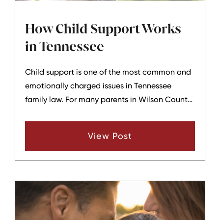
How Child Support Works
in Tennessee
Child support is one of the most common and
emotionally charged issues in Tennessee
family law. For many parents in Wilson County
and surrounding areas, understanding how the
state calculates child support, what counts as
View Post
“income,” and how changes can be made
later can help reduce uncertainty and conflict.
This overview explains, in general terms, how
child support works in Tennessee without
giving legal advice for any specific situation.