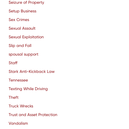
Seizure of Property
Setup Business
Sex Crimes
Sexual Assault
Sexual Exploitation
Slip and Fall
spousal support
Staff
Stark Anti-Kickback Law
Tennessee
Texting While Driving
Theft
Truck Wrecks
Trust and Asset Protection
Vandalism