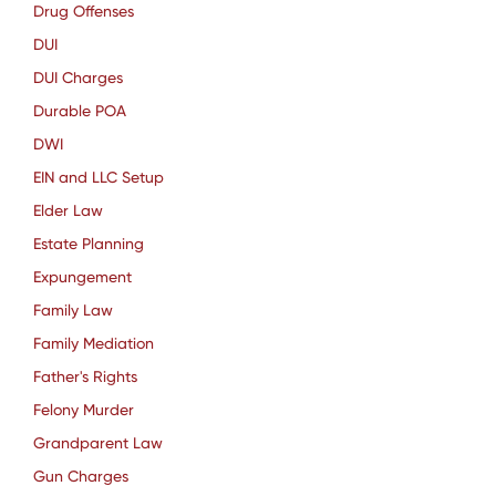
Drug Offenses
DUI
DUI Charges
Durable POA
DWI
EIN and LLC Setup
Elder Law
Estate Planning
Expungement
Family Law
Family Mediation
Father's Rights
Felony Murder
Grandparent Law
Gun Charges