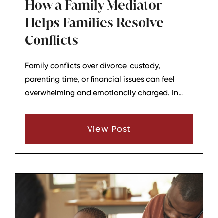
How a Family Mediator
Helps Families Resolve
Conflicts
Family conflicts over divorce, custody,
parenting time, or financial issues can feel
overwhelming and emotionally charged. In
Tennessee, many families choose family
mediation as a way to work through
View Post
disagreements with the help of a neutral third
party rather than going straight to court. A
family mediator does not make decisions for
the family; instead, the mediator helps parents
and other involved parties communicate,
clarify what they need, and try to reach
practical, mutually acceptable agreements.