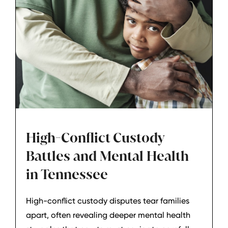
High-Conflict Custody
Battles and Mental Health
in Tennessee
High-conflict custody disputes tear families
apart, often revealing deeper mental health