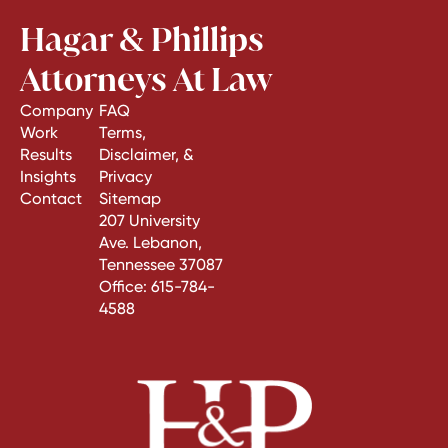
Hagar & Phillips
Attorneys At Law
Company
FAQ
Work
Terms,
Results
Disclaimer, &
Insights
Privacy
Contact
Sitemap
207 University
Ave. Lebanon,
Tennessee 37087
Office:
615-784-
4588