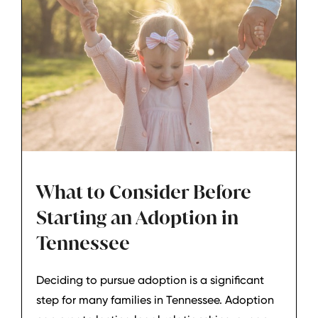
What to Consider Before
Starting an Adoption in
Tennessee
Deciding to pursue adoption is a significant
step for many families in Tennessee. Adoption