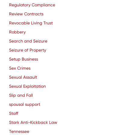
Regulatory Compliance
Review Contracts
Revocable Living Trust
Robbery
Search and Seizure
Seizure of Property
Setup Business
Sex Crimes
Sexual Assault
Sexual Exploitation
Slip and Fall
spousal support
Staff
Stark Anti-Kickback Law
Tennessee