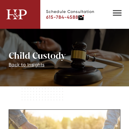
Schedule Consultation
615-784-4588
Child Custody
Back to Insights