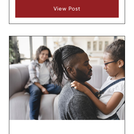
Tennessee, we guide families through every
View Post
stage, from initial questions to final court
hearings. This step-by-step guide outlines the
process, helping prospective parents in Middle
Tennessee prepare effectively. Whether
pursuing foster-to-adopt, private domestic, or
relative adoption, understanding these steps
ensures a smoother path.