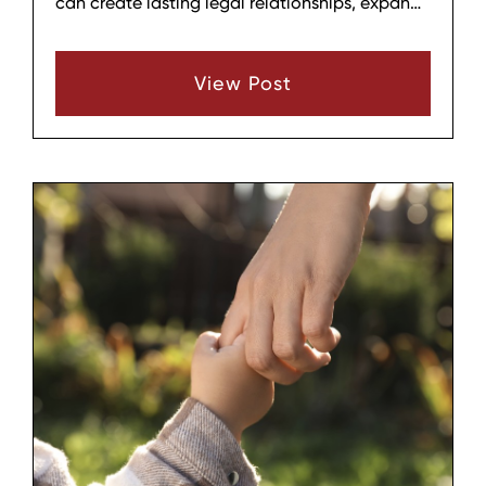
can create lasting legal relationships, expand
a household, and provide stability for a child,
but it also comes with emotional, practical,
View Post
and financial considerations. Before beginning
the process, it helps to think through several
key areas so that the decision is informed,
deliberate, and aligned with your family’s
long‑term well‑being.