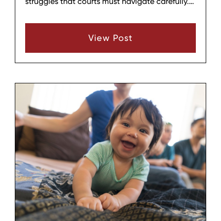
struggles that courts must navigate carefully.
At Hagar & Phillips Law Firm in Lebanon,
Tennessee, we guide Middle Tennessee parents
View Post
through these emotionally charged cases
where accusations of instability, alienation, or
personality disorders dominate proceedings.