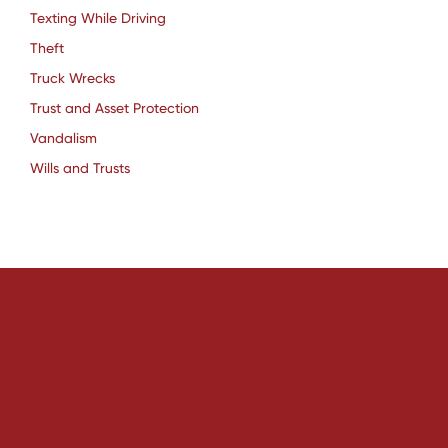
Texting While Driving
Theft
Truck Wrecks
Trust and Asset Protection
Vandalism
Wills and Trusts