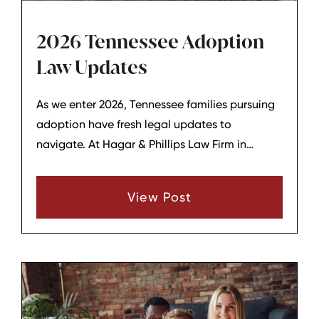
2026 Tennessee Adoption
Law Updates
As we enter 2026, Tennessee families pursuing
adoption have fresh legal updates to
navigate. At Hagar & Phillips Law Firm in
Lebanon, Tennessee, we stay ahead of these
changes to guide clients smoothly through the
View Post
process. A key 2025 law now in effect lowers
barriers for adult adoptees accessing records,
with more proposals on the horizon.​