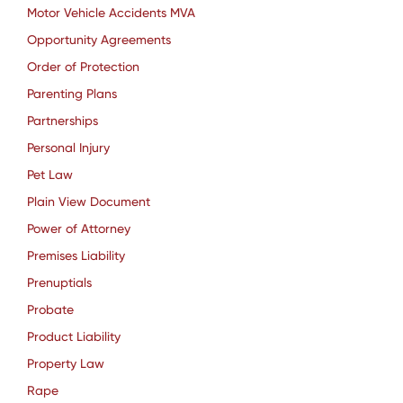
Motor Vehicle Accidents MVA
Opportunity Agreements
Order of Protection
Parenting Plans
Partnerships
Personal Injury
Pet Law
Plain View Document
Power of Attorney
Premises Liability
Prenuptials
Probate
Product Liability
Property Law
Rape