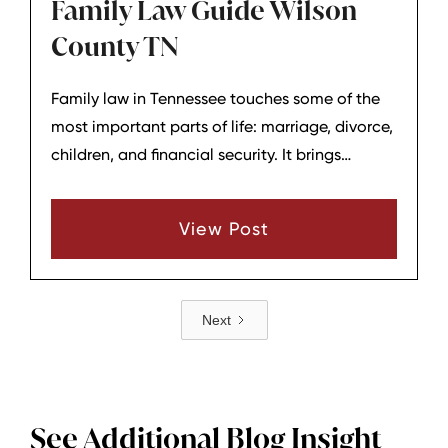
Family Law Guide Wilson
County TN
Family law in Tennessee touches some of the
most important parts of life: marriage, divorce,
children, and financial security. It brings
together emotional decisions and detailed
legal rules, which is why having clear
View Post
information—and guidance—matters so much.
Next
See Additional Blog Insight