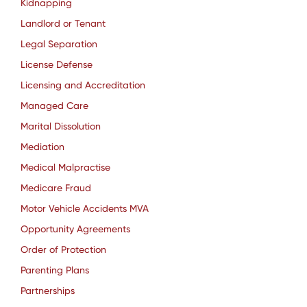
Kidnapping
Landlord or Tenant
Legal Separation
License Defense
Licensing and Accreditation
Managed Care
Marital Dissolution
Mediation
Medical Malpractise
Medicare Fraud
Motor Vehicle Accidents MVA
Opportunity Agreements
Order of Protection
Parenting Plans
Partnerships