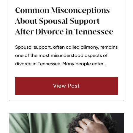
Common Misconceptions
About Spousal Support
After Divorce in Tennessee
Spousal support, often called alimony, remains
one of the most misunderstood aspects of
divorce in Tennessee. Many people enter
negotiations or court proceedings with
assumptions about how it works, who qualifies,
View Post
and how long it lasts. Clearing up these
misconceptions can provide clearer
expectations for those navigating the end of a
marriage.