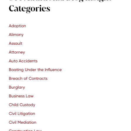
Categories
Adoption
Alimony
Assault
Attorney
Auto Accidents
Boating Under the Influence
Breach of Contracts
Burglary
Business Law
Child Custody
Civil Litigation
Civil Mediation