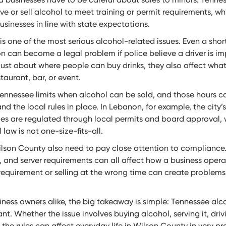
 or sell alcohol to meet training or permit requirements, wh
sinesses in line with state expectations.
 is one of the most serious alcohol-related issues. Even a shor
on can become a legal problem if police believe a driver is im
just about where people can buy drinks, they also affect wha
aurant, bar, or event.
Tennessee limits when alcohol can be sold, and those hours 
nd the local rules in place. In Lebanon, for example, the city’
les are regulated through local permits and board approval, 
law is not one-size-fits-all.
lson County also need to pay close attention to compliance. 
, and server requirements can all affect how a business opera
 requirement or selling at the wrong time can create problems
iness owners alike, the big takeaway is simple: Tennessee alco
t. Whether the issue involves buying alcohol, serving it, drivi
 the rules can affect everyday life in Wilson County in very pr