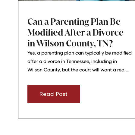
Can a Parenting Plan Be
Modified After a Divorce
in Wilson County, TN?
Yes, a parenting plan can typically be modified
after a divorce in Tennessee, including in
Wilson County, but the court will want a real
reason for the change. In most cases, a parent
must show that there has been a material
Read Post
change in circumstances and that modifying
the plan is in the child’s best interests.