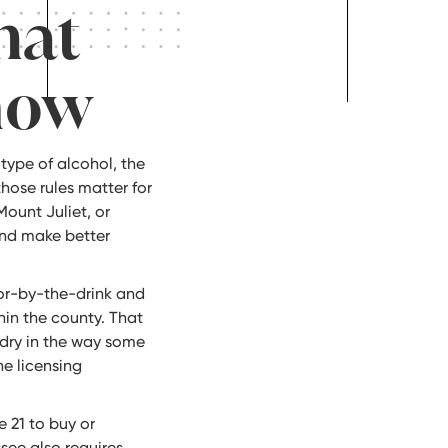
hat
now
type of alcohol, the
those rules matter for
Mount Juliet, or
nd make better
uor-by-the-drink and
hin the county. That
 dry in the way some
he licensing
e 21 to buy or
see also requires