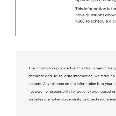
This information is f
have questions about
4588 to schedule a co
The information provided on this blog is meant for 
accurate and up-to-date information, we make no rep
content. Any reliance on this information is at your o
not assume responsibility for actions taken based on 
websites are not endorsements, and technical issues m