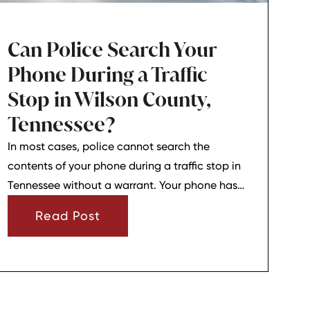
Can Police Search Your
Phone During a Traffic
Stop in Wilson County,
Tennessee?
In most cases, police cannot search the
contents of your phone during a traffic stop in
Tennessee without a warrant. Your phone has
strong privacy protections, and officers usually
Read Post
need your consent or a very narrow emergency
reason before they can look through it.