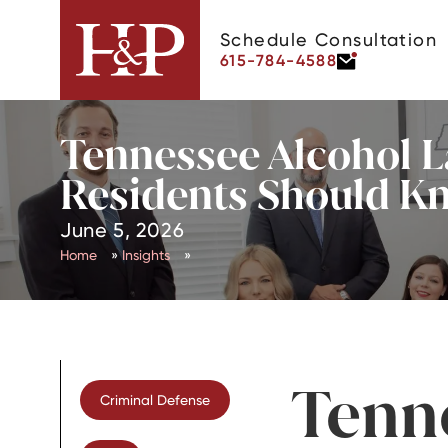
Schedule Consultation
615-784-4588
Tennessee Alcohol L
Residents Should K
June 5, 2026
Home
»
Insights
»
Tenn
Criminal Defense