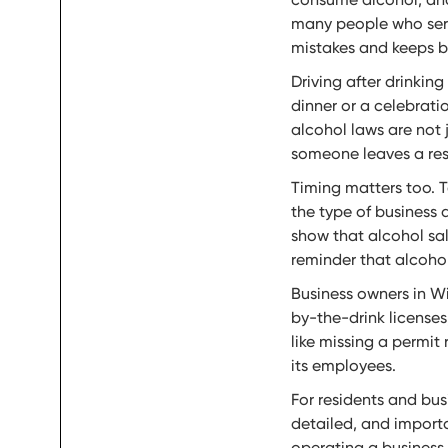
many people who serve
mistakes and keeps bu
Driving after drinking
dinner or a celebrati
alcohol laws are not 
someone leaves a rest
Timing matters too. 
the type of business a
show that alcohol sa
reminder that alcohol 
Business owners in Wi
by-the-drink licenses
like missing a permit
its employees.
For residents and bus
detailed, and importan
operating a business,