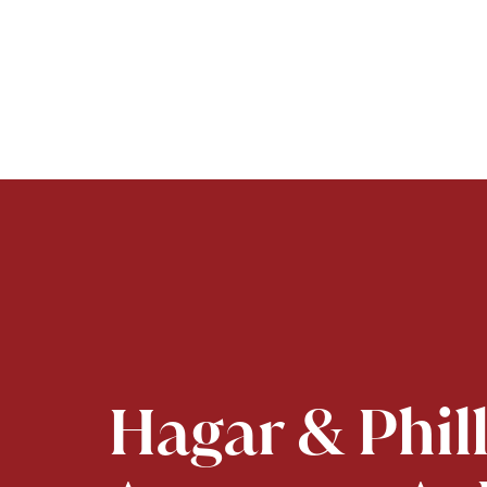
Hagar & Phil