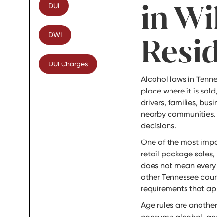
in Wi
DUI
DWI
Resi
DUI Charges
Alcohol laws in Tenn
place where it is sold
drivers, families, bu
nearby communities.
decisions.
One of the most impo
retail package sales,
does not mean every b
other Tennessee count
requirements that app
Age rules are another
consume alcohol, and