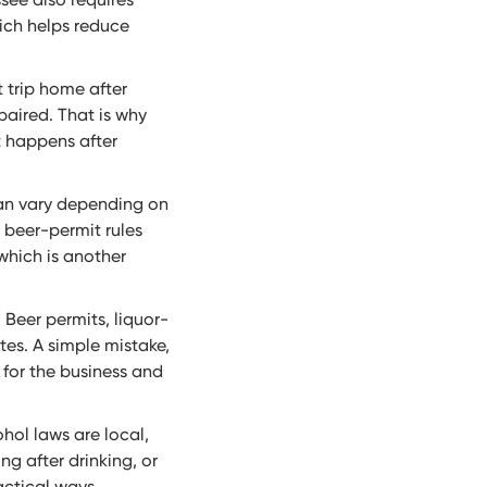
ich helps reduce
t trip home after
paired. That is why
t happens after
can vary depending on
s beer-permit rules
which is another
Beer permits, liquor-
tes. A simple mistake,
 for the business and
hol laws are local,
ng after drinking, or
actical ways.