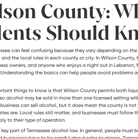
lson County: W
dents Should K
essee can feel confusing because they vary depending on the 
, and the local rules in each county or city. In Wilson County, 
siness owners, and anyone who enjoys a night out in Lebanon, 
 Understanding the basics can help people avoid problems a
rtant things to know is that Wilson County permits both liq
 so alcohol may be sold in more than one licensed setting wit
usiness can sell alcohol, but it does mean the county is not
ies are. Local rules still matter, and businesses must follow t
ly to their type of operation.
 key part of Tennessee alcohol law. In general, people must b
 businesses have to be careful about sales to minors. Tennes