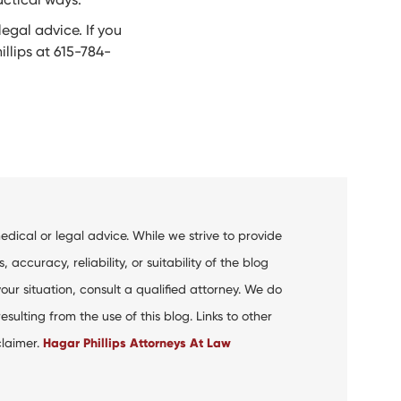
egal advice. If you
llips at 615-784-
dical or legal advice. While we strive to provide
curacy, reliability, or suitability of the blog
your situation, consult a qualified attorney. We do
ulting from the use of this blog. Links to other
claimer.
Hagar Phillips Attorneys At Law