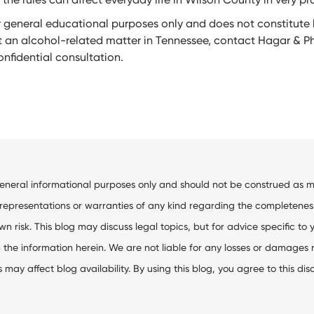
or general educational purposes only and does not constitute l
 an alcohol-related matter in Tennessee, contact Hagar & Phi
nfidential consultation.
general informational purposes only and should not be construed as me
resentations or warranties of any kind regarding the completeness, ac
wn risk. This blog may discuss legal topics, but for advice specific to 
the information herein. We are not liable for any losses or damages res
ay affect blog availability. By using this blog, you agree to this dis