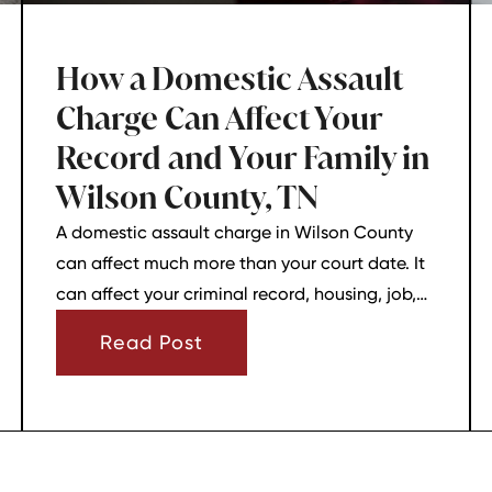
How a Domestic Assault
Charge Can Affect Your
Record and Your Family in
Wilson County, TN
A domestic assault charge in Wilson County
can affect much more than your court date. It
can affect your criminal record, housing, job,
firearm rights, and family relationships almost
Read Post
immediately.