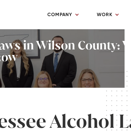
COMPANY
WORK
aws in Wilson County: 
now
essee Alcohol 