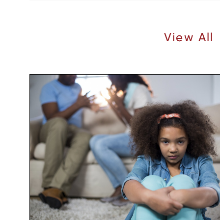
Recent Articles |
View All