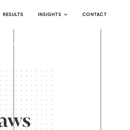
RESULTS
INSIGHTS
CONTACT
What
Laws