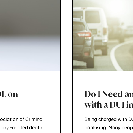
DL on
Do I Need an
with a DUI i
ociation of Criminal
Being charged with DU
tanyl-related death
confusing. Many peop