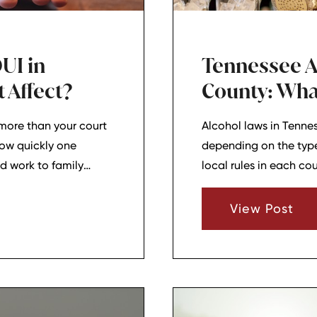
UI in
Tennessee A
 Affect?
County: Wha
more than your court
Alcohol laws in Tenne
how quickly one
depending on the type 
nd work to family
local rules in each cou
for drivers, families,
out in Lebanon, Mount
View Post
the basics can help 
decisions.