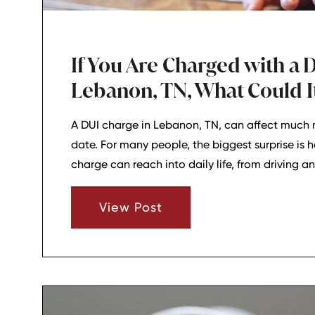
If You Are Charged with a D
Lebanon, TN, What Could It
A DUI charge in Lebanon, TN, can affect much 
date. For many people, the biggest surprise is 
charge can reach into daily life, from driving a
responsibilities and insurance costs.
View Post