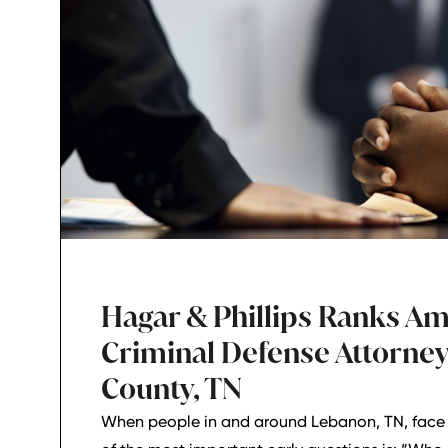
Hagar & Phillips Ranks A
Criminal Defense Attorney
County, TN
When people in and around Lebanon, TN, face 