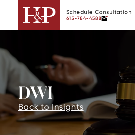
Schedule Consultation
615-784-4588
DWI
Back to Insights