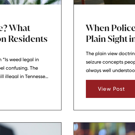
ee? What
When Police
n Residents
Plain Sight 
The plain view doctr
 “Is weed legal in
seizure concepts peopl
el confusing. The
always well understoo
ll illegal in Tennessee.
and Lebanon, TN, this
e legal if they stay
they saw evidence of a
View Post
ot of the confusion
people facing crimina
plain view doctrine c
used in a case.