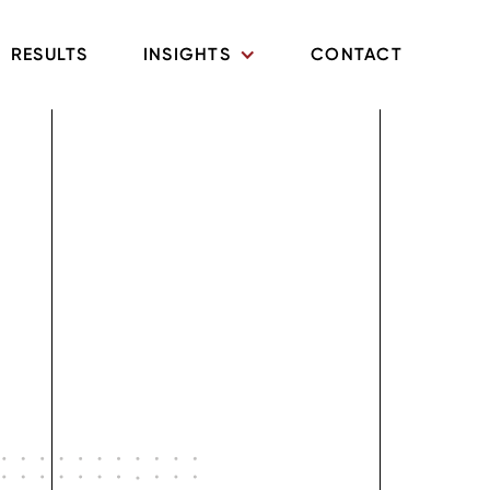
RESULTS
INSIGHTS
CONTACT