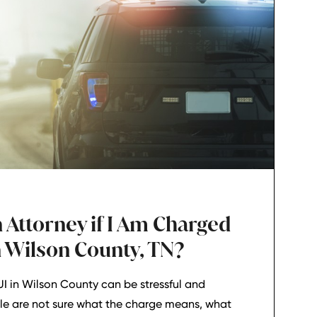
 Attorney if I Am Charged
n Wilson County, TN?
I in Wilson County can be stressful and
le are not sure what the charge means, what