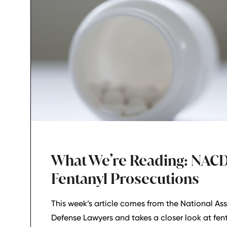
What We’re Reading: NAC
Fentanyl Prosecutions
This week’s article comes from the National Ass
Defense Lawyers and takes a closer look at fen