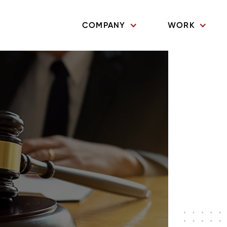
COMPANY
WORK