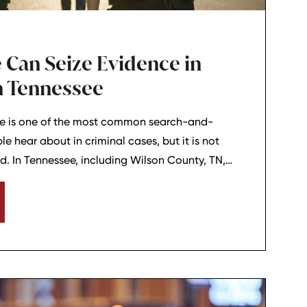
 Can Seize Evidence in
in Tennessee
ine is one of the most common search-and-
e hear about in criminal cases, but it is not
d. In Tennessee, including Wilson County, TN,
 doctrine can matter when police officers say
 crime without needing to search for it. For
l charges, knowing the basic idea behind the
an help explain why certain evidence may be