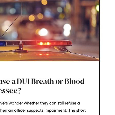
use a DUI Breath or Blood
nessee?
vers wonder whether they can still refuse a
when an officer suspects impairment. The short