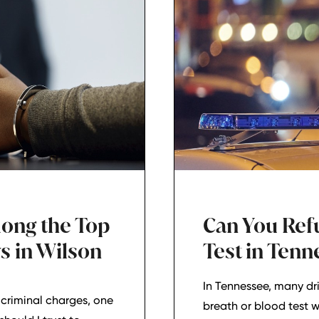
mong the Top
Can You Ref
s in Wilson
Test in Ten
In Tennessee, many dri
criminal charges, one
breath or blood test 