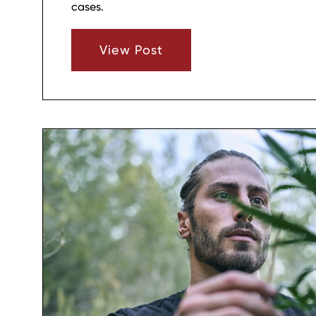
cases.
View Post