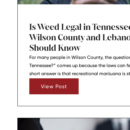
Is Weed Legal in Tenness
Wilson County and Lebano
Should Know
For many people in Wilson County, the question
Tennessee?” comes up because the laws can fe
short answer is that recreational marijuana is sti
At the same time, some hemp-based products ar
View Post
within the state’s THC limits, which is where a l
starts.