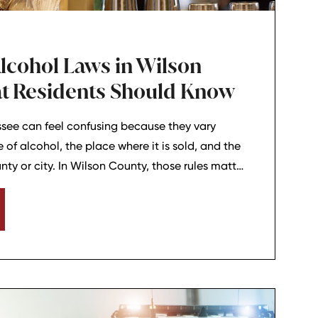
lcohol Laws in Wilson
t Residents Should Know
ssee can feel confusing because they vary
of alcohol, the place where it is sold, and the
nty or city. In Wilson County, those rules matter
 business owners, and anyone who enjoys a night
 Juliet, or nearby communities. Understanding
people avoid problems and make better