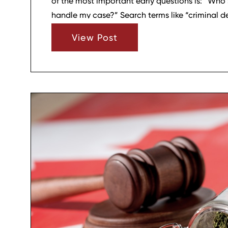
of the most important early questions is: “Who s
handle my case?” Search terms like “criminal d
me” or “top criminal defense attorneys” often 
View Post
options, but choosing the right firm involves mor
credentials. For many clients in Wilson County, 
stands out among top criminal defense firms no
experience, but because of how the firm appro
clarity, calm, and a focus on the person behind