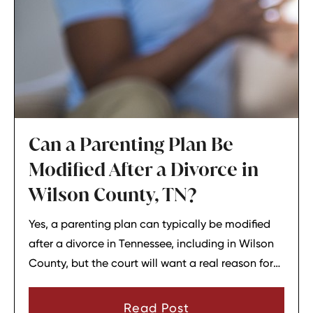
Can a Parenting Plan Be
Modified After a Divorce in
Wilson County, TN?
Yes, a parenting plan can typically be modified
after a divorce in Tennessee, including in Wilson
County, but the court will want a real reason for
the change. In most cases, a parent must show
that there has been a material change in
Read Post