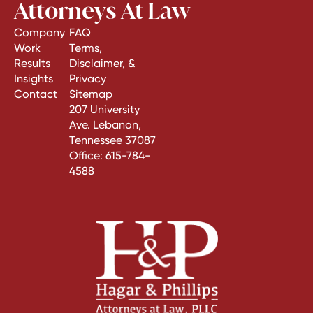
Attorneys At Law
Company
FAQ
Work
Terms,
Results
Disclaimer, &
Insights
Privacy
Contact
Sitemap
207 University
Ave. Lebanon,
Tennessee 37087
Office:
615-784-
4588