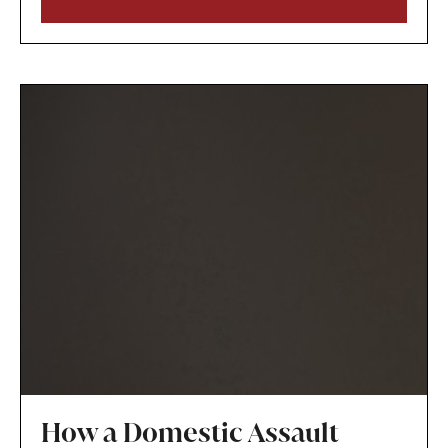
circumstances and that modifying the plan is in
the child’s best interests.
How a Domestic Assault