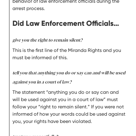
behavior of law enforcement officials during the
arrest process.
Did Law Enforcement Officials…
give you the right to remain silent?
This is the first line of the Miranda Rights and you
must be informed of this.
tell you that anything you do or say can and will be used
against you in a court of law?
The statement “anything you do or say can and
will be used against you in a court of law” must
follow your “right to remain silent.” If you were not
informed of how your words could be used against
you, your rights have been violated.