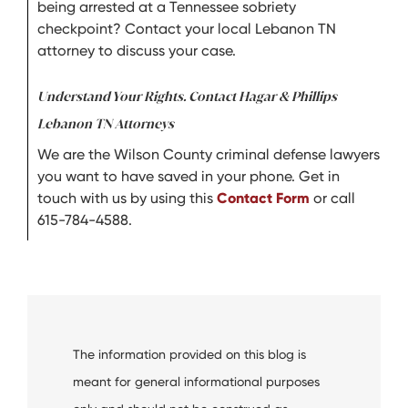
being arrested at a Tennessee sobriety
checkpoint? Contact your local Lebanon TN
attorney to discuss your case.
Understand Your Rights. Contact Hagar & Phillips
Lebanon TN Attorneys
We are the Wilson County criminal defense lawyers
you want to have saved in your phone. Get in
touch with us by using this
Contact Form
or call
615-784-4588.
The information provided on this blog is
meant for general informational purposes