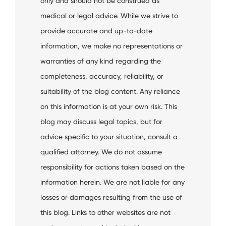
only and should not be construed as
medical or legal advice. While we strive to
provide accurate and up-to-date
information, we make no representations or
warranties of any kind regarding the
completeness, accuracy, reliability, or
suitability of the blog content. Any reliance
on this information is at your own risk. This
blog may discuss legal topics, but for
advice specific to your situation, consult a
qualified attorney. We do not assume
responsibility for actions taken based on the
information herein. We are not liable for any
losses or damages resulting from the use of
this blog. Links to other websites are not