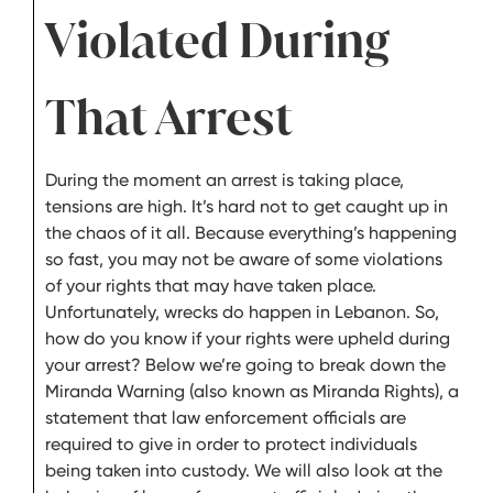
Violated During
That Arrest
During the moment an arrest is taking place,
tensions are high. It’s hard not to get caught up in
the chaos of it all. Because everything’s happening
so fast, you may not be aware of some violations
of your rights that may have taken place.
Unfortunately, wrecks do happen in Lebanon. So,
how do you know if your rights were upheld during
your arrest? Below we’re going to break down the
Miranda Warning (also known as Miranda Rights), a
statement that law enforcement officials are
required to give in order to protect individuals
being taken into custody. We will also look at the