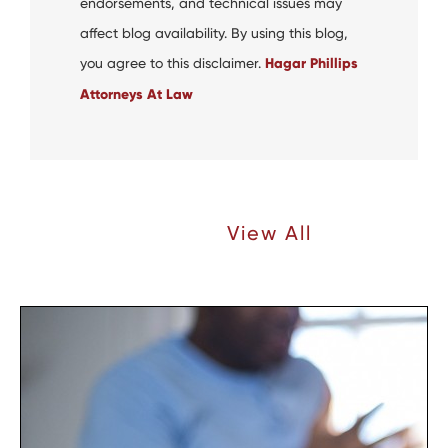
endorsements, and technical issues may
affect blog availability. By using this blog,
you agree to this disclaimer.
Hagar Phillips
Attorneys At Law
Recent Articles |
View All