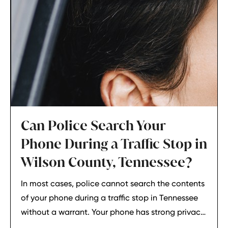
Can Police Search Your
Phone During a Traffic Stop in
Wilson County, Tennessee?
In most cases, police cannot search the contents
of your phone during a traffic stop in Tennessee
without a warrant. Your phone has strong privacy
protections, and officers usually need your