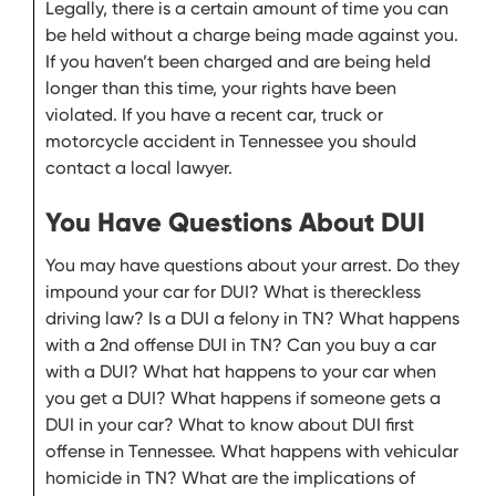
Legally, there is a certain amount of time you can
be held without a charge being made against you.
If you haven’t been charged and are being held
longer than this time, your rights have been
violated. If you have a recent car, truck or
motorcycle accident in Tennessee you should
contact a local lawyer.
You Have Questions About DUI
You may have questions about your arrest. Do they
impound your car for DUI? What is thereckless
driving law? Is a DUI a felony in TN? What happens
with a 2nd offense DUI in TN? Can you buy a car
with a DUI? What hat happens to your car when
you get a DUI? What happens if someone gets a
DUI in your car? What to know about DUI first
offense in Tennessee. What happens with vehicular
homicide in TN? What are the implications of