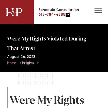
Schedule Consultation
615-784-4588
Were My Rights Violated During
That Arrest
August 26, 2023
Home
»
Insights
»
Were My Rights