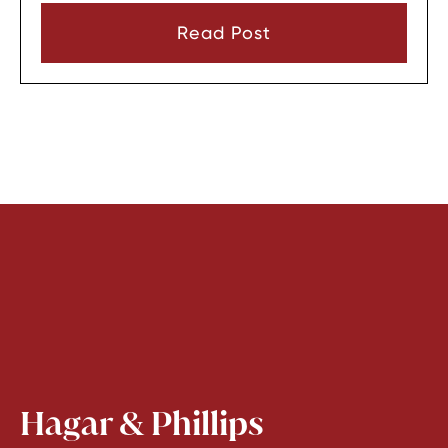
consent or a very narrow emergency reason
Read Post
before they can look through it.
Hagar & Phillips