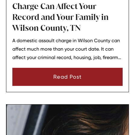
Charge Can Affect Your
Record and Your Family in
Wilson County, TN
A domestic assault charge in Wilson County can
affect much more than your court date. It can
affect your criminal record, housing, job, firearm
rights, and family relationships almost
immediately.
Read Post