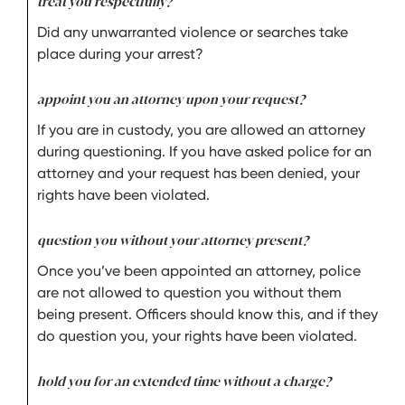
treat you respectfully?
Did any unwarranted violence or searches take
place during your arrest?
appoint you an attorney upon your request?
If you are in custody, you are allowed an attorney
during questioning. If you have asked police for an
attorney and your request has been denied, your
rights have been violated.
question you without your attorney present?
Once you’ve been appointed an attorney, police
are not allowed to question you without them
being present. Officers should know this, and if they
do question you, your rights have been violated.
hold you for an extended time without a charge?