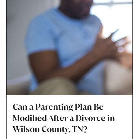
Can a Parenting Plan Be
Modified After a Divorce in
Wilson County, TN?