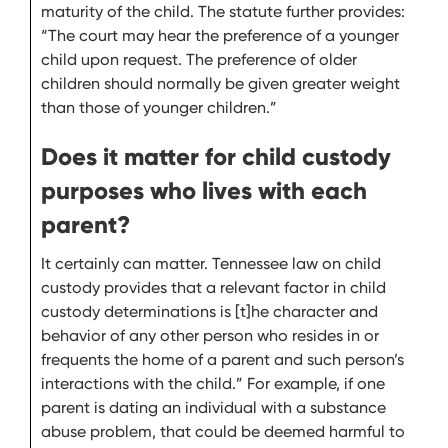
maturity of the child. The statute further provides:
“The court may hear the preference of a younger
child upon request. The preference of older
children should normally be given greater weight
than those of younger children.”
Does it matter for child custody
purposes who lives with each
parent?
It certainly can matter. Tennessee law on child
custody provides that a relevant factor in child
custody determinations is [t]he character and
behavior of any other person who resides in or
frequents the home of a parent and such person’s
interactions with the child.” For example, if one
parent is dating an individual with a substance
abuse problem, that could be deemed harmful to