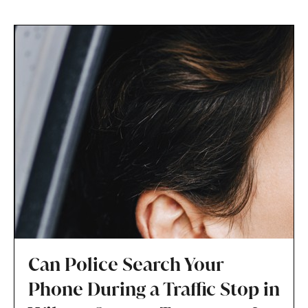
Can Police Search Your
Phone During a Traffic Stop in