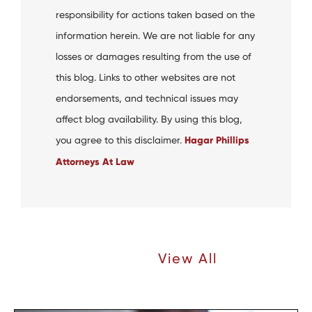
responsibility for actions taken based on the
information herein. We are not liable for any
losses or damages resulting from the use of
this blog. Links to other websites are not
endorsements, and technical issues may
affect blog availability. By using this blog,
you agree to this disclaimer.
Hagar Phillips
Attorneys At Law
Recent Articles |
View All