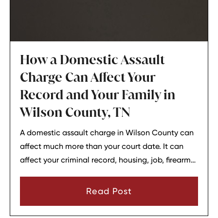
How a Domestic Assault
Charge Can Affect Your
Record and Your Family in
Wilson County, TN
A domestic assault charge in Wilson County can
affect much more than your court date. It can
affect your criminal record, housing, job, firearm
rights, and family relationships almost
immediately.
Read Post