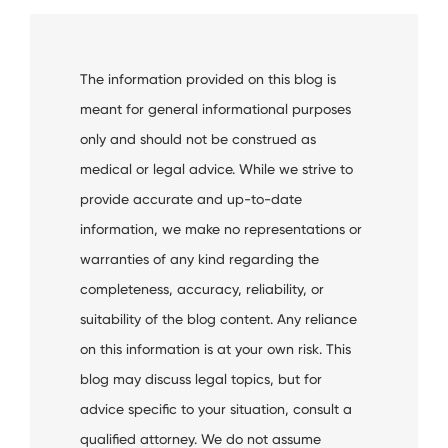
The information provided on this blog is
meant for general informational purposes
only and should not be construed as
medical or legal advice. While we strive to
provide accurate and up-to-date
information, we make no representations or
warranties of any kind regarding the
completeness, accuracy, reliability, or
suitability of the blog content. Any reliance
on this information is at your own risk. This
blog may discuss legal topics, but for
advice specific to your situation, consult a
qualified attorney. We do not assume