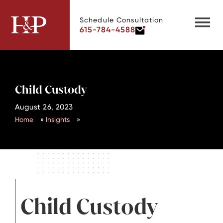
Schedule Consultation
615-784-4588
Child Custody
August 26, 2023
Home
»
Insights
»
Child Custody