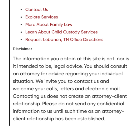
Contact Us
Explore Services
More About Family Law
Learn About Child Custody Services
Request Lebanon, TN Office Directions
Disclaimer
The information you obtain at this site is not, nor is
it intended to be, legal advice. You should consult
an attorney for advice regarding your individual
situation. We invite you to contact us and
welcome your calls, letters and electronic mail.
Contacting us does not create an attorney-client
relationship. Please do not send any confidential
information to us until such time as an attorney-
client relationship has been established.