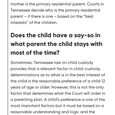
mother is the primary residential parent. Courts in
Tennessee decide who is the primary residential
parent – if there is one – based on the “best
interests” of the children.
Does the child have a say-so in
what parent the child stays with
most of the time?
Sometimes. Tennessee law on child custody
provides that a relevant factor in child-custody
determinations as to what is in the best interest of
the child is the reasonable preference of a child 12
years of age or older. However, this is not the only
factor that determines what the Court will order in
a parenting plan. A child’s preference is one of the
most important factors but it must be based on a
reasonable understanding and logic and the