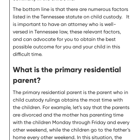
The bottom line is that there are numerous factors
listed in the Tennessee statute on child custody. It
is important to have an attorney who is well-
versed in Tennessee law, these relevant factors,
and can advocate for you to obtain the best
possible outcome for you and your child in this
difficult time.
What is the primary residential
parent?
The primary residential parent is the parent who in
child custody rulings obtains the most time with
the children. For example, let’s say that the parents
are divorced and the mother has parenting time
with the children Monday through Friday and every
other weekend, while the children go to the father’s
home every other weekend. In this situation, the