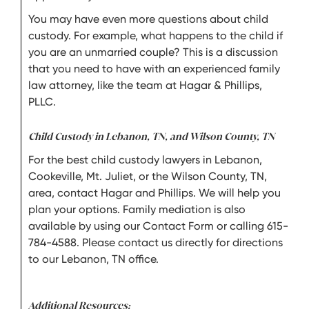
You may have even more questions about child
custody. For example, what happens to the child if
you are an unmarried couple? This is a discussion
that you need to have with an experienced family
law attorney, like the team at Hagar & Phillips,
PLLC.
Child Custody in Lebanon, TN, and Wilson County, TN
For the best child custody lawyers in Lebanon,
Cookeville, Mt. Juliet, or the Wilson County, TN,
area, contact Hagar and Phillips. We will help you
plan your options. Family mediation is also
available by using our Contact Form or calling 615-
784-4588. Please contact us directly for directions
to our Lebanon, TN office.
Additional Resources: