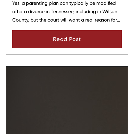
Yes, a parenting plan can typically be modified
after a divorce in Tennessee, including in Wilson
County, but the court will want a real reason for
the change. In most cases, a parent must show
that there has been a material change in
Read Post
circumstances and that modifying the plan is in
the child’s best interests.