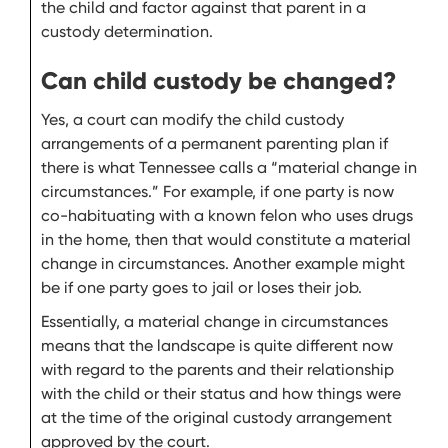
the child and factor against that parent in a
custody determination.
Can child custody be changed?
Yes, a court can modify the child custody
arrangements of a permanent parenting plan if
there is what Tennessee calls a “material change in
circumstances.” For example, if one party is now
co-habituating with a known felon who uses drugs
in the home, then that would constitute a material
change in circumstances. Another example might
be if one party goes to jail or loses their job.
Essentially, a material change in circumstances
means that the landscape is quite different now
with regard to the parents and their relationship
with the child or their status and how things were
at the time of the original custody arrangement
approved by the court.