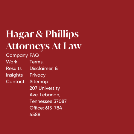
Hagar & Phillips
Attorneys At Law
Company
FAQ
Work
Terms,
Results
Disclaimer, &
Insights
Privacy
Contact
Sitemap
207 University
Ave. Lebanon,
Tennessee 37087
Office:
615-784-
4588