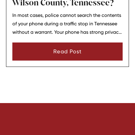
Wilson County, Tennessee?
In most cases, police cannot search the contents
of your phone during a traffic stop in Tennessee
without a warrant. Your phone has strong privacy
protections, and officers usually need your
consent or a very narrow emergency reason
Read Post
before they can look through it.