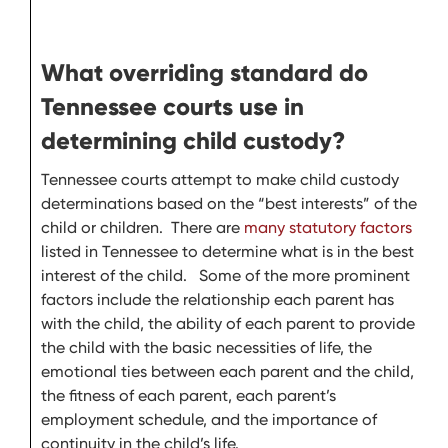
What overriding standard do
Tennessee courts use in
determining child custody?
Tennessee courts attempt to make child custody
determinations based on the “best interests” of the
child or children. There are
many statutory factors
listed in Tennessee to determine what is in the best
interest of the child. Some of the more prominent
factors include the relationship each parent has
with the child, the ability of each parent to provide
the child with the basic necessities of life, the
emotional ties between each parent and the child,
the fitness of each parent, each parent’s
employment schedule, and the importance of
continuity in the child’s life.