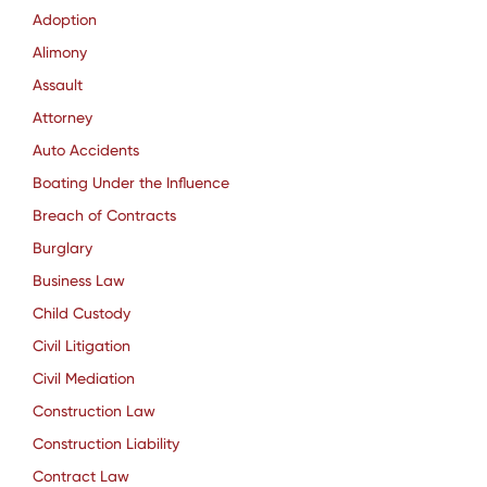
Adoption
Alimony
Assault
Attorney
Auto Accidents
Boating Under the Influence
Breach of Contracts
Burglary
Business Law
Child Custody
Civil Litigation
Civil Mediation
Construction Law
Construction Liability
Contract Law