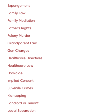
Expungement
Family Law
Family Mediation
Father's Rights
Felony Murder
Grandparent Law
Gun Charges
Healthcare Directives
Healthcare Law
Homicide
Implied Consent
Juvenile Crimes
Kidnapping
Landlord or Tenant
Legal Separation