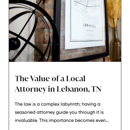
The Value of a Local
Attorney in Lebanon, TN
The law is a complex labyrinth; having a
seasoned attorney guide you through it is
invaluable. This importance becomes even
more pronounced when dealing with local