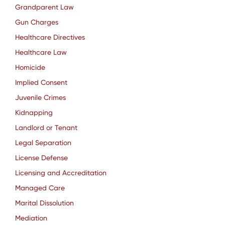
Grandparent Law
Gun Charges
Healthcare Directives
Healthcare Law
Homicide
Implied Consent
Juvenile Crimes
Kidnapping
Landlord or Tenant
Legal Separation
License Defense
Licensing and Accreditation
Managed Care
Marital Dissolution
Mediation