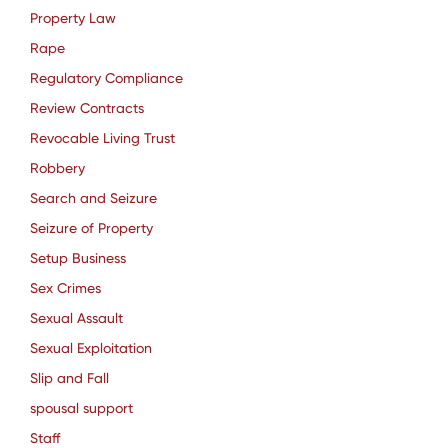
Property Law
Rape
Regulatory Compliance
Review Contracts
Revocable Living Trust
Robbery
Search and Seizure
Seizure of Property
Setup Business
Sex Crimes
Sexual Assault
Sexual Exploitation
Slip and Fall
spousal support
Staff