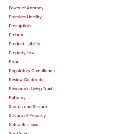
Power of Attorney
Premises Liability
Prenuptials
Probate
Product Liability
Property Law
Rape
Regulatory Compliance
Review Contracts
Revocable Living Trust
Robbery
Search and Seizure
Seizure of Property
Setup Business
Sex Crimes