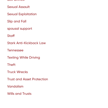
Sexual Assault
Sexual Exploitation
Slip and Fall
spousal support
Staff
Stark Anti-Kickback Law
Tennessee
Texting While Driving
Theft
Truck Wrecks
Trust and Asset Protection
Vandalism
Wills and Trusts