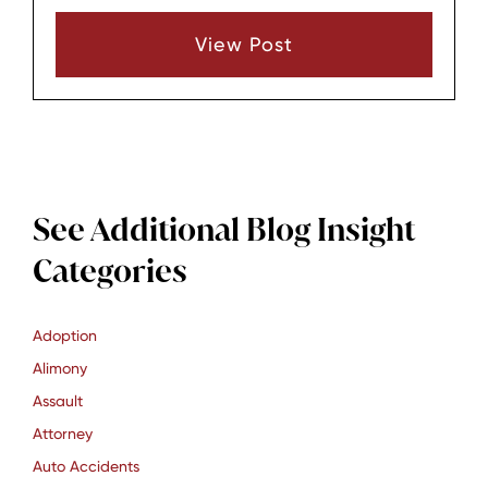
matters. A local attorney from Lebanon, TN,
View Post
brings unique advantages.
See Additional Blog Insight
Categories
Adoption
Alimony
Assault
Attorney
Auto Accidents