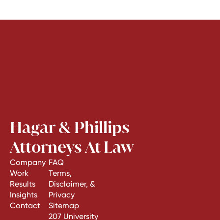
Hagar & Phillips
Attorneys At Law
Company
FAQ
Work
Terms,
Results
Disclaimer, &
Insights
Privacy
Contact
Sitemap
207 University