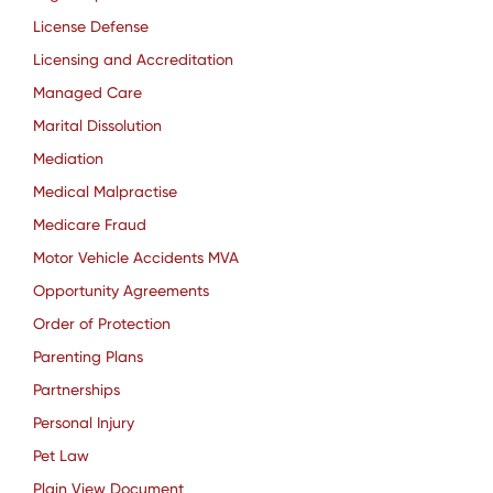
License Defense
Licensing and Accreditation
Managed Care
Marital Dissolution
Mediation
Medical Malpractise
Medicare Fraud
Motor Vehicle Accidents MVA
Opportunity Agreements
Order of Protection
Parenting Plans
Partnerships
Personal Injury
Pet Law
Plain View Document