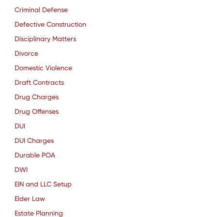
Criminal Defense
Defective Construction
Disciplinary Matters
Divorce
Domestic Violence
Draft Contracts
Drug Charges
Drug Offenses
DUI
DUI Charges
Durable POA
DWI
EIN and LLC Setup
Elder Law
Estate Planning