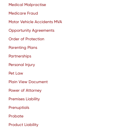
Medical Malpractise
Medicare Fraud
Motor Vehicle Accidents MVA
Opportunity Agreements
Order of Protection
Parenting Plans
Partnerships
Personal Injury
Pet Law
Plain View Document
Power of Attorney
Premises Liability
Prenuptials
Probate
Product Liability