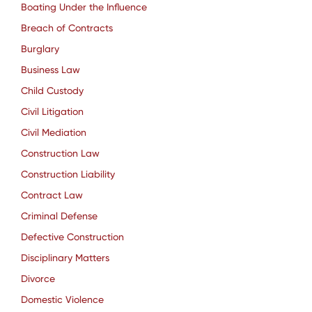
Boating Under the Influence
Breach of Contracts
Burglary
Business Law
Child Custody
Civil Litigation
Civil Mediation
Construction Law
Construction Liability
Contract Law
Criminal Defense
Defective Construction
Disciplinary Matters
Divorce
Domestic Violence