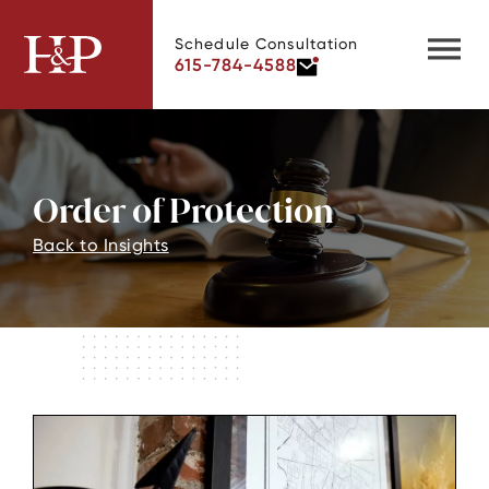
Schedule Consultation
615-784-4588
Order of Protection
Back to Insights