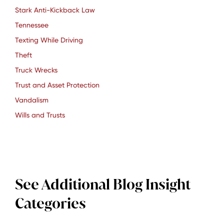
Stark Anti-Kickback Law
Tennessee
Texting While Driving
Theft
Truck Wrecks
Trust and Asset Protection
Vandalism
Wills and Trusts
See Additional Blog Insight
Categories