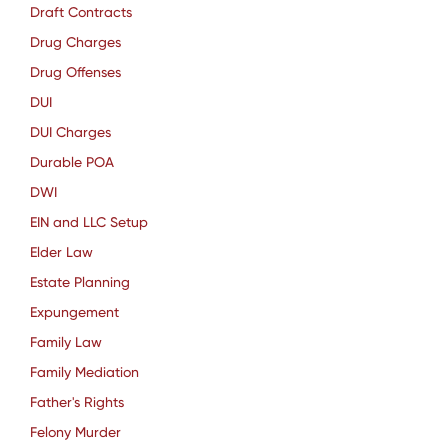
Draft Contracts
Drug Charges
Drug Offenses
DUI
DUI Charges
Durable POA
DWI
EIN and LLC Setup
Elder Law
Estate Planning
Expungement
Family Law
Family Mediation
Father's Rights
Felony Murder