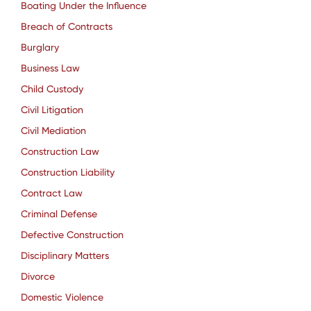
Boating Under the Influence
Breach of Contracts
Burglary
Business Law
Child Custody
Civil Litigation
Civil Mediation
Construction Law
Construction Liability
Contract Law
Criminal Defense
Defective Construction
Disciplinary Matters
Divorce
Domestic Violence