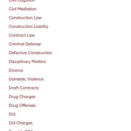
Civil Litigation
Civil Mediation
Construction Law
Construction Liability
Contract Law
Criminal Defense
Defective Construction
Disciplinary Matters
Divorce
Domestic Violence
Draft Contracts
Drug Charges
Drug Offenses
DUI
DUI Charges