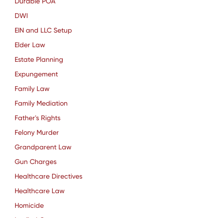
Durable POA
DWI
EIN and LLC Setup
Elder Law
Estate Planning
Expungement
Family Law
Family Mediation
Father's Rights
Felony Murder
Grandparent Law
Gun Charges
Healthcare Directives
Healthcare Law
Homicide