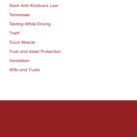
Stark Anti-Kickback Law
Tennessee
Texting While Driving
Theft
Truck Wrecks
Trust and Asset Protection
Vandalism
Wills and Trusts