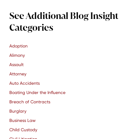
See Additional Blog Insight
Categories
Adoption
Alimony
Assault
Attorney
Auto Accidents
Boating Under the Influence
Breach of Contracts
Burglary
Business Law
Child Custody