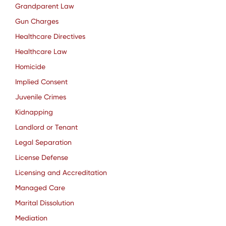
Grandparent Law
Gun Charges
Healthcare Directives
Healthcare Law
Homicide
Implied Consent
Juvenile Crimes
Kidnapping
Landlord or Tenant
Legal Separation
License Defense
Licensing and Accreditation
Managed Care
Marital Dissolution
Mediation