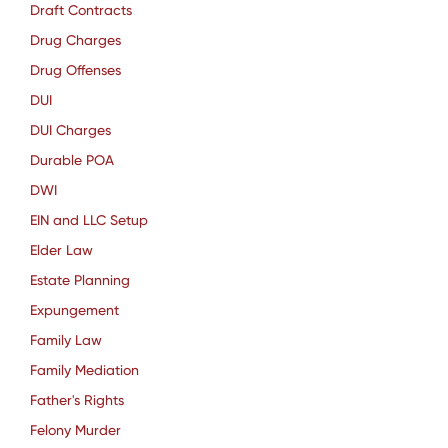
Draft Contracts
Drug Charges
Drug Offenses
DUI
DUI Charges
Durable POA
DWI
EIN and LLC Setup
Elder Law
Estate Planning
Expungement
Family Law
Family Mediation
Father's Rights
Felony Murder