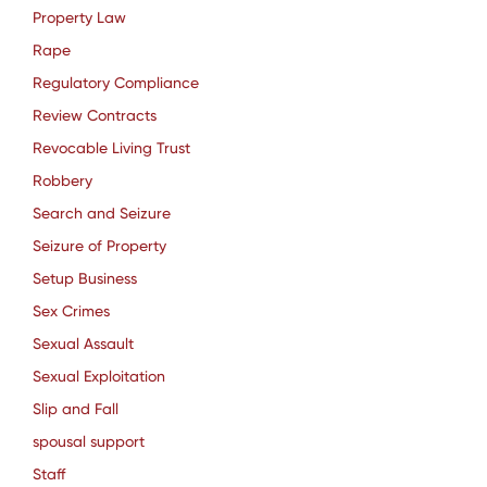
Property Law
Rape
Regulatory Compliance
Review Contracts
Revocable Living Trust
Robbery
Search and Seizure
Seizure of Property
Setup Business
Sex Crimes
Sexual Assault
Sexual Exploitation
Slip and Fall
spousal support
Staff