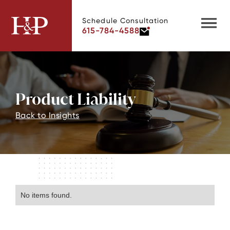
Schedule Consultation
615-784-4588
Product Liability
Back to Insights
No items found.