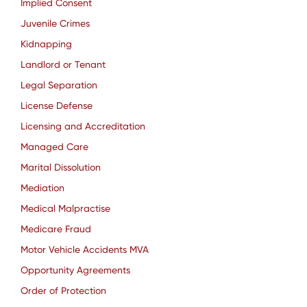
Implied Consent
Juvenile Crimes
Kidnapping
Landlord or Tenant
Legal Separation
License Defense
Licensing and Accreditation
Managed Care
Marital Dissolution
Mediation
Medical Malpractise
Medicare Fraud
Motor Vehicle Accidents MVA
Opportunity Agreements
Order of Protection