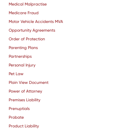
Medical Malpractise
Medicare Fraud
Motor Vehicle Accidents MVA
Opportunity Agreements
Order of Protection
Parenting Plans
Partnerships
Personal Injury
Pet Law
Plain View Document
Power of Attorney
Premises Liability
Prenuptials
Probate
Product Liability