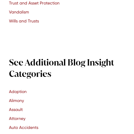
Trust and Asset Protection
Vandalism
Wills and Trusts
See Additional Blog Insight
Categories
Adoption
Alimony
Assault
Attorney
Auto Accidents