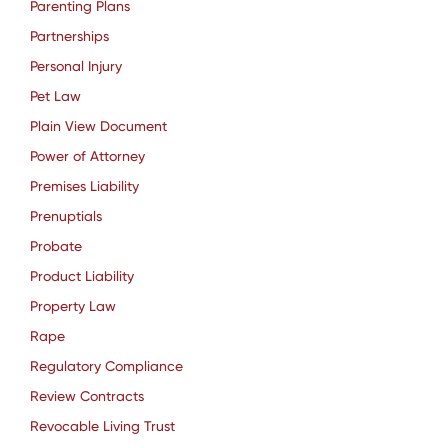
Parenting Plans
Partnerships
Personal Injury
Pet Law
Plain View Document
Power of Attorney
Premises Liability
Prenuptials
Probate
Product Liability
Property Law
Rape
Regulatory Compliance
Review Contracts
Revocable Living Trust