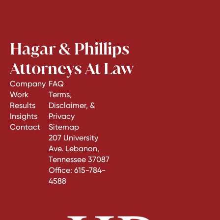
Hagar & Phillips
Attorneys At Law
Company
FAQ
Work
Terms,
Results
Disclaimer, &
Insights
Privacy
Contact
Sitemap
207 University
Ave. Lebanon,
Tennessee 37087
Office:
615-784-
4588