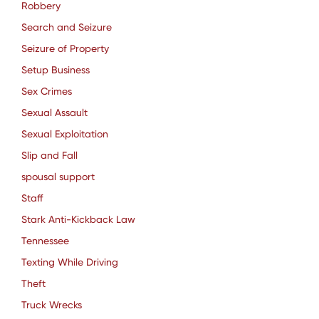
Robbery
Search and Seizure
Seizure of Property
Setup Business
Sex Crimes
Sexual Assault
Sexual Exploitation
Slip and Fall
spousal support
Staff
Stark Anti-Kickback Law
Tennessee
Texting While Driving
Theft
Truck Wrecks