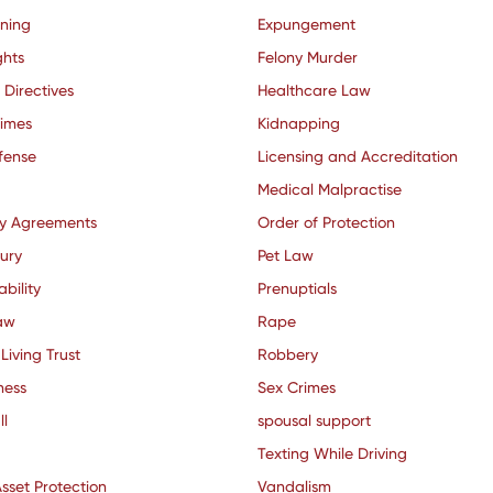
nning
Expungement
ghts
Felony Murder
 Directives
Healthcare Law
rimes
Kidnapping
fense
Licensing and Accreditation
Medical Malpractise
ty Agreements
Order of Protection
jury
Pet Law
ability
Prenuptials
aw
Rape
Living Trust
Robbery
ness
Sex Crimes
ll
spousal support
Texting While Driving
sset Protection
Vandalism