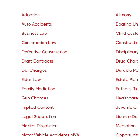
Adoption
Alimony
Auto Accidents
Boating Un
Business Law
Child Cust
Construction Law
Constructio
Defective Construction
Disciplinar
Draft Contracts
Drug Char
DUI Charges
Durable P
Elder Law
Estate Pla
Family Mediation
Father's Ri
Gun Charges
Healthcare
Implied Consent
Juvenile C
Legal Separation
License De
Marital Dissolution
Mediation
Motor Vehicle Accidents MVA
Opportuni