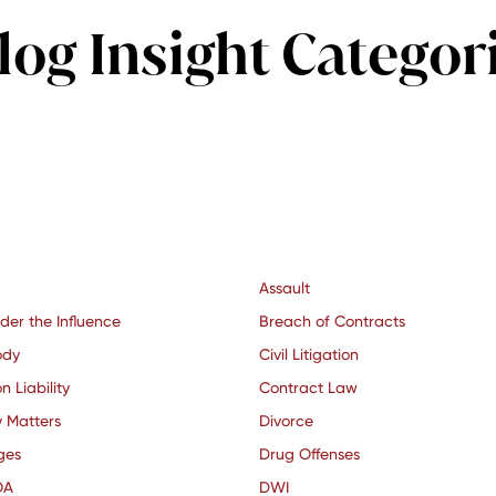
log Insight Categor
Assault
der the Influence
Breach of Contracts
ody
Civil Litigation
n Liability
Contract Law
y Matters
Divorce
ges
Drug Offenses
OA
DWI