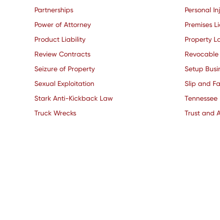
Partnerships
Personal In
Power of Attorney
Premises Li
Product Liability
Property L
Review Contracts
Revocable 
Seizure of Property
Setup Busi
Sexual Exploitation
Slip and Fa
Stark Anti-Kickback Law
Tennessee
Truck Wrecks
Trust and A