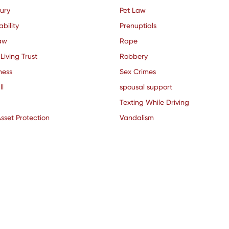
jury
Pet Law
ability
Prenuptials
aw
Rape
Living Trust
Robbery
ness
Sex Crimes
ll
spousal support
Texting While Driving
sset Protection
Vandalism