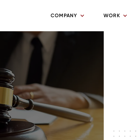
COMPANY
WORK