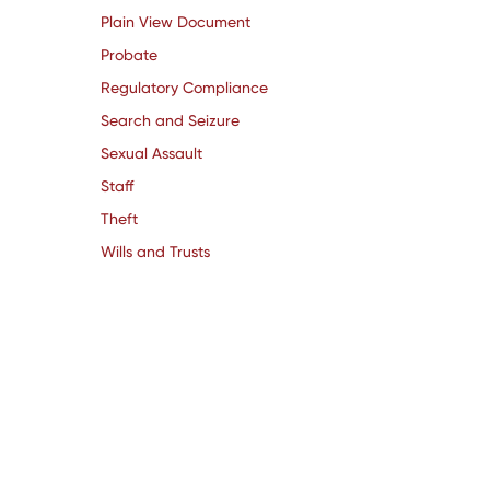
Plain View Document
Probate
Regulatory Compliance
Search and Seizure
Sexual Assault
Staff
Theft
Wills and Trusts