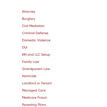
Attorney
Burglary
Civil Mediation
Criminal Defense
Domestic Violence
DUI
EIN and LLC Setup
Family Law
Grandparent Law
Homicide
Landlord or Tenant
Managed Care
Medicare Fraud
Parenting Plans