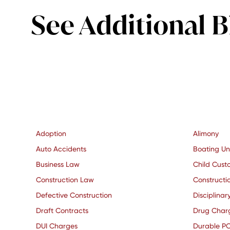
See Additional B
Adoption
Alimony
Auto Accidents
Boating Un
Business Law
Child Cust
Construction Law
Constructio
Defective Construction
Disciplinar
Draft Contracts
Drug Char
DUI Charges
Durable P