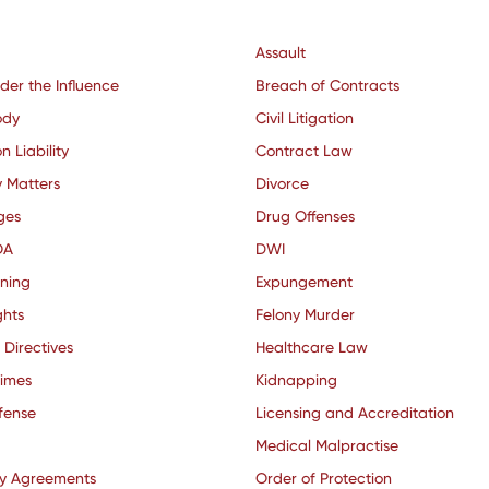
Assault
der the Influence
Breach of Contracts
ody
Civil Litigation
n Liability
Contract Law
y Matters
Divorce
ges
Drug Offenses
OA
DWI
nning
Expungement
ghts
Felony Murder
 Directives
Healthcare Law
rimes
Kidnapping
fense
Licensing and Accreditation
Medical Malpractise
ty Agreements
Order of Protection