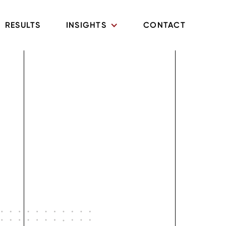
RESULTS
INSIGHTS
CONTACT