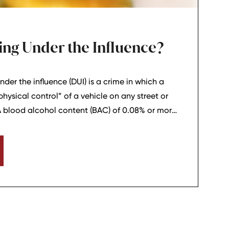
ing Under the Influence?
nder the influence (DUI) is a crime in which a
“physical control” of a vehicle on any street or
A blood alcohol content (BAC) of 0.08% or more
in Tennessee that the driver was impaired.