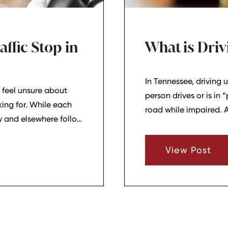
ffic Stop in
What is Driv
In Tennessee, driving u
 feel unsure about
person drives or is in 
king for. While each
road while impaired. 
ty and elsewhere follow
carries a presumption 
hat basic pattern can
ou stay calm and
View Post