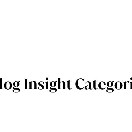
log Insight Categor