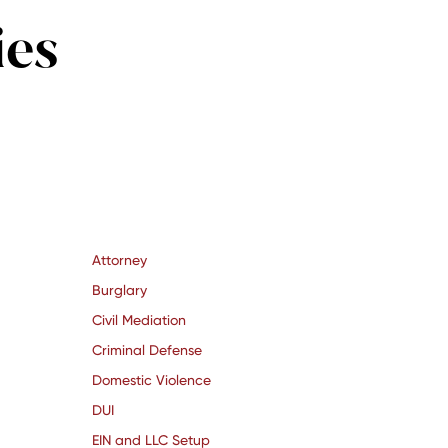
ies
Attorney
Burglary
Civil Mediation
Criminal Defense
Domestic Violence
DUI
EIN and LLC Setup