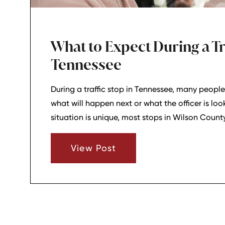
What to Expect During a Tra
Tennessee
During a traffic stop in Tennessee, many people
what will happen next or what the officer is loo
situation is unique, most stops in Wilson Coun
a fairly predictable sequence. Understanding t
make the experience less confusing and help y
View Post
focused.