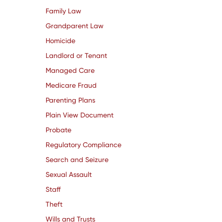
Family Law
Grandparent Law
Homicide
Landlord or Tenant
Managed Care
Medicare Fraud
Parenting Plans
Plain View Document
Probate
Regulatory Compliance
Search and Seizure
Sexual Assault
Staff
Theft
Wills and Trusts