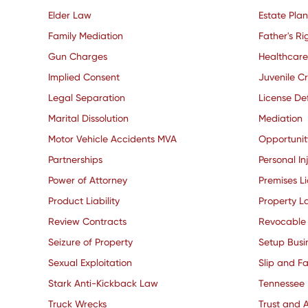
Elder Law
Estate Pla
Family Mediation
Father's Ri
Gun Charges
Healthcare
Implied Consent
Juvenile C
Legal Separation
License De
Marital Dissolution
Mediation
Motor Vehicle Accidents MVA
Opportuni
Partnerships
Personal In
Power of Attorney
Premises Li
Product Liability
Property L
Review Contracts
Revocable 
Seizure of Property
Setup Busi
Sexual Exploitation
Slip and Fa
Stark Anti-Kickback Law
Tennessee
Truck Wrecks
Trust and A