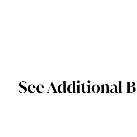
See Additional B