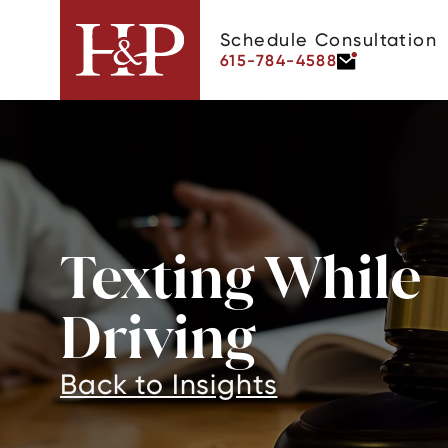
Schedule Consultation
615-784-4588
Texting While
Driving
Back to Insights