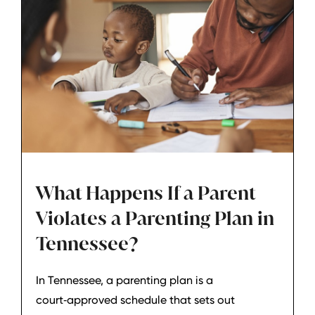
What Happens If a Parent
Violates a Parenting Plan in
Tennessee?
In Tennessee, a parenting plan is a
court‑approved schedule that sets out