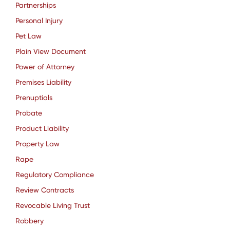
Partnerships
Personal Injury
Pet Law
Plain View Document
Power of Attorney
Premises Liability
Prenuptials
Probate
Product Liability
Property Law
Rape
Regulatory Compliance
Review Contracts
Revocable Living Trust
Robbery