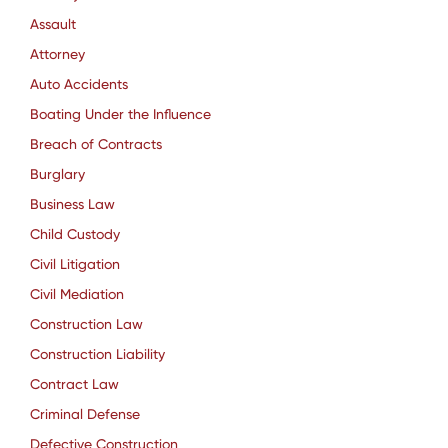
Assault
Attorney
Auto Accidents
Boating Under the Influence
Breach of Contracts
Burglary
Business Law
Child Custody
Civil Litigation
Civil Mediation
Construction Law
Construction Liability
Contract Law
Criminal Defense
Defective Construction