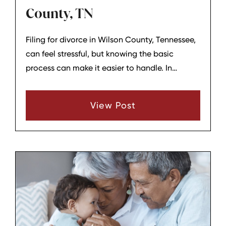
County, TN
Filing for divorce in Wilson County, Tennessee,
can feel stressful, but knowing the basic
process can make it easier to handle. In
general, the case begins by filing a Complaint
for Divorce in the proper court, and local court
View Post
forms are available for divorce cases with or
without children.