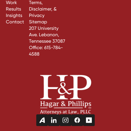
Work
Terms,
Results
Disclaimer, &
Insights
Privacy
Contact
Sitemap
207 University
Ave. Lebanon,
Tennessee 37087
Office:
615-784-
4588