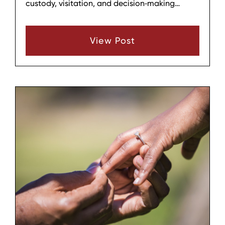
custody, visitation, and decision‑making
responsibilities for both parents after
separation or divorce. When one parent
View Post
repeatedly ignores or undermines that plan, it
can create confusion, conflict, and stress for
the children and the other parent.
Understanding what typically happens when a
parenting plan is violated can help families
see both the practical and legal
consequences and decide how to respond.