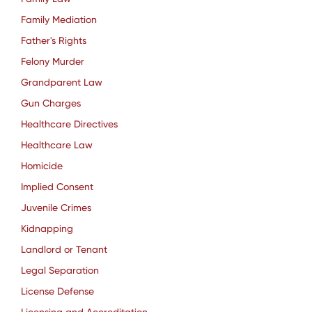
Family Mediation
Father's Rights
Felony Murder
Grandparent Law
Gun Charges
Healthcare Directives
Healthcare Law
Homicide
Implied Consent
Juvenile Crimes
Kidnapping
Landlord or Tenant
Legal Separation
License Defense