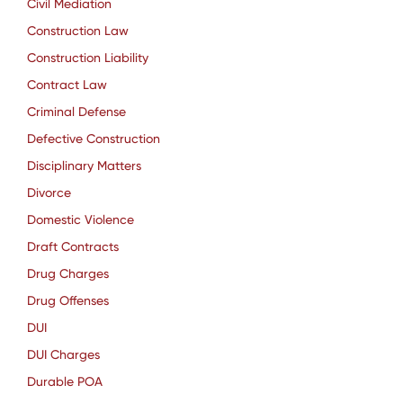
Civil Mediation
Construction Law
Construction Liability
Contract Law
Criminal Defense
Defective Construction
Disciplinary Matters
Divorce
Domestic Violence
Draft Contracts
Drug Charges
Drug Offenses
DUI
DUI Charges
Durable POA