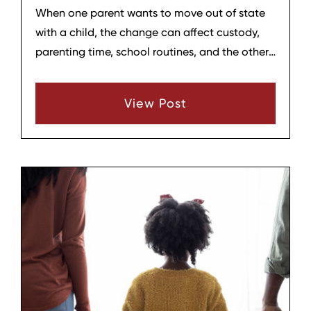
When one parent wants to move out of state
with a child, the change can affect custody,
parenting time, school routines, and the other
parent’s ability to stay involved. In Tennessee,
relocation cases are taken seriously, and the
View Post
parent planning to move usually must give
written notice before relocating. Tennessee
law generally requires notice if the move is out
of state or far enough away to disrupt the
other parent’s time with the child.