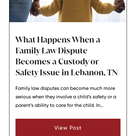
What Happens When a
Family Law Dispute
Becomes a Custody or
Safety Issue in Lebanon, TN
Family law disputes can become much more
serious when they involve a child’s safety or a
parent’s ability to care for the child. In
Lebanon, TN, these situations often require
quick attention because the court’s main
View Post
concern is protecting the child and creating a