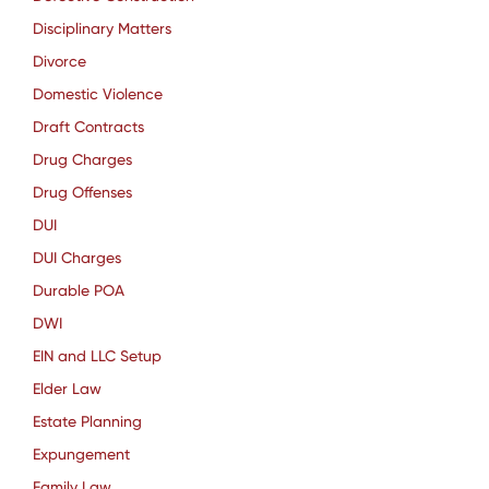
Disciplinary Matters
Divorce
Domestic Violence
Draft Contracts
Drug Charges
Drug Offenses
DUI
DUI Charges
Durable POA
DWI
EIN and LLC Setup
Elder Law
Estate Planning
Expungement
Family Law