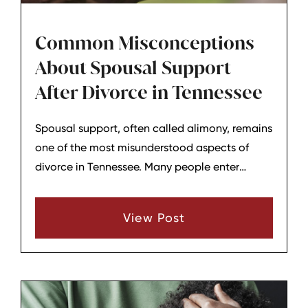
Common Misconceptions
About Spousal Support
After Divorce in Tennessee
Spousal support, often called alimony, remains
one of the most misunderstood aspects of
divorce in Tennessee. Many people enter
negotiations or court proceedings with
assumptions about how it works, who qualifies,
View Post
and how long it lasts. Clearing up these
misconceptions can provide clearer
expectations for those navigating the end of a
marriage.