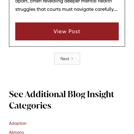
apart, often revealing deeper mental health
struggles that courts must navigate carefully.
At Hagar & Phillips Law Firm in Lebanon,
Tennessee, we guide Middle Tennessee parents
View Post
through these emotionally charged cases
where accusations of instability, alienation, or
personality disorders dominate proceedings.
Next
See Additional Blog Insight
Categories
Adoption
Alimony