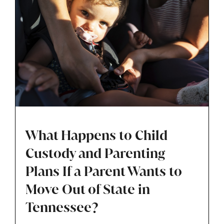
What Happens to Child
Custody and Parenting
Plans If a Parent Wants to
Move Out of State in
Tennessee?