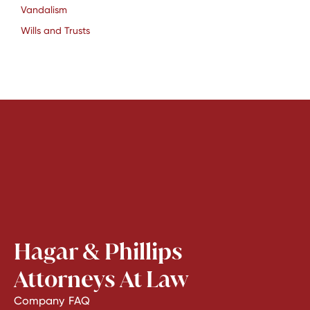
Vandalism
Wills and Trusts
Hagar & Phillips
Attorneys At Law
Company
FAQ