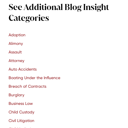
See Additional Blog Insight
Categories
Adoption
Alimony
Assault
Attorney
Auto Accidents
Boating Under the Influence
Breach of Contracts
Burglary
Business Law
Child Custody
Civil Litigation