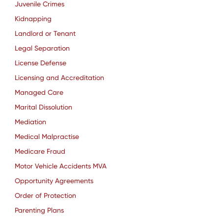
Juvenile Crimes
Kidnapping
Landlord or Tenant
Legal Separation
License Defense
Licensing and Accreditation
Managed Care
Marital Dissolution
Mediation
Medical Malpractise
Medicare Fraud
Motor Vehicle Accidents MVA
Opportunity Agreements
Order of Protection
Parenting Plans