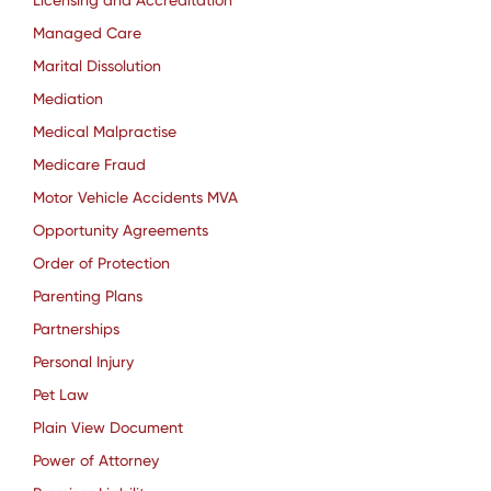
Licensing and Accreditation
Managed Care
Marital Dissolution
Mediation
Medical Malpractise
Medicare Fraud
Motor Vehicle Accidents MVA
Opportunity Agreements
Order of Protection
Parenting Plans
Partnerships
Personal Injury
Pet Law
Plain View Document
Power of Attorney