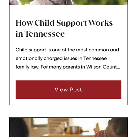
How Child Support Works
in Tennessee
Child support is one of the most common and
emotionally charged issues in Tennessee
family law. For many parents in Wilson County
and surrounding areas, understanding how the
state calculates child support, what counts as
View Post
“income,” and how changes can be made
later can help reduce uncertainty and conflict.
This overview explains, in general terms, how
child support works in Tennessee without
giving legal advice for any specific situation.