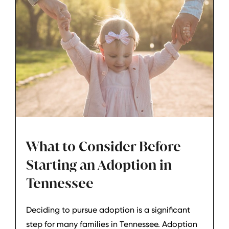
really means before moving forward.
What to Consider Before
Starting an Adoption in
Tennessee
Deciding to pursue adoption is a significant
step for many families in Tennessee. Adoption