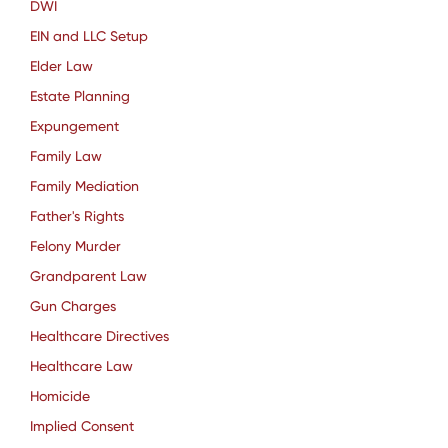
DWI
EIN and LLC Setup
Elder Law
Estate Planning
Expungement
Family Law
Family Mediation
Father's Rights
Felony Murder
Grandparent Law
Gun Charges
Healthcare Directives
Healthcare Law
Homicide
Implied Consent