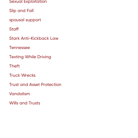
Sexual Exploitation
Slip and Fall
spousal support
Staff
Stark Anti-Kickback Law
Tennessee
Texting While Driving
Theft
Truck Wrecks
Trust and Asset Protection
Vandalism
Wills and Trusts