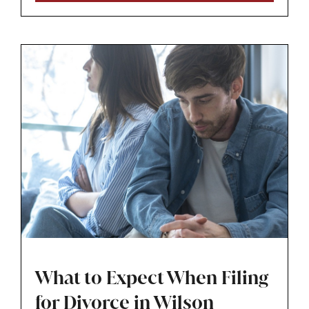
stable plan for the family.
What to Expect When Filing
for Divorce in Wilson