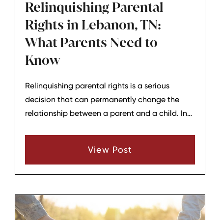
Relinquishing Parental
Rights in Lebanon, TN:
What Parents Need to
Know
Relinquishing parental rights is a serious
decision that can permanently change the
relationship between a parent and a child. In
Lebanon, TN, this issue often comes up when
families are dealing with adoption, step-
View Post
parent adoption, long-term family conflict, or
situations where a parent believes they can no
longer take part in a child’s life. Because the
decision can have lasting legal and emotional
effects, it is important to understand what it