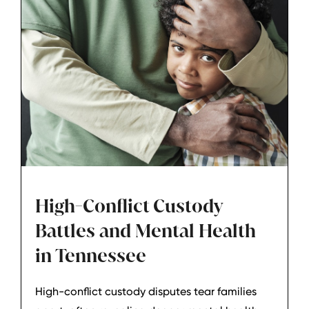
High-Conflict Custody
Battles and Mental Health
in Tennessee
High-conflict custody disputes tear families