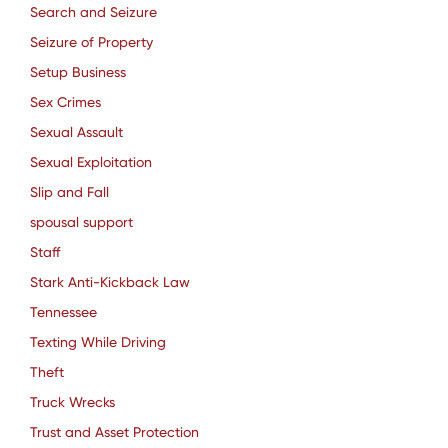
Search and Seizure
Seizure of Property
Setup Business
Sex Crimes
Sexual Assault
Sexual Exploitation
Slip and Fall
spousal support
Staff
Stark Anti-Kickback Law
Tennessee
Texting While Driving
Theft
Truck Wrecks
Trust and Asset Protection