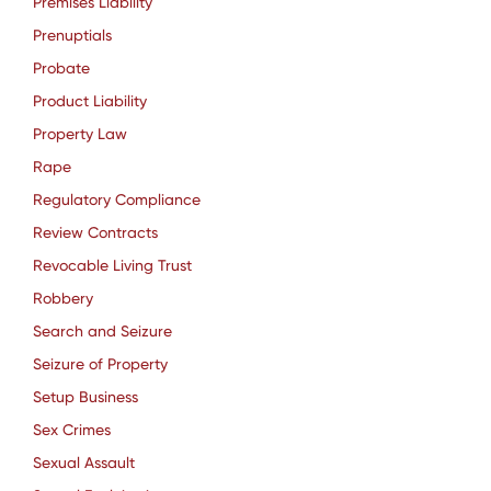
Premises Liability
Prenuptials
Probate
Product Liability
Property Law
Rape
Regulatory Compliance
Review Contracts
Revocable Living Trust
Robbery
Search and Seizure
Seizure of Property
Setup Business
Sex Crimes
Sexual Assault