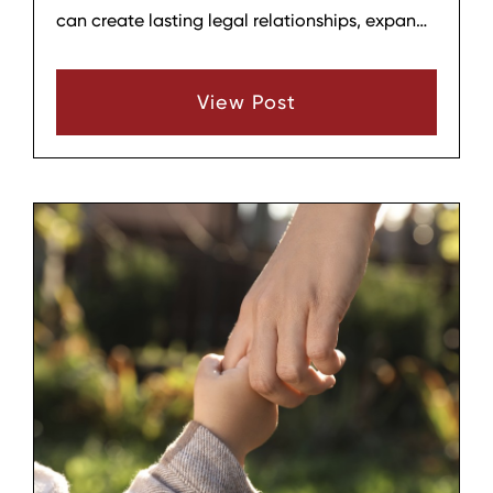
can create lasting legal relationships, expand
a household, and provide stability for a child,
but it also comes with emotional, practical,
View Post
and financial considerations. Before beginning
the process, it helps to think through several
key areas so that the decision is informed,
deliberate, and aligned with your family’s
long‑term well‑being.