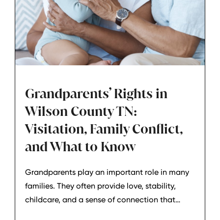
Grandparents’ Rights in
Wilson County TN:
Visitation, Family Conflict,
and What to Know
Grandparents play an important role in many
families. They often provide love, stability,
childcare, and a sense of connection that
helps children feel secure. But when family