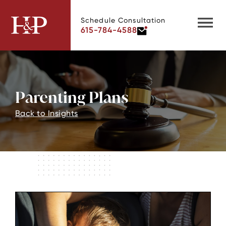
Schedule Consultation
615-784-4588
Parenting Plans
Back to Insights