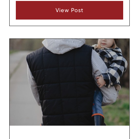
relationships become strained, grandparents
View Post
may wonder what rights they have and
whether they can still remain involved in their
grandchild’s life. In Wilson County, Tennessee,
that question comes up often, especially when
parents separate, divorce, or limit contact.