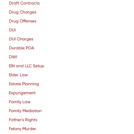
Draft Contracts
Drug Charges
Drug Offenses
DUI
DUI Charges
Durable POA
DWI
EIN and LLC Setup
Elder Law
Estate Planning
Expungement
Family Law
Family Mediation
Father's Rights
Felony Murder