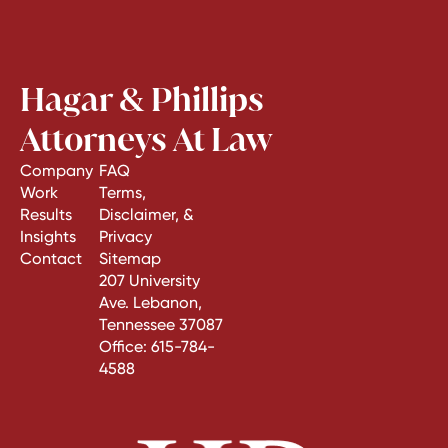
Hagar & Phillips
Attorneys At Law
Company
FAQ
Work
Terms,
Results
Disclaimer, &
Insights
Privacy
Contact
Sitemap
207 University
Ave. Lebanon,
Tennessee 37087
Office:
615-784-
4588