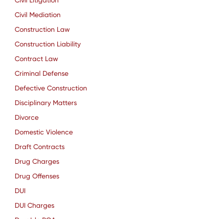
Civil Litigation
Civil Mediation
Construction Law
Construction Liability
Contract Law
Criminal Defense
Defective Construction
Disciplinary Matters
Divorce
Domestic Violence
Draft Contracts
Drug Charges
Drug Offenses
DUI
DUI Charges