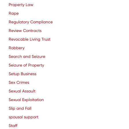
Property Law
Rape
Regulatory Compliance
Review Contracts
Revocable Living Trust
Robbery
Search and Seizure
Seizure of Property
Setup Business
Sex Crimes
Sexual Assault
Sexual Exploitation
Slip and Fall
spousal support
Staff