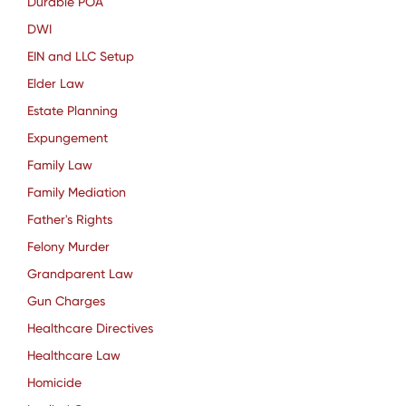
Durable POA
DWI
EIN and LLC Setup
Elder Law
Estate Planning
Expungement
Family Law
Family Mediation
Father's Rights
Felony Murder
Grandparent Law
Gun Charges
Healthcare Directives
Healthcare Law
Homicide