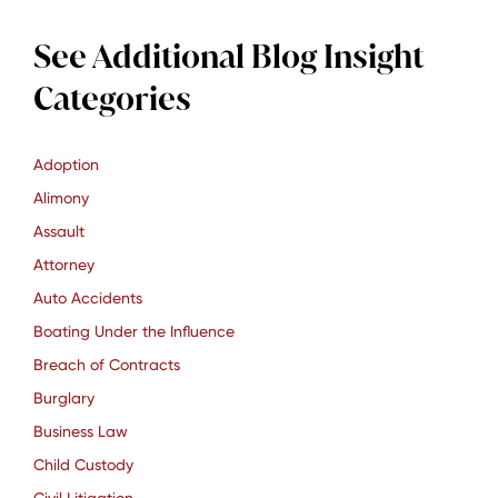
See Additional Blog Insight
Categories
Adoption
Alimony
Assault
Attorney
Auto Accidents
Boating Under the Influence
Breach of Contracts
Burglary
Business Law
Child Custody