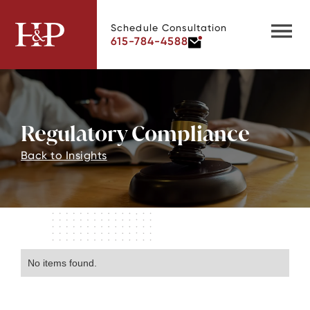
Schedule Consultation
615-784-4588
Regulatory Compliance
Back to Insights
No items found.