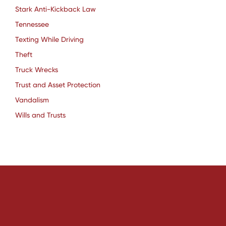
Stark Anti-Kickback Law
Tennessee
Texting While Driving
Theft
Truck Wrecks
Trust and Asset Protection
Vandalism
Wills and Trusts