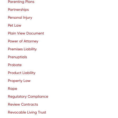
Parenting Plans
Partnerships
Personal Injury
Pet Law
Plain View Document
Power of Attorney
Premises Liability
Prenuptials
Probate
Product Liability
Property Law
Rape
Regulatory Compliance
Review Contracts
Revocable Living Trust