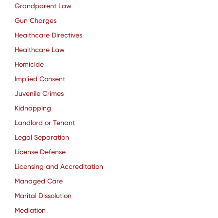
Grandparent Law
Gun Charges
Healthcare Directives
Healthcare Law
Homicide
Implied Consent
Juvenile Crimes
Kidnapping
Landlord or Tenant
Legal Separation
License Defense
Licensing and Accreditation
Managed Care
Marital Dissolution
Mediation