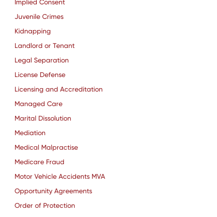
Implied Consent
Juvenile Crimes
Kidnapping
Landlord or Tenant
Legal Separation
License Defense
Licensing and Accreditation
Managed Care
Marital Dissolution
Mediation
Medical Malpractise
Medicare Fraud
Motor Vehicle Accidents MVA
Opportunity Agreements
Order of Protection