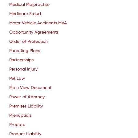
Medical Malpractise
Medicare Fraud
Motor Vehicle Accidents MVA
Opportunity Agreements
Order of Protection
Parenting Plans
Partnerships
Personal Injury
Pet Law
Plain View Document
Power of Attorney
Premises Liability
Prenuptials
Probate
Product Liability