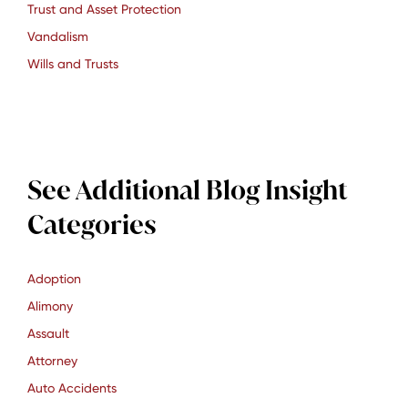
Trust and Asset Protection
Vandalism
Wills and Trusts
See Additional Blog Insight
Categories
Adoption
Alimony
Assault
Attorney
Auto Accidents