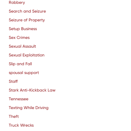
Robbery
Search and Seizure
Seizure of Property
Setup Business
Sex Crimes
Sexual Assault
Sexual Exploitation
Slip and Fall
spousal support
Staff
Stark Anti-Kickback Law
Tennessee
Texting While Driving
Theft
Truck Wrecks