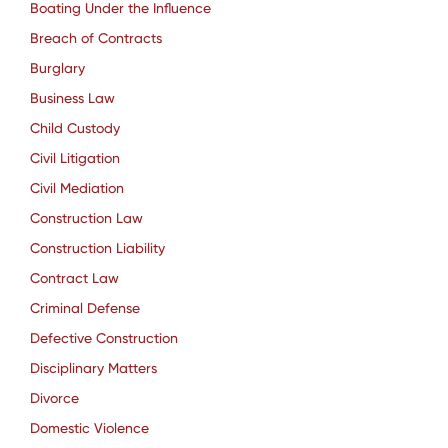
Boating Under the Influence
Breach of Contracts
Burglary
Business Law
Child Custody
Civil Litigation
Civil Mediation
Construction Law
Construction Liability
Contract Law
Criminal Defense
Defective Construction
Disciplinary Matters
Divorce
Domestic Violence